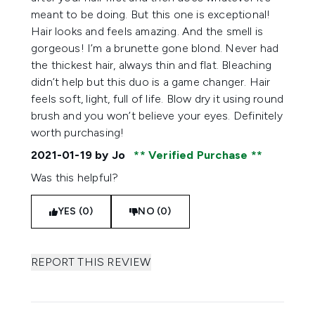
meant to be doing. But this one is exceptional!
Hair looks and feels amazing. And the smell is
gorgeous! I’m a brunette gone blond. Never had
the thickest hair, always thin and flat. Bleaching
didn’t help but this duo is a game changer. Hair
feels soft, light, full of life. Blow dry it using round
brush and you won’t believe your eyes. Definitely
worth purchasing!
2021-01-19
by Jo
Verified Purchase
Was this helpful?
YES (0)
NO (0)
REPORT THIS REVIEW