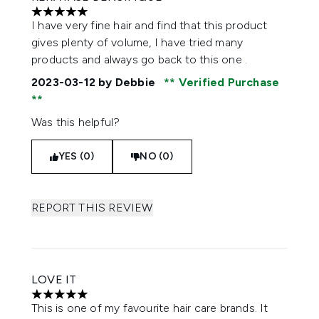
5 stars out of a maximum of 5
I have very fine hair and find that this product
gives plenty of volume, I have tried many
products and always go back to this one .
2023-03-12
by Debbie
Verified Purchase
Was this helpful?
YES (0)
NO (0)
REPORT THIS REVIEW
LOVE IT
5 stars out of a maximum of 5
This is one of my favourite hair care brands. It