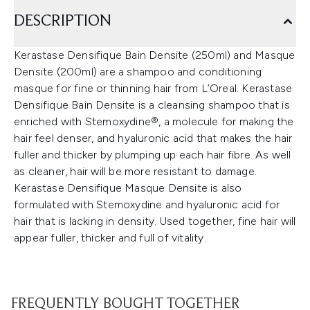
DESCRIPTION
Kerastase Densifique Bain Densite (250ml) and Masque
Densite (200ml) are a shampoo and conditioning
masque for fine or thinning hair from L’Oreal. Kerastase
Densifique Bain Densite is a cleansing shampoo that is
enriched with Stemoxydine®, a molecule for making the
hair feel denser, and hyaluronic acid that makes the hair
fuller and thicker by plumping up each hair fibre. As well
as cleaner, hair will be more resistant to damage.
Kerastase Densifique Masque Densite is also
formulated with Stemoxydine and hyaluronic acid for
hair that is lacking in density. Used together, fine hair will
appear fuller, thicker and full of vitality.
FREQUENTLY BOUGHT TOGETHER