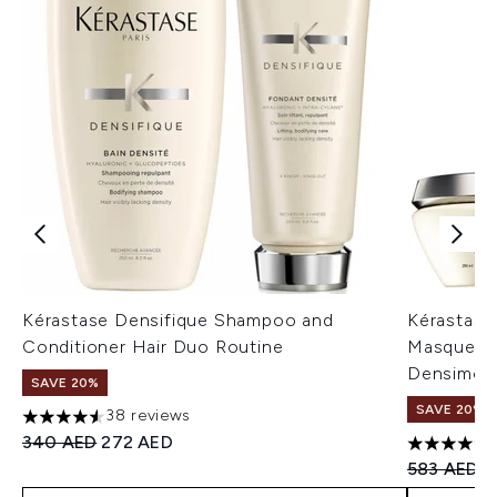
Kérastase Densifique Shampoo and
Kérastase
Conditioner Hair Duo Routine
Masque De
Densimorp
SAVE 20%
SAVE 20%
38 reviews
4.53 stars out of a maximum of 5
Recommended Retail Price:
Current price:
340 AED
272 AED
4.67 stars 
Recommend
C
583 AED
4