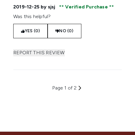
2019-12-25
by sjsj
Verified Purchase
Was this helpful?
YES (0)
NO (0)
REPORT THIS REVIEW
Page 1 of 2