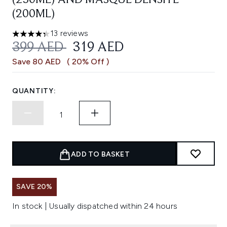
(250ML) AND MASQUE DENSITE
(200ML)
13 reviews
4.31 stars out of a maximum of 5
RECOMMENDED RETAIL PRICE:
CURRENT PRICE:
399 AED
319 AED
Save 80 AED
( 20% Off )
QUANTITY:
ADD TO BASKET
SAVE 20%
In stock | Usually dispatched within 24 hours