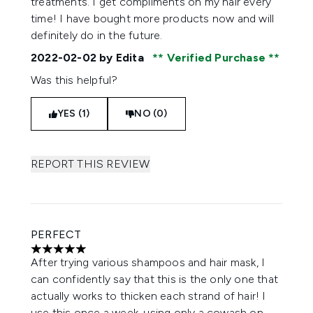
treatments. I get compliments on my hair every
time! I have bought more products now and will
definitely do in the future.
2022-02-02
by Edita
Verified Purchase
Was this helpful?
YES (1)
NO (0)
REPORT THIS REVIEW
PERFECT
5 stars out of a maximum of 5
After trying various shampoos and hair mask, I
can confidently say that this is the only one that
actually works to thicken each strand of hair! I
use this once a week, using only a cowash on