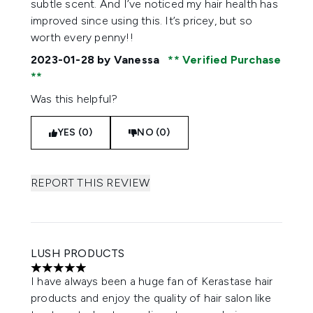
subtle scent. And I’ve noticed my hair health has
improved since using this. It’s pricey, but so
worth every penny!!
2023-01-28
by Vanessa
Verified Purchase
Was this helpful?
YES (0)
NO (0)
REPORT THIS REVIEW
LUSH PRODUCTS
5 stars out of a maximum of 5
I have always been a huge fan of Kerastase hair
products and enjoy the quality of hair salon like