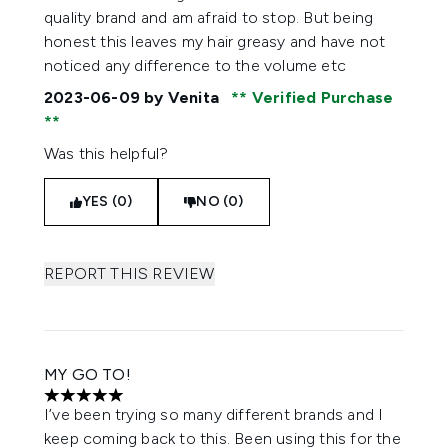
quality brand and am afraid to stop. But being
honest this leaves my hair greasy and have not
noticed any difference to the volume etc
2023-06-09
by Venita
Verified Purchase
Was this helpful?
YES (0)
NO (0)
REPORT THIS REVIEW
MY GO TO!
5 stars out of a maximum of 5
I’ve been trying so many different brands and I
keep coming back to this. Been using this for the