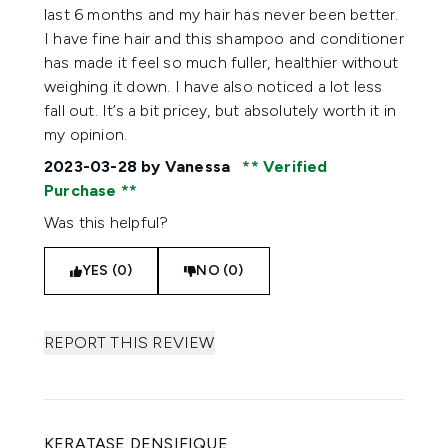
last 6 months and my hair has never been better.
I have fine hair and this shampoo and conditioner
has made it feel so much fuller, healthier without
weighing it down. I have also noticed a lot less
fall out. It’s a bit pricey, but absolutely worth it in
my opinion.
2023-03-28
by Vanessa
Verified
Purchase
Was this helpful?
YES (0)
NO (0)
REPORT THIS REVIEW
KERATASE DENSIFIQUE