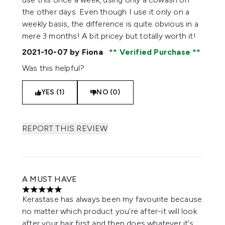
the other days. Even though I use it only on a
weekly basis, the difference is quite obvious in a
mere 3 months! A bit pricey but totally worth it!
2021-10-07
by Fiona
Verified Purchase
Was this helpful?
YES (1)
NO (0)
REPORT THIS REVIEW
A MUST HAVE
5 stars out of a maximum of 5
Kerastase has always been my favourite because
no matter which product you’re after-it will look
after your hair first and then does whatever it’s