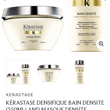
KERASTASE
KÉRASTASE DENSIFIQUE BAIN DENSITE