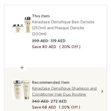
This item
Kérastase Densifique Bain Densite
(250ml) and Masque Densite
(200ml)
Recommended Retail Price:
Current price:
399 AED
319 AED
Save 80 AED
( 20% Off )
Recommended Item
Kérastase Densifique Shampoo and
Conditioner Hair Duo Routine
Recommended Retail Price:
Current price:
340 AED
272 AED
Save 68 AED
( 20% Off )