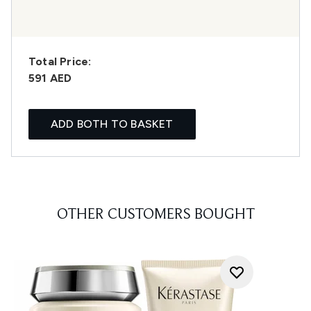
Total Price:
591 AED
ADD BOTH TO BASKET
OTHER CUSTOMERS BOUGHT