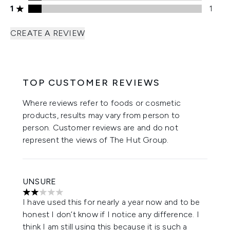
1 stars rating 1 reviews
1
1
CREATE A REVIEW
TOP CUSTOMER REVIEWS
Where reviews refer to foods or cosmetic
products, results may vary from person to
person. Customer reviews are and do not
represent the views of The Hut Group.
UNSURE
2 stars out of a maximum of 5
I have used this for nearly a year now and to be
honest I don’t know if I notice any difference. I
think I am still using this because it is such a