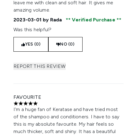
leave me with clean and soft hair. It gives me
amazing volume.
2023-03-01
by Rada
Verified Purchase
Was this helpful?
YES (0)
NO (0)
REPORT THIS REVIEW
FAVOURITE
5 stars out of a maximum of 5
I’m a huge fan of Keratase and have tried most
of the shampoo and conditioners. I have to say
this is my absolute favourite. My hair feels so
much thicker, soft and shiny. It has a beautiful