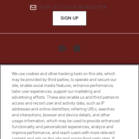
SIGN UP TO OUR NEWSLETTER
SIGN UP
We use cookies and other tracking tools on this site, which
may be provided by third parties, to operate and secure our
site, enable social media features, enhance performance,
tailor user experiences, support our marketing and
LOOKFANTASTIC® Arabia is the leading
advertising efforts. These also enable us and third parties to
online destination for premium and luxury
access and record user and activity data, such as IP
beauty in the region, offering an extensive
addresses and online identifiers, referring URLs, searches
selection of skincare, haircare, fragrances,
and interactions, browser and device details, and other
and cosmetics from prestigious brands.
usage information, which may be used to provide enhanced
functionality and personalized experiences, analyze and
Cookie Consent
improve performance, and reach users with more relevant
content and ads on this site and across third party sites. If