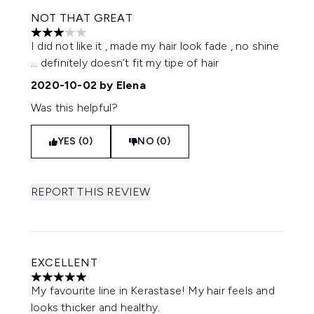
NOT THAT GREAT
3 stars out of a maximum of 5
I did not like it , made my hair look fade , no shine
... definitely doesn’t fit my tipe of hair
2020-10-02
by Elena
Was this helpful?
YES (0)
NO (0)
REPORT THIS REVIEW
EXCELLENT
5 stars out of a maximum of 5
My favourite line in Kerastase! My hair feels and
looks thicker and healthy.