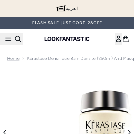
Skip to main content
العربية
FLASH SALE | USE CODE: 28OFF
Home
Kérastase Densifique Bain Densite (250ml) And Mas
Now showing image 1 Kérastase Densifique Bain Densite (2