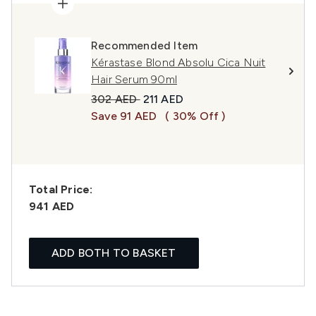
Recommended Item
Kérastase Blond Absolu Cica Nuit
Hair Serum 90ml
Recommended Retail Price:
Current price:
302 AED
211 AED
Save 91 AED
( 30% Off )
Total Price:
941 AED
ADD BOTH TO BASKET