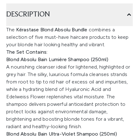
DESCRIPTION
The
Kérastase Blond Absolu Bundle
combines a
selection of five must-have haircare products to keep
your blonde hair looking healthy and vibrant.
The Set Contains:
Blond Absolu Bain Lumière Shampoo (250ml)
A nourishing cleanser ideal for lightened, highlighted or
grey hair. The silky, luxurious formula cleanses strands
from root to tip to rid hair of excess oil and impurities,
while a hydrating blend of Hyaluronic Acid and
Edelweiss Flower replenishes vital moisture. The
shampoo delivers powerful antioxidant protection to
protect locks against environmental damage,
brightening and boosting blonde tones for a vibrant,
radiant and healthy-looking finish.
Blond Absolu Bain Ultra-Violet Shampoo (250ml)