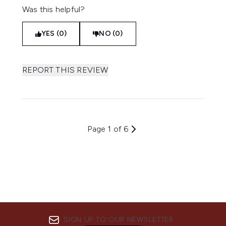
Was this helpful?
YES (0)
NO (0)
REPORT THIS REVIEW
Page 1 of 6
SIGN UP TO OUR NEWSLETTER