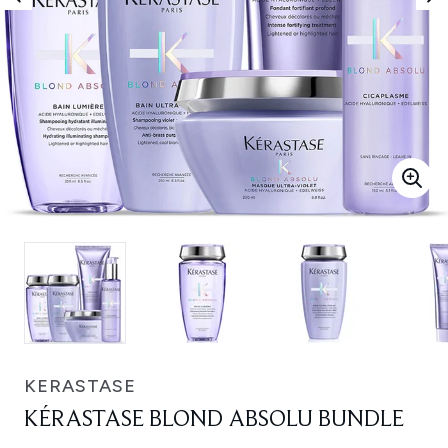
KERASTASE
KÉRASTASE BLOND ABSOLU BUNDLE