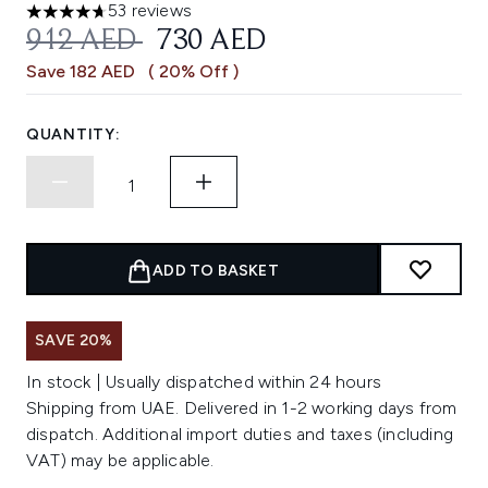
53 reviews
4.72 stars out of a maximum of 5
RECOMMENDED RETAIL PRICE:
CURRENT PRICE:
912 AED
730 AED
Save 182 AED
( 20% Off )
QUANTITY:
ADD TO BASKET
SAVE 20%
In stock | Usually dispatched within 24 hours
Shipping from UAE. Delivered in 1-2 working days from
dispatch. Additional import duties and taxes (including
VAT) may be applicable.