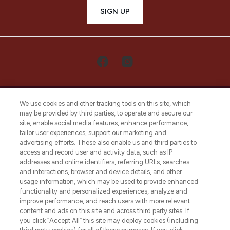
SIGN UP
We use cookies and other tracking tools on this site, which
may be provided by third parties, to operate and secure our
site, enable social media features, enhance performance,
tailor user experiences, support our marketing and
LOOKFANTASTIC® Arabia is the leading
advertising efforts. These also enable us and third parties to
online destination for premium and luxury
access and record user and activity data, such as IP
beauty in the region, offering an extensive
addresses and online identifiers, referring URLs, searches
selection of skincare, haircare, fragrances,
and interactions, browser and device details, and other
and cosmetics from prestigious brands.
usage information, which may be used to provide enhanced
functionality and personalized experiences, analyze and
Cookie Consent
improve performance, and reach users with more relevant
content and ads on this site and across third party sites. If
Do Not Sell or Share My Personal
you click “Accept All” this site may deploy cookies (including
Information