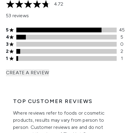
4.72
4.72 stars out of a maximum of 5
53 reviews
5 stars rating 45 reviews
5
45
4 stars rating 5 reviews
4
5
3 stars rating 0 reviews
3
0
2 stars rating 2 reviews
2
2
1 stars rating 1 reviews
1
1
CREATE A REVIEW
TOP CUSTOMER REVIEWS
Where reviews refer to foods or cosmetic
products, results may vary from person to
person. Customer reviews are and do not