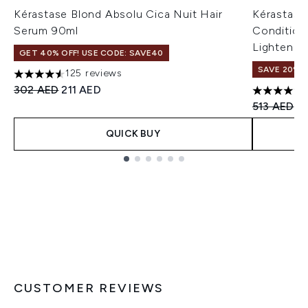
Kérastase Blond Absolu Cica Nuit Hair
Kérastase
Serum 90ml
Condition
Lightened 
GET 40% OFF! USE CODE: SAVE40
SAVE 20%
125 reviews
4.56 stars out of a maximum of 5
Recommended Retail Price:
Current price:
302 AED
211 AED
4.8 stars 
Recommend
Cu
513 AED
4
QUICK BUY
Showing slide 1
CUSTOMER REVIEWS