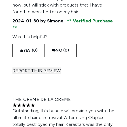
now, but will stick with products that I have
found to work better on my hair.
2024-01-30
by Simone
Verified Purchase
Was this helpful?
YES (0)
NO (0)
REPORT THIS REVIEW
THE CRÈME DE LA CREME
5 stars out of a maximum of 5
Outstanding, this bundle will provide you with the
ultimate hair care revival. After using Olaplex
totally destroyed my hair, Kerastars was the only