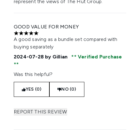
represent the views of The Hut Group.
GOOD VALUE FOR MONEY
5 stars out of a maximum of 5
A good saving as a bundle set compared with
buying separately
2024-07-28
by Gillian
Verified Purchase
Was this helpful?
YES (0)
NO (0)
REPORT THIS REVIEW