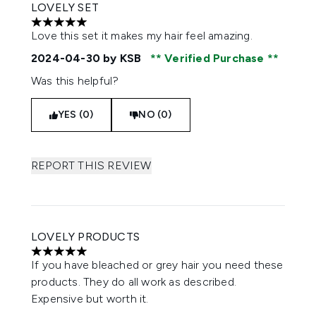
LOVELY SET
5 stars out of a maximum of 5
Love this set it makes my hair feel amazing.
2024-04-30
by KSB
Verified Purchase
Was this helpful?
YES (0)
NO (0)
REPORT THIS REVIEW
LOVELY PRODUCTS
5 stars out of a maximum of 5
If you have bleached or grey hair you need these
products. They do all work as described.
Expensive but worth it.