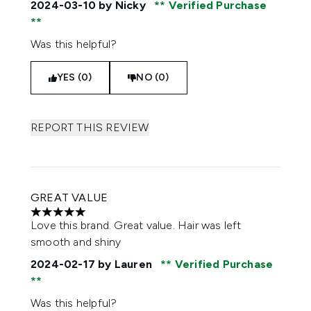
2024-03-10
by Nicky
Verified Purchase
Was this helpful?
YES (0)
NO (0)
REPORT THIS REVIEW
GREAT VALUE
5 stars out of a maximum of 5
Love this brand. Great value. Hair was left
smooth and shiny
2024-02-17
by Lauren
Verified Purchase
Was this helpful?