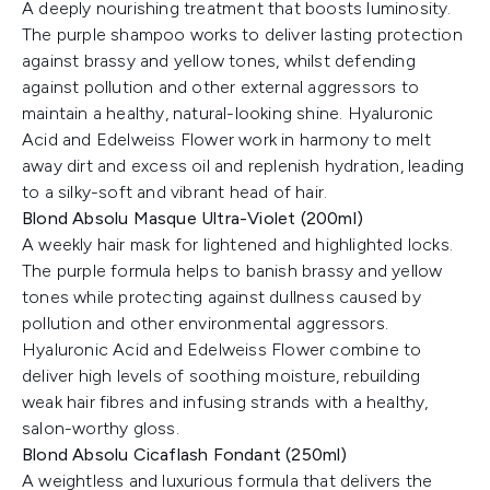
A deeply nourishing treatment that boosts luminosity.
The purple shampoo works to deliver lasting protection
against brassy and yellow tones, whilst defending
against pollution and other external aggressors to
maintain a healthy, natural-looking shine. Hyaluronic
Acid and Edelweiss Flower work in harmony to melt
away dirt and excess oil and replenish hydration, leading
to a silky-soft and vibrant head of hair.
Blond Absolu Masque Ultra-Violet (200ml)
A weekly hair mask for lightened and highlighted locks.
The purple formula helps to banish brassy and yellow
tones while protecting against dullness caused by
pollution and other environmental aggressors.
Hyaluronic Acid and Edelweiss Flower combine to
deliver high levels of soothing moisture, rebuilding
weak hair fibres and infusing strands with a healthy,
salon-worthy gloss.
Blond Absolu Cicaflash Fondant (250ml)
A weightless and luxurious formula that delivers the