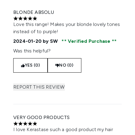
BLONDE ABSOLU
5 stars out of a maximum of 5
Love this range! Makes your blonde lovely tones
instead of to purple!
2024-01-20
by SW
Verified Purchase
Was this helpful?
YES (0)
NO (0)
REPORT THIS REVIEW
VERY GOOD PRODUCTS
5 stars out of a maximum of 5
I love Kerastase such a good product my hair