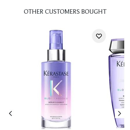
OTHER CUSTOMERS BOUGHT