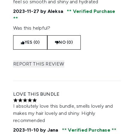
feel so smooth and shiny and hydrated
2023-11-27
by Aleksa
Verified Purchase
Was this helpful?
YES (0)
NO (0)
REPORT THIS REVIEW
LOVE THIS BUNDLE
5 stars out of a maximum of 5
I absolutely love this bundle, smells lovely and
makes my hair lovely and shiny. Highly
recommended
2023-11-10
by Jana
Verified Purchase