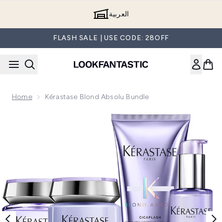
Skip to main content
العربية
FLASH SALE | USE CODE: 28OFF
Home
Kérastase Blond Absolu Bundle
Now showing image 1 Kérastase Blond Absolu Bundle