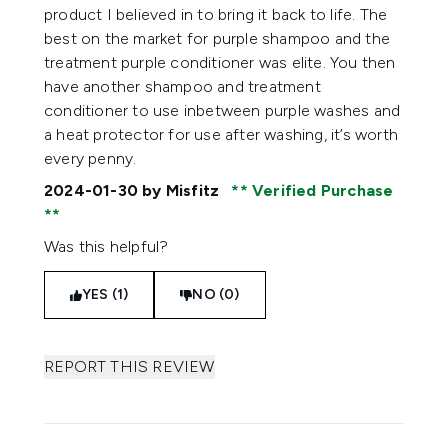
product I believed in to bring it back to life. The
best on the market for purple shampoo and the
treatment purple conditioner was elite. You then
have another shampoo and treatment
conditioner to use inbetween purple washes and
a heat protector for use after washing, it’s worth
every penny.
2024-01-30
by Misfitz
Verified Purchase
Was this helpful?
YES (1)
NO (0)
REPORT THIS REVIEW