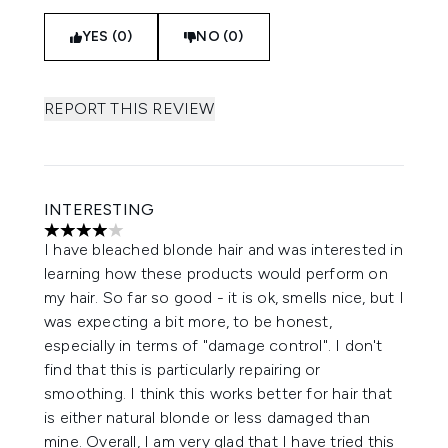
YES (0)
NO (0)
REPORT THIS REVIEW
INTERESTING
4 stars out of a maximum of 5
I have bleached blonde hair and was interested in
learning how these products would perform on
my hair. So far so good - it is ok, smells nice, but I
was expecting a bit more, to be honest,
especially in terms of "damage control". I don't
find that this is particularly repairing or
smoothing. I think this works better for hair that
is either natural blonde or less damaged than
mine. Overall, I am very glad that I have tried this