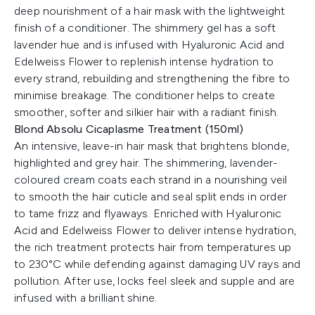
deep nourishment of a hair mask with the lightweight
finish of a conditioner. The shimmery gel has a soft
lavender hue and is infused with Hyaluronic Acid and
Edelweiss Flower to replenish intense hydration to
every strand, rebuilding and strengthening the fibre to
minimise breakage. The conditioner helps to create
smoother, softer and silkier hair with a radiant finish.
Blond Absolu Cicaplasme Treatment (150ml)
An intensive, leave-in hair mask that brightens blonde,
highlighted and grey hair. The shimmering, lavender-
coloured cream coats each strand in a nourishing veil
to smooth the hair cuticle and seal split ends in order
to tame frizz and flyaways. Enriched with Hyaluronic
Acid and Edelweiss Flower to deliver intense hydration,
the rich treatment protects hair from temperatures up
to 230°C while defending against damaging UV rays and
pollution. After use, locks feel sleek and supple and are
infused with a brilliant shine.