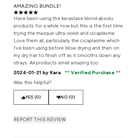
AMAZING BUNDLE!
5 stars out of a maximum of 5
Have been using the kerastase blond absolu
products for a while now but this is the first time
trying the masque ultra violet and cicaplasme.
Love them all, particularly the cicaplasme which
I’ve been using before blow drying and then on
my dry hair to finish off as it smooths down any
strays. All products smell amazing too.
2024-01-21
by Kara
Verified Purchase
Was this helpful?
YES (0)
NO (0)
REPORT THIS REVIEW