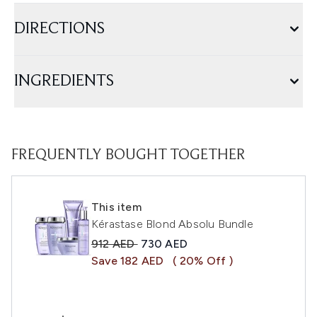
DIRECTIONS
INGREDIENTS
FREQUENTLY BOUGHT TOGETHER
This item
Kérastase Blond Absolu Bundle
Recommended Retail Price:
Current price:
912 AED
730 AED
Save 182 AED
( 20% Off )