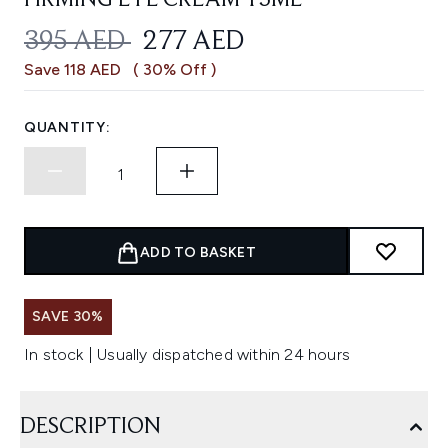
FIRMING EYE CREAM 15ML
RECOMMENDED RETAIL PRICE:
CURRENT PRICE:
395 AED
277 AED
Save 118 AED
( 30% Off )
QUANTITY:
ADD TO BASKET
SAVE 30%
In stock | Usually dispatched within 24 hours
DESCRIPTION