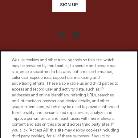
SIGN UP
We use cookies and other tracking tools on this site, which
may be provided by third parties, to operate and secure our
site, enable social media features, enhance performance,
tailor user experiences, support our marketing and
LOOKFANTASTIC® Arabia is the leading
advertising efforts. These also enable us and third parties to
online destination for premium and luxury
access and record user and activity data, such as IP
beauty in the region, offering an extensive
addresses and online identifiers, referring URLs, searches
selection of skincare, haircare, fragrances,
and interactions, browser and device details, and other
and cosmetics from prestigious brands.
usage information, which may be used to provide enhanced
functionality and personalized experiences, analyze and
Cookie Consent
improve performance, and reach users with more relevant
content and ads on this site and across third party sites. If
Do Not Sell or Share My Personal
you click “Accept All” this site may deploy cookies (including
Information
third party cookies) for all of these purposes. If you click