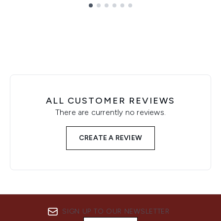
Showing slide 1
ALL CUSTOMER REVIEWS
There are currently no reviews.
CREATE A REVIEW
SIGN UP TO OUR NEWSLETTER