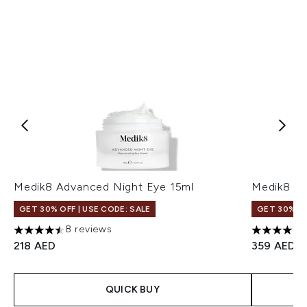
Medik8 Advanced Night Eye 15ml
Medik8 C-
GET 30% OFF | USE CODE: SALE
GET 30% OF
8 reviews
4.5 stars out of a maximum of 5
5 stars ou
218 AED
359 AED
QUICK BUY