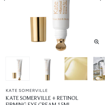
KATE SOMERVILLE
KATE SOMERVILLE + RETINOL