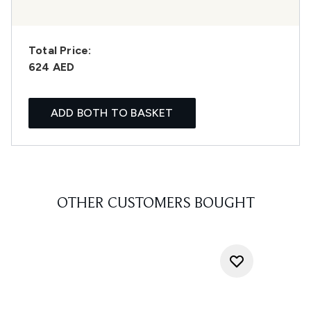
Total Price:
624 AED
ADD BOTH TO BASKET
OTHER CUSTOMERS BOUGHT