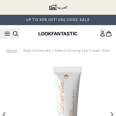
Skip to main content
العربية
UP TO 30% OFF! USE CODE: SALE
Home
Kate Somerville + Retinol Firming Eye Cream 15ml
Now showing image 1 Kate Somerville + Retinol Firming Eye 