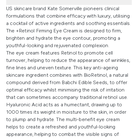
US skincare brand Kate Somerville pioneers clinical
formulations that combine efficacy with luxury, utilising
a cocktail of active ingredients and soothing essentials.
The +Retinol Firming Eye Cream is designed to firm,
brighten and hydrate the eye contour, promoting a
youthful-looking and rejuvenated complexion.
The eye cream features Retinol to promote cell
turnover, helping to reduce the appearance of wrinkles,
fine lines and uneven texture. This key anti-ageing
skincare ingredient combines with BioRetinol, a natural
compound derived from Babchi Edible Seeds, to offer
optimal efficacy whilst minimising the risk of irritation
that can sometimes accompany traditional retinol use.
Hyaluronic Acid acts as a humectant, drawing up to
1000 times its weight in moisture to the skin, in order
to plump and hydrate. The multi-benefit eye cream
helps to create a refreshed and youthful-looking
appearance, helping to combat the visible signs of