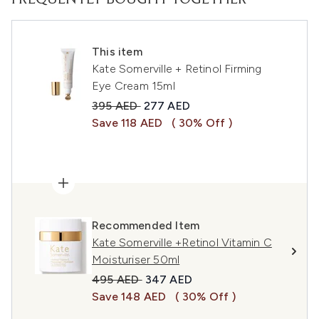
FREQUENTLY BOUGHT TOGETHER
This item
Kate Somerville + Retinol Firming
Eye Cream 15ml
Recommended Retail Price:
Current price:
395 AED
277 AED
Save 118 AED
( 30% Off )
Recommended Item
Kate Somerville +Retinol Vitamin C
Moisturiser 50ml
Recommended Retail Price:
Current price:
495 AED
347 AED
Save 148 AED
( 30% Off )