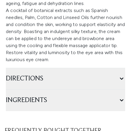
ageing, fatigue and dehydration lines.
A cocktail of botanical extracts such as Spanish
needles, Palm, Cotton and Linseed Oils further nourish
and condition the skin, working to support elasticity and
density. Boasting an indulgent silky texture, the cream
can be applied to the undereye and browbone area
using the cooling and flexible massage applicator tip.
Restore vitality and luminosity to the eye area with this
luxurious eye cream.
DIRECTIONS
INGREDIENTS