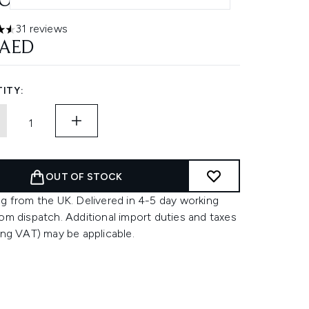
ONSTRUCTOR 150ML
31 reviews
ars out of a maximum of 5
 AED
ITY:
OUT OF STOCK
g from the UK. Delivered in 4-5 day working
om dispatch. Additional import duties and taxes
ing VAT) may be applicable.