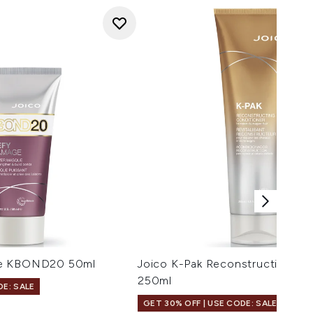
ge KBOND20 50ml
Joico K-Pak Reconstructing Co
250ml
DE: SALE
GET 30% OFF | USE CODE: SALE