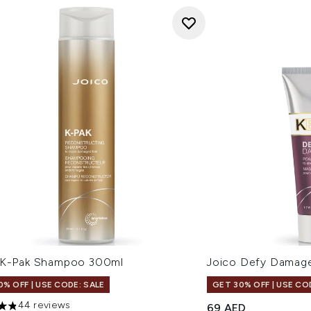
 K-Pak Shampoo 300ml
Joico Defy Dama
0% OFF | USE CODE: SALE
GET 30% OFF | USE CO
44 reviews
69 AED