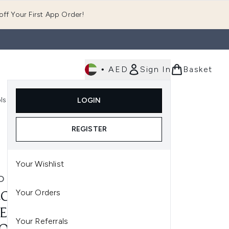
ff Your First App Order!
•
AED
Sign In
Basket
E
ls
Fast Delivery
LOGIN
Enter submenu (Fragrance)
Enter submenu (Body)
Enter submenu (Tools)
REGISTER
Your Wishlist
O
Your Orders
CO K-PAK DEEP
ETRATING
Your Referrals