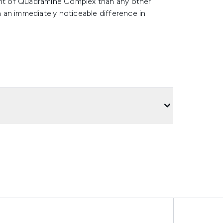
nt of Quadramine Complex than any other
in an immediately noticeable difference in