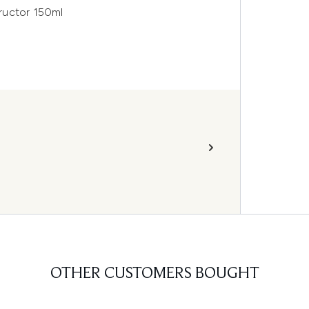
ructor 150ml
OTHER CUSTOMERS BOUGHT