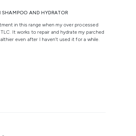
H SHAMPOO AND HYDRATOR
atment in this range when my over processed
LC. It works to repair and hydrate my parched
lthier even after I haven’t used it for a while.