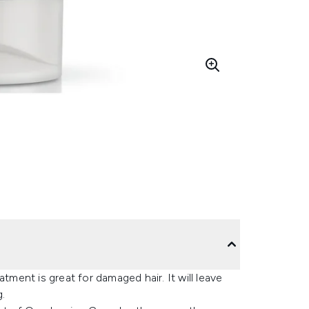
ent is great for damaged hair. It will leave
g.