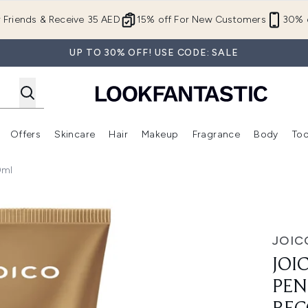
Skip to main content
r Friends & Receive 35 AED
15% off For New Customers
30% o
UP TO 30% OFF! USE CODE: SALE
Offers
Skincare
Hair
Makeup
Fragrance
Body
Too
Enter submenu (New In)
Enter submenu (Brands)
Enter submenu (Offers )
Enter submenu (Skincare)
Enter submenu (Hair)
Enter submenu (Makeup)
0ml
Reconstructor 150ml
JOIC
JOI
PEN