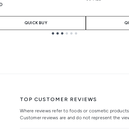
tars out of a maximum of 5
ED
QUICK BUY
Q
TOP CUSTOMER REVIEWS
Where reviews refer to foods or cosmetic products,
Customer reviews are and do not represent the vie