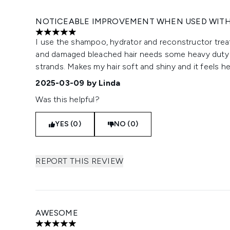
NOTICEABLE IMPROVEMENT WHEN USED WIT
5 stars out of a maximum of 5
I use the shampoo, hydrator and reconstructor tre
and damaged bleached hair needs some heavy duty T
strands. Makes my hair soft and shiny and it feels hea
2025-03-09
by Linda
Was this helpful?
YES (0)
NO (0)
REPORT THIS REVIEW
AWESOME
5 stars out of a maximum of 5