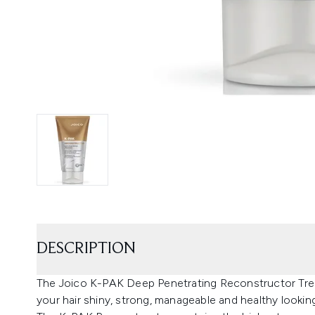
DESCRIPTION
The Joico K-PAK Deep Penetrating Reconstructor Treatm
your hair shiny, strong, manageable and healthy lookin