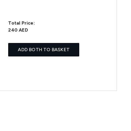
Total Price:
240 AED
ADD BOTH TO BASKET