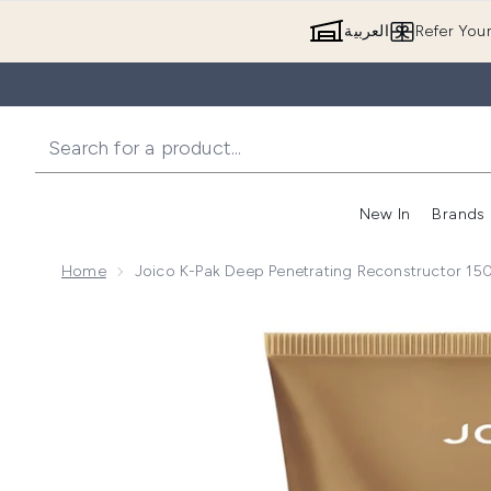
العربية
Refer You
New In
Brands
Home
Joico K-Pak Deep Penetrating Reconstructor 15
Now showing image 1 Joico K-Pak Deep Penetrating 