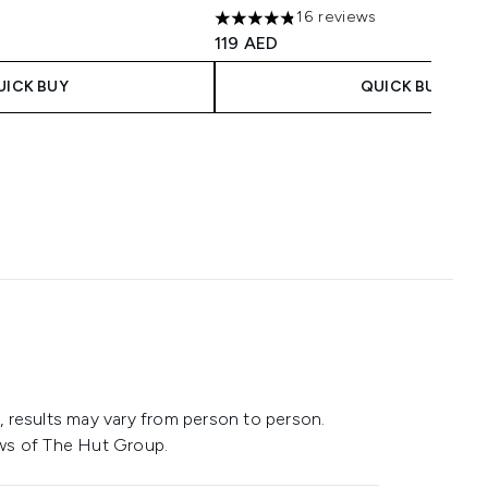
16 reviews
4.81 stars out of a maximum of 5
119 AED
UICK BUY
QUICK BUY
 results may vary from person to person.
ws of The Hut Group.