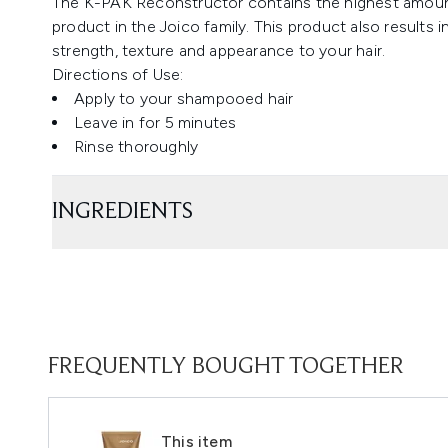
The K-PAK Reconstructor contains the highest amou
product in the Joico family. This product also results 
strength, texture and appearance to your hair.
Directions of Use:
Apply to your shampooed hair
Leave in for 5 minutes
Rinse thoroughly
INGREDIENTS
FREQUENTLY BOUGHT TOGETHER
This item