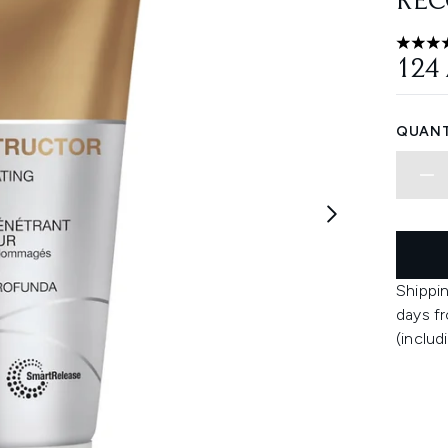
REC
4.55 st
124
QUANT
Shippin
days fr
(includ