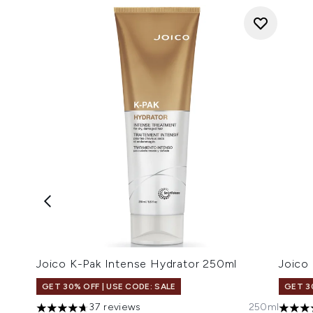
Joico K-Pak Intense Hydrator 250ml
Joico
GET 30% OFF | USE CODE: SALE
GET 3
37 reviews
250ml