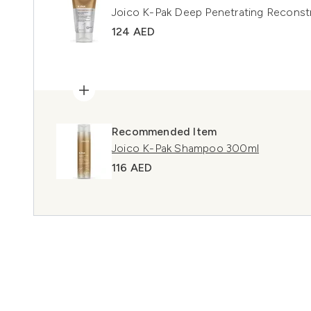
Joico K-Pak Deep Penetrating Reconst
124 AED
Recommended Item
Joico K-Pak Shampoo 300ml
116 AED