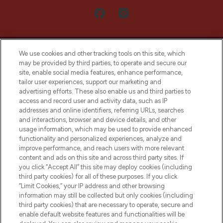
We use cookies and other tracking tools on this site, which
may be provided by third parties, to operate and secure our
site, enable social media features, enhance performance,
tailor user experiences, support our marketing and
LOOKFANTASTIC® Arabia is the leading
advertising efforts. These also enable us and third parties to
online destination for premium and luxury
access and record user and activity data, such as IP
beauty in the region, offering an extensive
addresses and online identifiers, referring URLs, searches
selection of skincare, haircare, fragrances,
and interactions, browser and device details, and other
and cosmetics from prestigious brands.
usage information, which may be used to provide enhanced
functionality and personalized experiences, analyze and
Cookie Consent
improve performance, and reach users with more relevant
content and ads on this site and across third party sites. If
Do Not Sell or Share My Personal
you click “Accept All” this site may deploy cookies (including
Information
third party cookies) for all of these purposes. If you click
“Limit Cookies,” your IP address and other browsing
HELP & INFORMATION
information may still be collected but only cookies (including
third party cookies) that are necessary to operate, secure and
enable default website features and functionalities will be
COMPANY INFORMATION