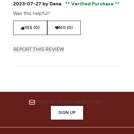
2023-07-27
by Dena
Verified Purchase
Was this helpful?
YES (0)
NO (0)
REPORT THIS REVIEW
SIGN UP TO OUR NEWSLETTER
SIGN UP