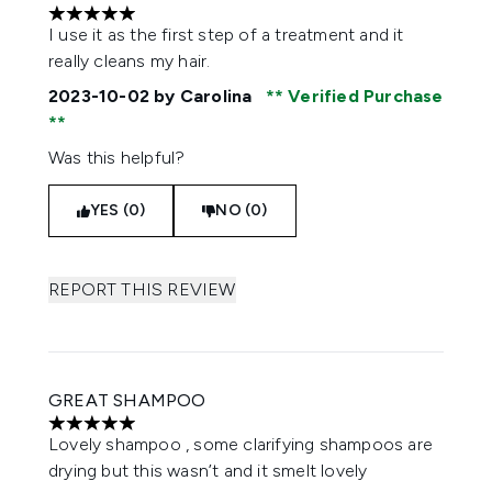
5 stars out of a maximum of 5
I use it as the first step of a treatment and it
really cleans my hair.
2023-10-02
by Carolina
Verified Purchase
Was this helpful?
YES (0)
NO (0)
REPORT THIS REVIEW
GREAT SHAMPOO
5 stars out of a maximum of 5
Lovely shampoo , some clarifying shampoos are
drying but this wasn’t and it smelt lovely