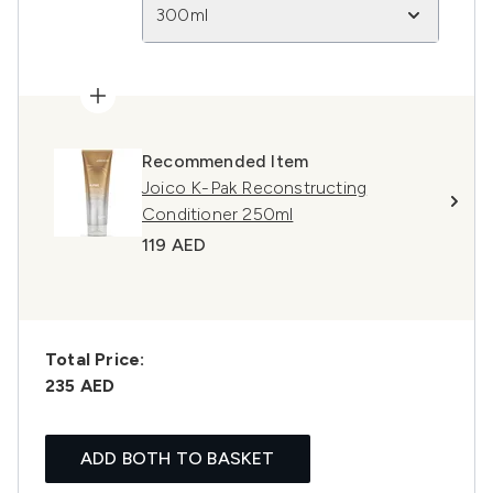
300ml
Recommended Item
Joico K-Pak Reconstructing
Conditioner 250ml
119 AED
Total Price:
235 AED
ADD BOTH TO BASKET