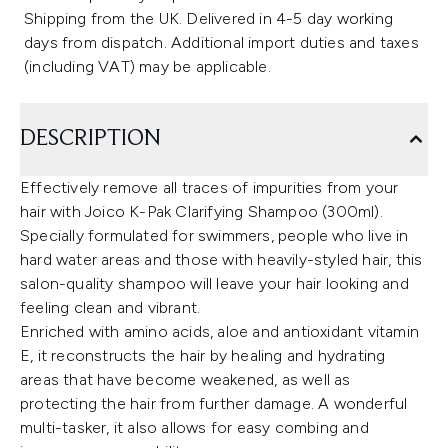
Shipping from the UK. Delivered in 4-5 day working
days from dispatch. Additional import duties and taxes
(including VAT) may be applicable.
DESCRIPTION
Effectively remove all traces of impurities from your
hair with Joico K-Pak Clarifying Shampoo (300ml).
Specially formulated for swimmers, people who live in
hard water areas and those with heavily-styled hair, this
salon-quality shampoo will leave your hair looking and
feeling clean and vibrant.
Enriched with amino acids, aloe and antioxidant vitamin
E, it reconstructs the hair by healing and hydrating
areas that have become weakened, as well as
protecting the hair from further damage. A wonderful
multi-tasker, it also allows for easy combing and