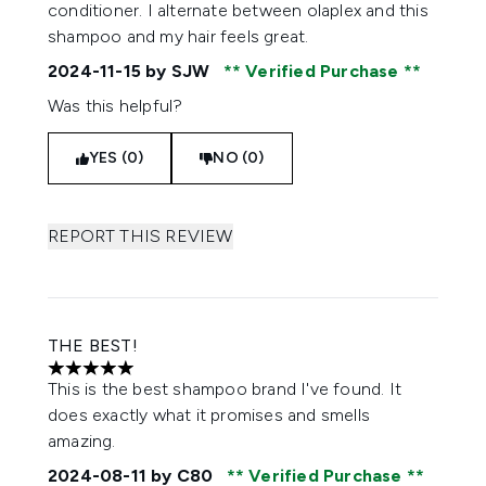
conditioner. I alternate between olaplex and this
shampoo and my hair feels great.
2024-11-15
by SJW
Verified Purchase
Was this helpful?
YES (0)
NO (0)
REPORT THIS REVIEW
THE BEST!
5 stars out of a maximum of 5
This is the best shampoo brand I've found. It
does exactly what it promises and smells
amazing.
2024-08-11
by C80
Verified Purchase