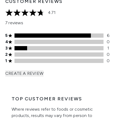
CUSTOMER REVIEWS
4.71
4.71 stars out of a maximum of 5
7 reviews
5 stars rating 6 reviews
5
6
4 stars rating 0 reviews
4
0
3 stars rating 1 reviews
3
1
2 stars rating 0 reviews
2
0
1 stars rating 0 reviews
1
0
CREATE A REVIEW
TOP CUSTOMER REVIEWS
Where reviews refer to foods or cosmetic
products, results may vary from person to