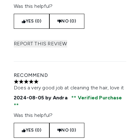
Was this helpful?
YES (0)
NO (0)
REPORT THIS REVIEW
RECOMMEND
5 stars out of a maximum of 5
Does a very good job at cleaning the hair, love it
2024-08-05
by Andra
Verified Purchase
Was this helpful?
YES (0)
NO (0)