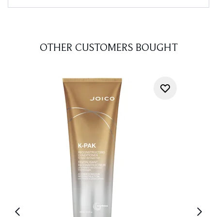
OTHER CUSTOMERS BOUGHT