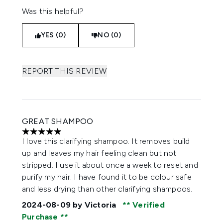
Was this helpful?
YES (0)
NO (0)
REPORT THIS REVIEW
GREAT SHAMPOO
5 stars out of a maximum of 5
I love this clarifying shampoo. It removes build
up and leaves my hair feeling clean but not
stripped. I use it about once a week to reset and
purify my hair. I have found it to be colour safe
and less drying than other clarifying shampoos.
2024-08-09
by Victoria
Verified
Purchase