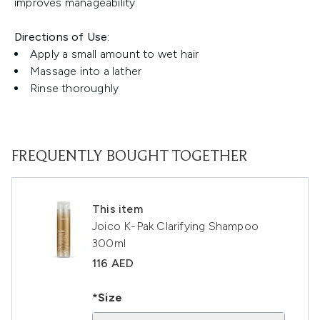
improves manageability.
Directions of Use:
Apply a small amount to wet hair
Massage into a lather
Rinse thoroughly
FREQUENTLY BOUGHT TOGETHER
This item
Joico K-Pak Clarifying Shampoo
300ml
116 AED
*Size