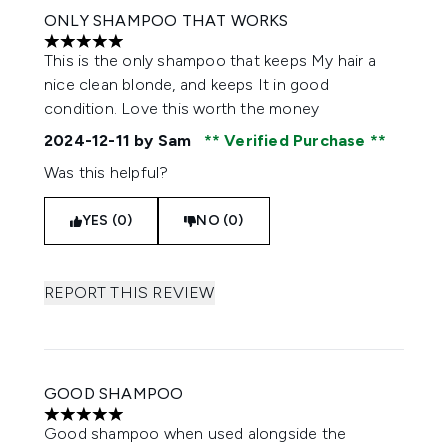
ONLY SHAMPOO THAT WORKS
5 stars out of a maximum of 5
This is the only shampoo that keeps My hair a
nice clean blonde, and keeps It in good
condition. Love this worth the money
2024-12-11
by Sam
Verified Purchase
Was this helpful?
YES (0)
NO (0)
REPORT THIS REVIEW
GOOD SHAMPOO
5 stars out of a maximum of 5
Good shampoo when used alongside the