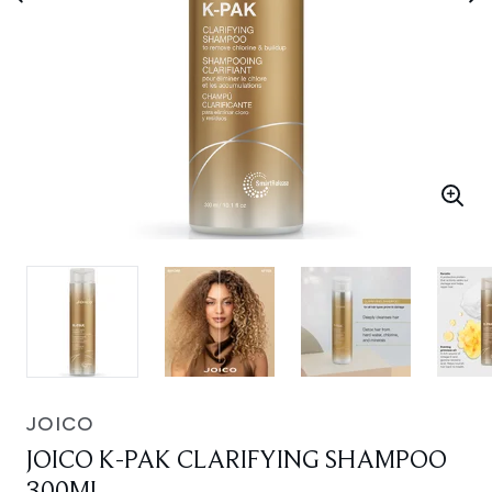
JOICO
JOICO K-PAK CLARIFYING SHAMPOO