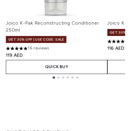
Joico K-Pak Reconstructing Conditioner
Joico K-
250ml
GET 30% OF
GET 30% OFF | USE CODE: SALE
4.84 stars
116 AED
16 reviews
4.81 stars out of a maximum of 5
119 AED
QUICK BUY
Showing slide 1