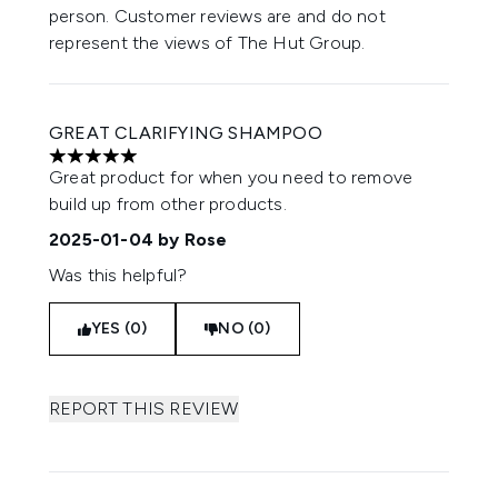
person. Customer reviews are and do not
represent the views of The Hut Group.
GREAT CLARIFYING SHAMPOO
5 stars out of a maximum of 5
Great product for when you need to remove
build up from other products.
2025-01-04
by Rose
Was this helpful?
YES (0)
NO (0)
REPORT THIS REVIEW