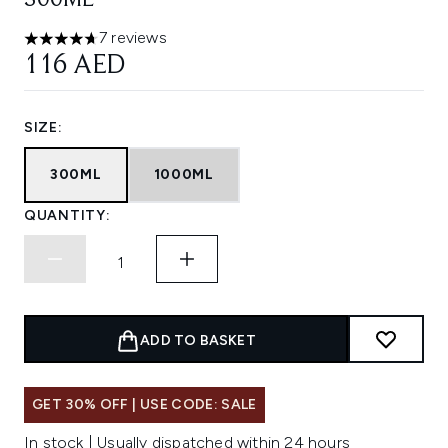
300ML
7 reviews
4.71 stars out of a maximum of 5
116 AED
SIZE:
300ML
1000ML
QUANTITY:
ADD TO BASKET
GET 30% OFF | USE CODE: SALE
In stock | Usually dispatched within 24 hours