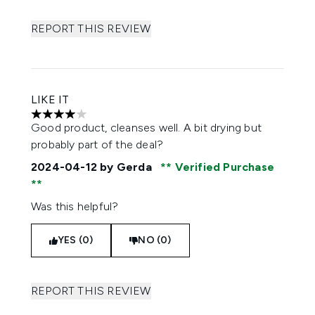
REPORT THIS REVIEW
LIKE IT
4 stars out of a maximum of 5
Good product, cleanses well. A bit drying but
probably part of the deal?
2024-04-12
by Gerda
Verified Purchase
Was this helpful?
YES (0)
NO (0)
REPORT THIS REVIEW