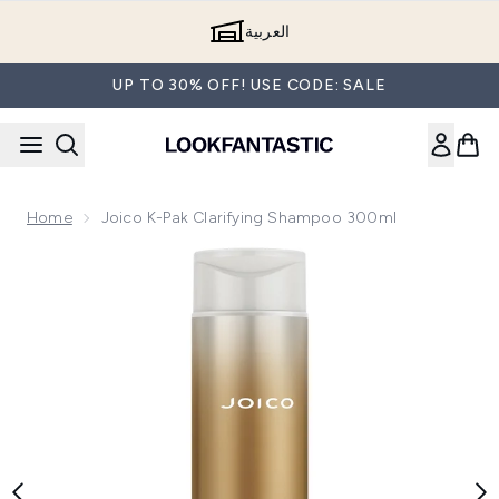
Skip to main content
العربية
UP TO 30% OFF! USE CODE: SALE
Home
Joico K-Pak Clarifying Shampoo 300ml
Now showing image 1 Joico K-Pak Clarifying Shampoo 300ml