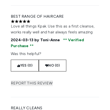
BEST RANGE OF HAIRCARE
5 stars out of a maximum of 5
Love all things Kpak. Use this as a first cleanse,
works really well and hair always feels amazing
2024-03-13
by Toni-Anne
Verified
Purchase
Was this helpful?
YES (0)
NO (0)
REPORT THIS REVIEW
REALLY CLEANS