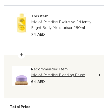
This item
Isle of Paradise Exclusive Brilliantly
Bright Body Moisturiser 280ml
74 AED
Recommended Item
Isle of Paradise Blending Brush
64 AED
Total Price: