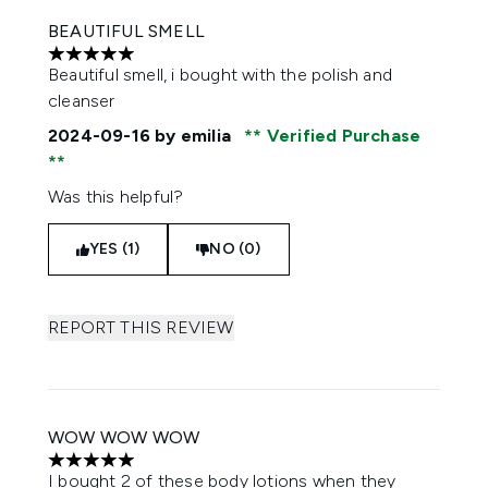
BEAUTIFUL SMELL
5 stars out of a maximum of 5
Beautiful smell, i bought with the polish and
cleanser
2024-09-16
by emilia
Verified Purchase
Was this helpful?
YES (1)
NO (0)
REPORT THIS REVIEW
WOW WOW WOW
5 stars out of a maximum of 5
I bought 2 of these body lotions when they