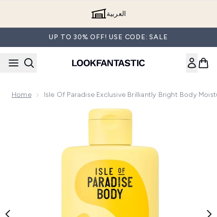
Skip to main content
العربية
UP TO 30% OFF! USE CODE: SALE
Home
Isle Of Paradise Exclusive Brilliantly Bright Body Mois
Now showing image 1 Isle of Paradise Exclusive Brilliantly Br