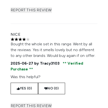
REPORT THIS REVIEW
NICE
4 stars out of a maximum of 5
Bought the whole set in this range. Went by all
the reviews. Yes it smells lovely but no different
to any other brands. Would buy again if on offer.
2025-06-27
by Tracy3103
Verified
Purchase
Was this helpful?
YES (0)
NO (0)
REPORT THIS REVIEW