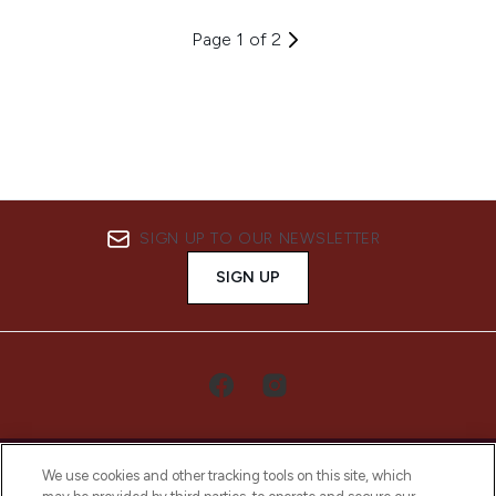
Page 1 of 2
SIGN UP TO OUR NEWSLETTER
SIGN UP
We use cookies and other tracking tools on this site, which