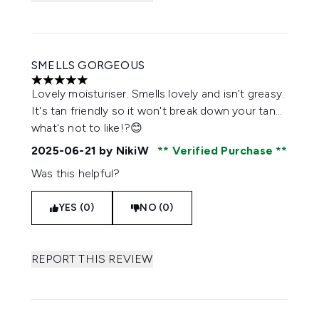
SMELLS GORGEOUS
5 stars out of a maximum of 5
Lovely moisturiser. Smells lovely and isn't greasy.
It's tan friendly so it won't break down your tan...
what's not to like!?😊
2025-06-21
by NikiW
Verified Purchase
Was this helpful?
YES (0)
NO (0)
REPORT THIS REVIEW