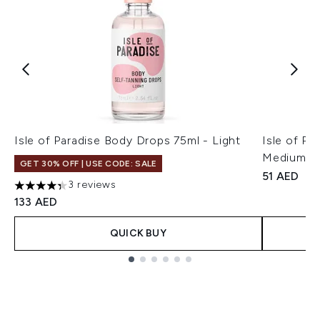
Isle of Paradise Body Drops 75ml - Light
Isle of Pa
Medium/D
GET 30% OFF | USE CODE: SALE
51 AED
3 reviews
4.33 stars out of a maximum of 5
133 AED
QUICK BUY
Showing slide 1