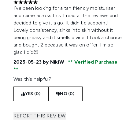
5 stars out of a maximum of 5
I've been looking for a tan friendly moisturiser
and came across this. I read all the reviews and
decided to give it a go. It didn't disappoint!
Lovely consistency, sinks into skin without it
being greasy and it smells divine. I took a chance
and bought 2 because it was on offer. I'm so
glad I did😊
2025-05-23
by NikiW
Verified Purchase
Was this helpful?
YES (0)
NO (0)
REPORT THIS REVIEW