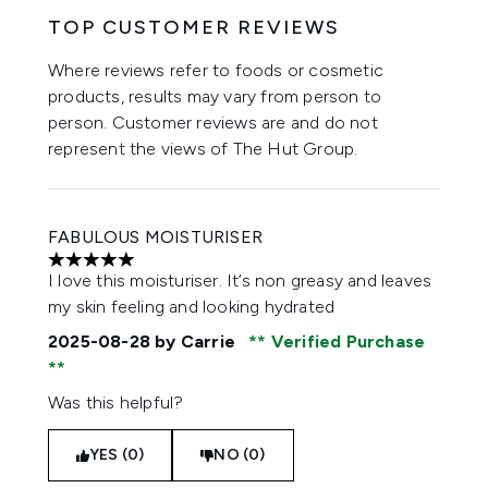
TOP CUSTOMER REVIEWS
Where reviews refer to foods or cosmetic
products, results may vary from person to
person. Customer reviews are and do not
represent the views of The Hut Group.
FABULOUS MOISTURISER
5 stars out of a maximum of 5
I love this moisturiser. It’s non greasy and leaves
my skin feeling and looking hydrated
2025-08-28
by Carrie
Verified Purchase
Was this helpful?
YES (0)
NO (0)