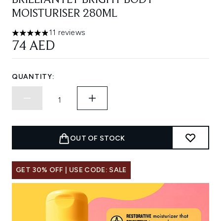
BRILLIANTLY BRIGHT BODY
MOISTURISER 280ML
11 reviews
4.91 stars out of a maximum of 5
74 AED
QUANTITY:
OUT OF STOCK
GET 30% OFF | USE CODE: SALE