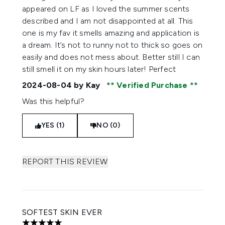
appeared on LF as I loved the summer scents
described and I am not disappointed at all. This
one is my fav it smells amazing and application is
a dream. It’s not to runny not to thick so goes on
easily and does not mess about. Better still I can
still smell it on my skin hours later! Perfect
2024-08-04
by Kay
Verified Purchase
Was this helpful?
YES (1)
NO (0)
REPORT THIS REVIEW
SOFTEST SKIN EVER