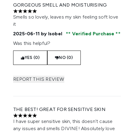
GORGEOUS SMELL AND MOISTURISING
5 stars out of a maximum of 5
Smells so lovely, leaves my skin feeling soft love
it
2025-06-11
by Isobel
Verified Purchase
Was this helpful?
YES (0)
NO (0)
REPORT THIS REVIEW
THE BEST! GREAT FOR SENSITIVE SKIN
5 stars out of a maximum of 5
I have super sensitive skin, this doesn't cause
any issues and smells DIVINE! Absolutely love