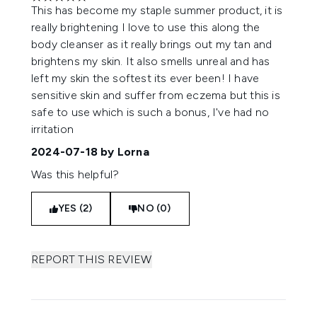
5 stars out of a maximum of 5
This has become my staple summer product, it is
really brightening I love to use this along the
body cleanser as it really brings out my tan and
brightens my skin. It also smells unreal and has
left my skin the softest its ever been! I have
sensitive skin and suffer from eczema but this is
safe to use which is such a bonus, I've had no
irritation
2024-07-18
by Lorna
Was this helpful?
YES (2)
NO (0)
REPORT THIS REVIEW