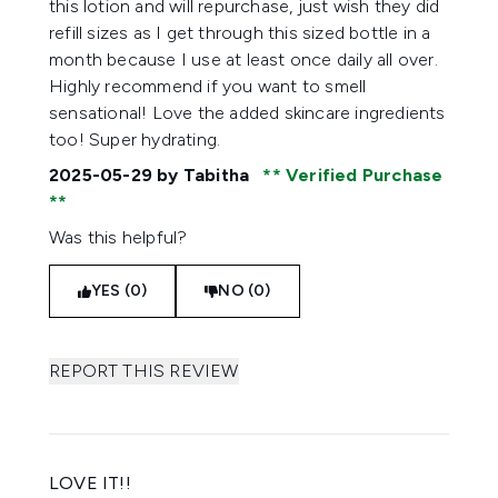
this lotion and will repurchase, just wish they did
refill sizes as I get through this sized bottle in a
month because I use at least once daily all over.
Highly recommend if you want to smell
sensational! Love the added skincare ingredients
too! Super hydrating.
2025-05-29
by Tabitha
Verified Purchase
Was this helpful?
YES (0)
NO (0)
REPORT THIS REVIEW
LOVE IT!!