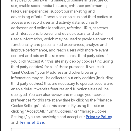
may be provided by third parties, to operate and secure our
site, enable social media features, enhance performance,
tailor user experiences, support our marketing and
LOOKFANTASTIC® Arabia is the leading
advertising efforts. These also enable us and third parties to
online destination for premium and luxury
access and record user and activity data, such as IP
beauty in the region, offering an extensive
addresses and online identifiers, referring URLs, searches
selection of skincare, haircare, fragrances,
and interactions, browser and device details, and other
and cosmetics from prestigious brands.
usage information, which may be used to provide enhanced
functionality and personalized experiences, analyze and
Cookie Consent
improve performance, and reach users with more relevant
content and ads on this site and across third party sites. If
Do Not Sell or Share My Personal
you click “Accept All” this site may deploy cookies (including
Information
third party cookies) for all of these purposes. If you click
“Limit Cookies,” your IP address and other browsing
HELP & INFORMATION
information may still be collected but only cookies (including
third party cookies) that are necessary to operate, secure and
enable default website features and functionalities will be
COMPANY INFORMATION
deployed. You can also review and manage your cookie
preferences for this site at any time by clicking the “Manage
Cookie Settings” link in this banner. By using this site or
ABOUT LOOKFANTASTIC
clicking "Accept All," "Limit Cookies," or "Manage Cookie
Settings," you acknowledge and accept our
Privacy Policy
and
Terms of Use
.