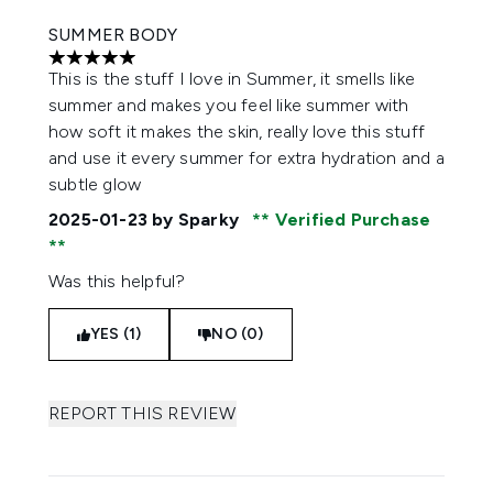
SUMMER BODY
5 stars out of a maximum of 5
This is the stuff I love in Summer, it smells like
summer and makes you feel like summer with
how soft it makes the skin, really love this stuff
and use it every summer for extra hydration and a
subtle glow
2025-01-23
by Sparky
Verified Purchase
Was this helpful?
YES (1)
NO (0)
REPORT THIS REVIEW