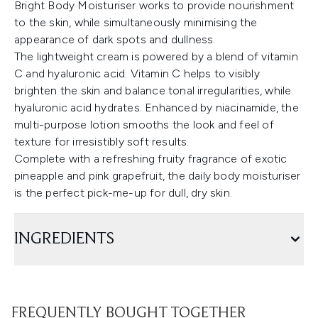
Bright Body Moisturiser works to provide nourishment
to the skin, while simultaneously minimising the
appearance of dark spots and dullness.
The lightweight cream is powered by a blend of vitamin
C and hyaluronic acid. Vitamin C helps to visibly
brighten the skin and balance tonal irregularities, while
hyaluronic acid hydrates. Enhanced by niacinamide, the
multi-purpose lotion smooths the look and feel of
texture for irresistibly soft results.
Complete with a refreshing fruity fragrance of exotic
pineapple and pink grapefruit, the daily body moisturiser
is the perfect pick-me-up for dull, dry skin.
INGREDIENTS
FREQUENTLY BOUGHT TOGETHER