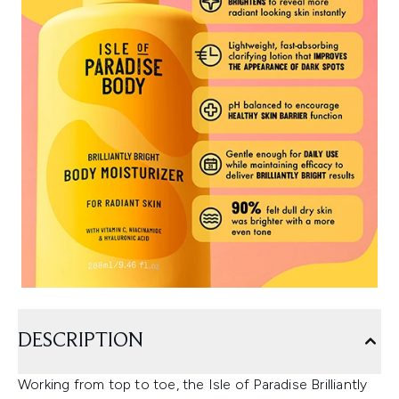
DESCRIPTION
Working from top to toe, the Isle of Paradise Brilliantly