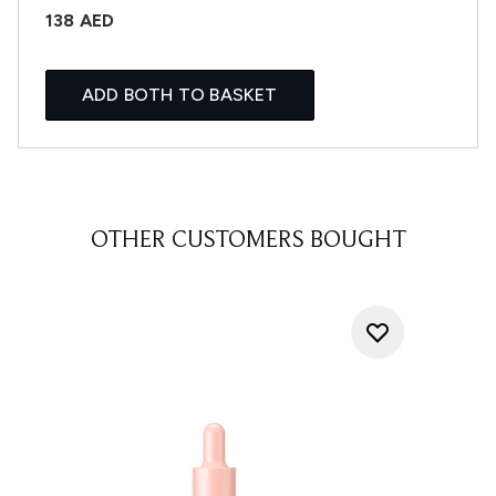
138 AED
ADD BOTH TO BASKET
OTHER CUSTOMERS BOUGHT