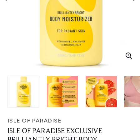
ISLE OF PARADISE
ISLE OF PARADISE EXCLUSIVE