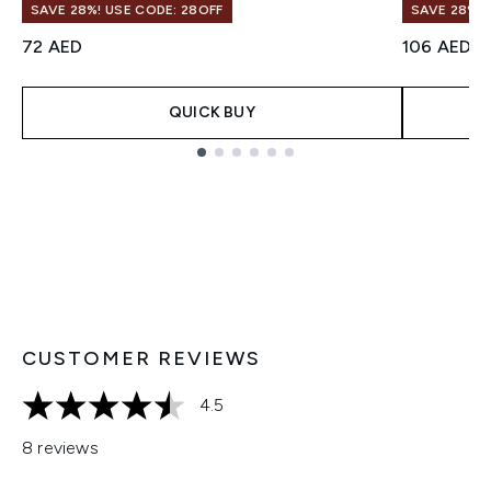
SAVE 28%! USE CODE: 28OFF
SAVE 28%! 
72 AED
106 AED
QUICK BUY
Showing slide 1
CUSTOMER REVIEWS
4.5
4.5 stars out of a maximum of 5
8 reviews