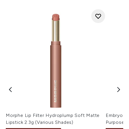
Morphe Lip Filter Hydroplump Soft Matte
Embryolis
Lipstick 2.3g (Various Shades)
Purpose M