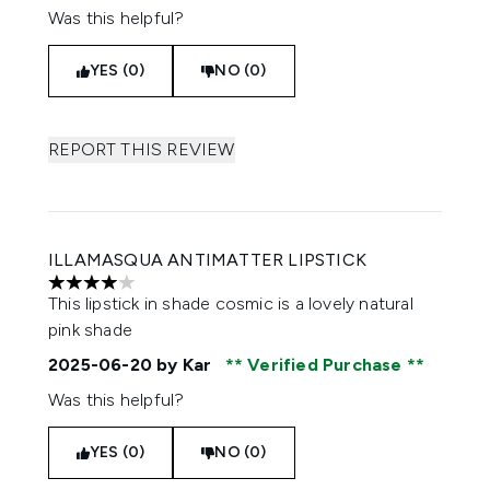
Was this helpful?
YES (0)
NO (0)
REPORT THIS REVIEW
ILLAMASQUA ANTIMATTER LIPSTICK
4 stars out of a maximum of 5
This lipstick in shade cosmic is a lovely natural
pink shade
2025-06-20
by Kar
Verified Purchase
Was this helpful?
YES (0)
NO (0)