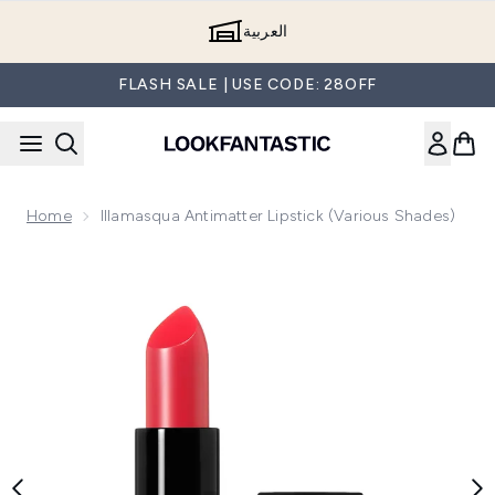
Skip to main content
العربية
FLASH SALE | USE CODE: 28OFF
Home
Illamasqua Antimatter Lipstick (Various Shades)
Now showing image 1 Illamasqua Antimatter Lipstick (Various