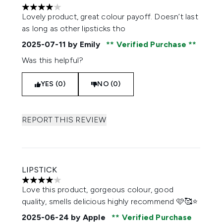
4 stars out of a maximum of 5
Lovely product, great colour payoff. Doesn’t last
as long as other lipsticks tho
2025-07-11
by Emily
Verified Purchase
Was this helpful?
YES (0)
NO (0)
REPORT THIS REVIEW
LIPSTICK
4 stars out of a maximum of 5
Love this product, gorgeous colour, good
quality, smells delicious highly recommend 🩷🥰⭐️
2025-06-24
by Apple
Verified Purchase