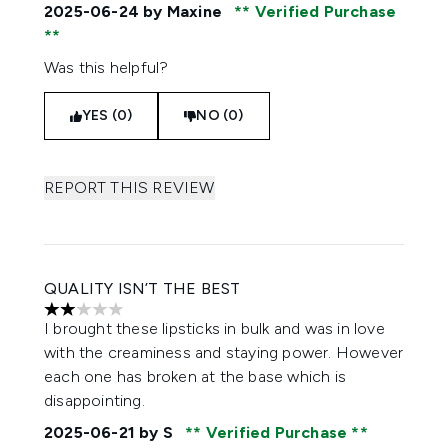
2025-06-24
by Maxine
Verified Purchase
Was this helpful?
YES (0)
NO (0)
REPORT THIS REVIEW
QUALITY ISN’T THE BEST
2 stars out of a maximum of 5
I brought these lipsticks in bulk and was in love
with the creaminess and staying power. However
each one has broken at the base which is
disappointing.
2025-06-21
by S
Verified Purchase