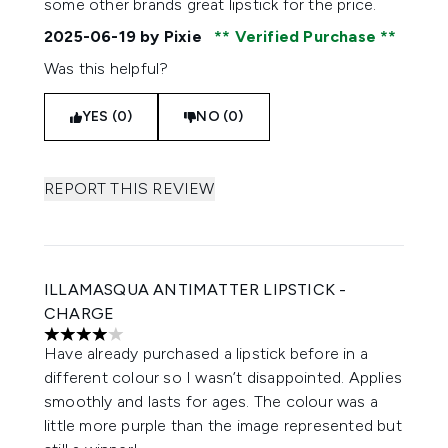
some other brands great lipstick for the price.
2025-06-19
by Pixie
Verified Purchase
Was this helpful?
YES (0)
NO (0)
REPORT THIS REVIEW
ILLAMASQUA ANTIMATTER LIPSTICK -
CHARGE
4 stars out of a maximum of 5
Have already purchased a lipstick before in a
different colour so I wasn’t disappointed. Applies
smoothly and lasts for ages. The colour was a
little more purple than the image represented but