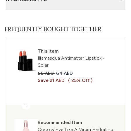
FREQUENTLY BOUGHT TOGETHER
This item
Illamasqua Antimatter Lipstick -
Solar
Recommended Retail Price:
Current price:
85 AED
64 AED
Save 21 AED
( 25% Off )
Recommended Item
Coco & Eve Like A Virgin Hydrating