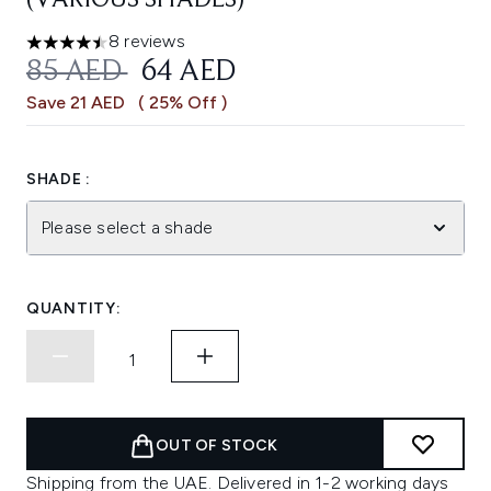
(VARIOUS SHADES)
8 reviews
4.5 stars out of a maximum of 5
RECOMMENDED RETAIL PRICE:
CURRENT PRICE:
85 AED
64 AED
Save 21 AED
( 25% Off )
SHADE :
Please select a shade
QUANTITY:
OUT OF STOCK
Shipping from the UAE. Delivered in 1-2 working days