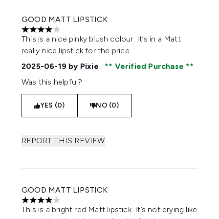
GOOD MATT LIPSTICK
4 stars out of a maximum of 5
This is a nice pinky blush colour. It’s in a Matt
really nice lipstick for the price.
2025-06-19
by Pixie
Verified Purchase
Was this helpful?
YES (0)
NO (0)
REPORT THIS REVIEW
GOOD MATT LIPSTICK
4 stars out of a maximum of 5
This is a bright red Matt lipstick. It’s not drying like