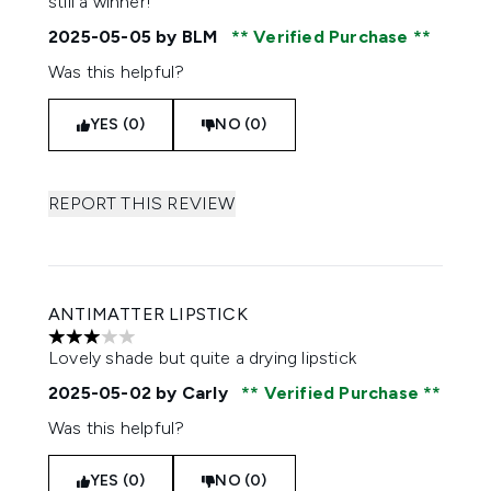
still a winner!
2025-05-05
by BLM
Verified Purchase
Was this helpful?
YES (0)
NO (0)
REPORT THIS REVIEW
ANTIMATTER LIPSTICK
3 stars out of a maximum of 5
Lovely shade but quite a drying lipstick
2025-05-02
by Carly
Verified Purchase
Was this helpful?
YES (0)
NO (0)