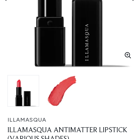
ILLAMASQUA
ILLAMASQUA ANTIMATTER LIPSTICK