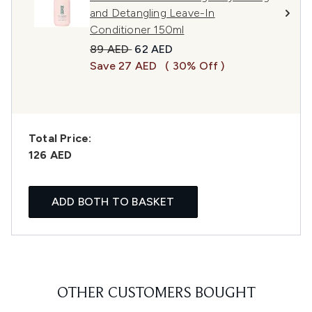
and Detangling Leave-In
Conditioner 150ml
Recommended Retail Price:
Current price:
89 AED
62 AED
Save 27 AED
( 30% Off )
Total Price:
126 AED
ADD BOTH TO BASKET
OTHER CUSTOMERS BOUGHT