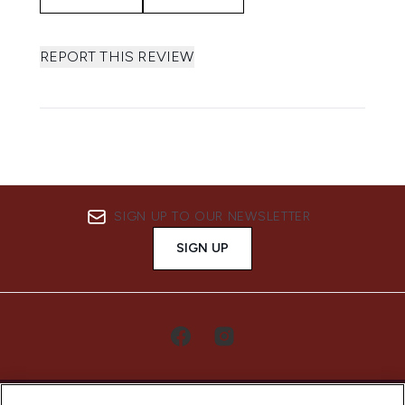
REPORT THIS REVIEW
SIGN UP TO OUR NEWSLETTER
SIGN UP