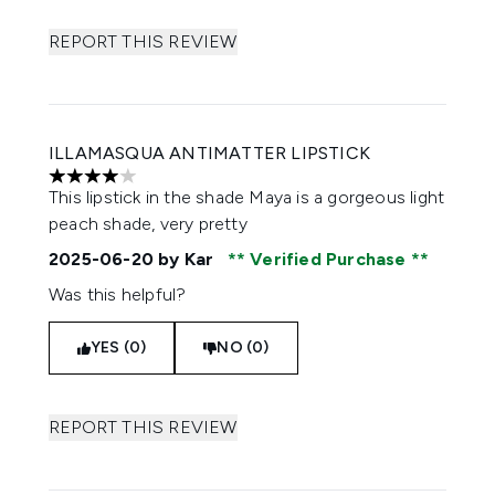
REPORT THIS REVIEW
ILLAMASQUA ANTIMATTER LIPSTICK
4 stars out of a maximum of 5
This lipstick in the shade Maya is a gorgeous light
peach shade, very pretty
2025-06-20
by Kar
Verified Purchase
Was this helpful?
YES (0)
NO (0)
REPORT THIS REVIEW