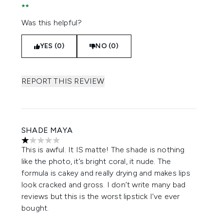
Was this helpful?
YES (0)
NO (0)
REPORT THIS REVIEW
SHADE MAYA
1 stars out of a maximum of 5
This is awful. It IS matte! The shade is nothing
like the photo, it’s bright coral, it nude. The
formula is cakey and really drying and makes lips
look cracked and gross. I don’t write many bad
reviews but this is the worst lipstick I’ve ever
bought.