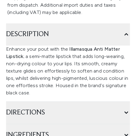
from dispatch. Additional import duties and taxes
(including VAT) may be applicable.
DESCRIPTION
Enhance your pout with the
Illamasqua Anti Matter
Lipstick
; a semi-matte lipstick that adds long-wearing,
non-drying colour to your lips. Its smooth, creamy
texture glides on effortlessly to soften and condition
lips, whilst delivering high-pigmented, luscious colour in
one effortless stroke. Housed in the brand's signature
black case.
DIRECTIONS
INGREDIENTS