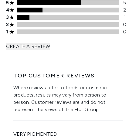
5 stars rating 5 reviews
5
5
4 stars rating 2 reviews
4
2
3 stars rating 1 reviews
3
1
2 stars rating 0 reviews
2
0
1 stars rating 0 reviews
1
0
CREATE A REVIEW
TOP CUSTOMER REVIEWS
Where reviews refer to foods or cosmetic
products, results may vary from person to
person. Customer reviews are and do not
represent the views of The Hut Group.
VERY PIGMENTED