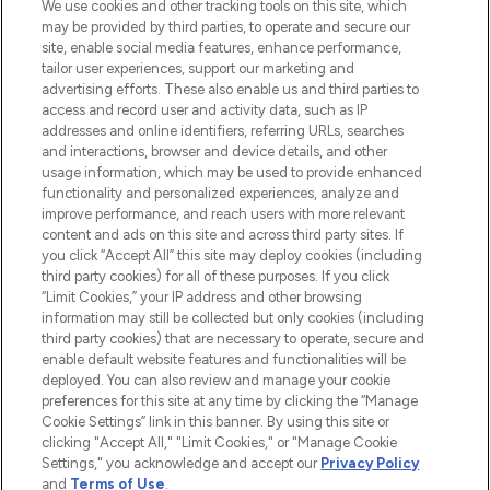
We use cookies and other tracking tools on this site, which
may be provided by third parties, to operate and secure our
site, enable social media features, enhance performance,
tailor user experiences, support our marketing and
LOOKFANTASTIC® Arabia is the leading
advertising efforts. These also enable us and third parties to
online destination for premium and luxury
access and record user and activity data, such as IP
beauty in the region, offering an extensive
addresses and online identifiers, referring URLs, searches
selection of skincare, haircare, fragrances,
and interactions, browser and device details, and other
and cosmetics from prestigious brands.
usage information, which may be used to provide enhanced
functionality and personalized experiences, analyze and
Cookie Consent
improve performance, and reach users with more relevant
content and ads on this site and across third party sites. If
Do Not Sell or Share My Personal
you click “Accept All” this site may deploy cookies (including
Information
third party cookies) for all of these purposes. If you click
“Limit Cookies,” your IP address and other browsing
HELP & INFORMATION
information may still be collected but only cookies (including
third party cookies) that are necessary to operate, secure and
enable default website features and functionalities will be
COMPANY INFORMATION
deployed. You can also review and manage your cookie
preferences for this site at any time by clicking the “Manage
Cookie Settings” link in this banner. By using this site or
ABOUT LOOKFANTASTIC
clicking "Accept All," "Limit Cookies," or "Manage Cookie
Settings," you acknowledge and accept our
Privacy Policy
and
Terms of Use
.