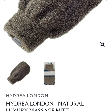
HYDREA LONDON
HYDREA LONDON - NATURAL