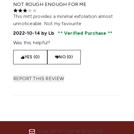
NOT ROUGH ENOUGH FOR ME
3 stars out of a maximum of 5
This mitt provides a minimal exfoliation almost
unnoticeable. Not my favourite
2022-10-14
by Lb
Verified Purchase
Was this helpful?
YES (0)
NO (0)
REPORT THIS REVIEW
SIGN UP TO OUR NEWSLETTER