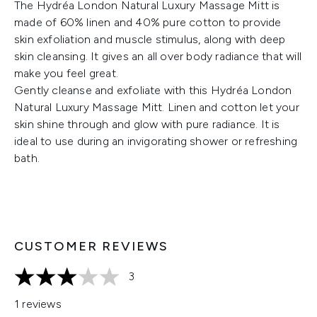
The Hydréa London Natural Luxury Massage Mitt is
made of 60% linen and 40% pure cotton to provide
skin exfoliation and muscle stimulus, along with deep
skin cleansing. It gives an all over body radiance that will
make you feel great.
Gently cleanse and exfoliate with this Hydréa London
Natural Luxury Massage Mitt. Linen and cotton let your
skin shine through and glow with pure radiance. It is
ideal to use during an invigorating shower or refreshing
bath.
CUSTOMER REVIEWS
3
3 stars out of a maximum of 5
1 reviews