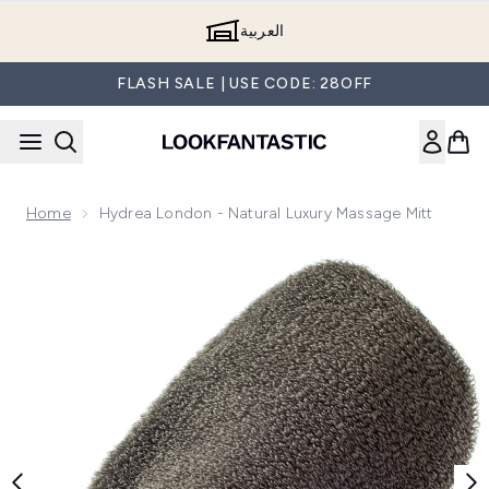
Skip to main content
العربية
FLASH SALE | USE CODE: 28OFF
Home
Hydrea London - Natural Luxury Massage Mitt
Now showing image 1 Hydrea London - Natural Luxury Massa