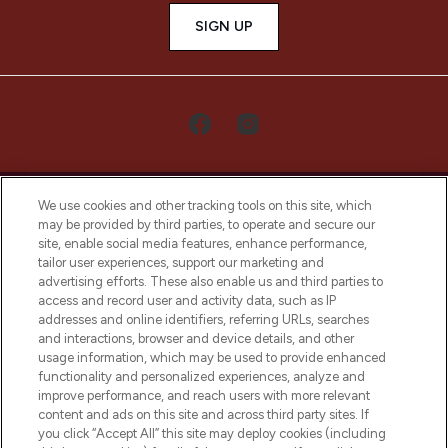
SIGN UP
We use cookies and other tracking tools on this site, which
may be provided by third parties, to operate and secure our
site, enable social media features, enhance performance,
tailor user experiences, support our marketing and
LOOKFANTASTIC® Arabia is the leading
advertising efforts. These also enable us and third parties to
online destination for premium and luxury
access and record user and activity data, such as IP
beauty in the region, offering an extensive
addresses and online identifiers, referring URLs, searches
selection of skincare, haircare, fragrances,
and interactions, browser and device details, and other
and cosmetics from prestigious brands.
usage information, which may be used to provide enhanced
functionality and personalized experiences, analyze and
Cookie Consent
improve performance, and reach users with more relevant
content and ads on this site and across third party sites. If
Do Not Sell or Share My Personal
you click “Accept All” this site may deploy cookies (including
Information