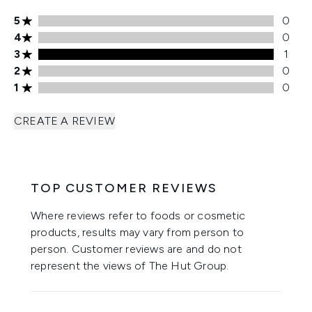
5 stars rating 0 reviews
5
0
4 stars rating 0 reviews
4
0
3 stars rating 1 reviews
3
1
2 stars rating 0 reviews
2
0
1 stars rating 0 reviews
1
0
CREATE A REVIEW
TOP CUSTOMER REVIEWS
Where reviews refer to foods or cosmetic
products, results may vary from person to
person. Customer reviews are and do not
represent the views of The Hut Group.