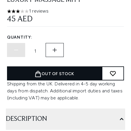
LUXURY MASSAGE MITT
1 reviews
3 stars out of a maximum of 5
45 AED
QUANTITY:
OUT OF STOCK
Shipping from the UK. Delivered in 4-5 day working
days from dispatch. Additional import duties and taxes
(including VAT) may be applicable.
DESCRIPTION