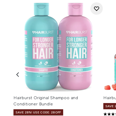
Hairburst Original Shampoo and
Hairbu
Conditioner Bundle
SAVE 
SAVE 28%! USE CODE: 28OFF