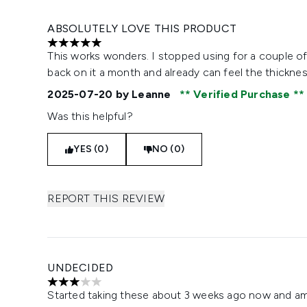
ABSOLUTELY LOVE THIS PRODUCT
5 stars out of a maximum of 5
This works wonders. I stopped using for a couple of
back on it a month and already can feel the thick
2025-07-20
by Leanne
Verified Purchase
Was this helpful?
YES (0)
NO (0)
REPORT THIS REVIEW
UNDECIDED
3 stars out of a maximum of 5
Started taking these about 3 weeks ago now and am 