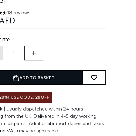
SULES
18 reviews
ars out of a maximum of 5
 AED
ITY:
ADD TO BASKET
28%! USE CODE: 28OFF
k | Usually dispatched within 24 hours
g from the UK. Delivered in 4-5 day working
om dispatch. Additional import duties and taxes
ing VAT) may be applicable.