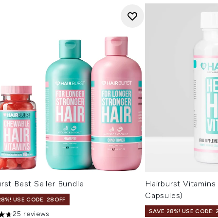
rst Best Seller Bundle
Hairburst Vitamins
Capsules)
28%! USE CODE: 28OFF
SAVE 28%! USE CODE: 
25 reviews