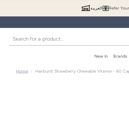
العربية
Refer You
New In
Brands
Home
Hairburst Strawberry Chewable Vitamin - 60 Ca
Now showing image 1 Hairburst Strawberry Chewable 