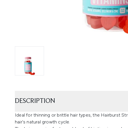
DESCRIPTION
Ideal for thinning or brittle hair types, the Hairburst
hair's natural growth cycle.