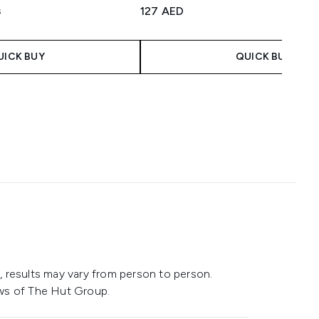
3 stars out of a maximum of 5
127 AED
s
aximum of 5
UICK BUY
QUICK BUY
 results may vary from person to person.
ws of The Hut Group.