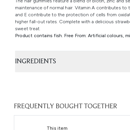
The hair gummies feature a blend of biotin, zinc and s
maintenance of normal hair. Vitamin A contributes to 
and E contribute to the protection of cells from oxidat
higher fall-out rates. Complete with a delicious straw
sweet treat.
Product contains fish. Free From: Artificial colours, mi
INGREDIENTS
FREQUENTLY BOUGHT TOGETHER
This item