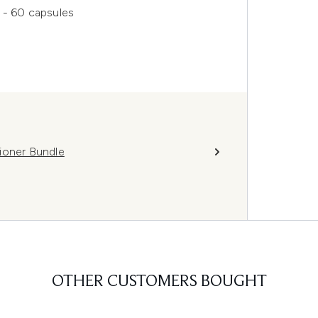
 - 60 capsules
ioner Bundle
OTHER CUSTOMERS BOUGHT