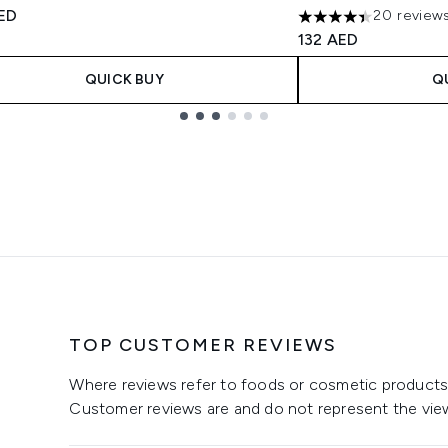
tars out of a maximum of 5
ED
20 review
4.4 stars out of a m
132 AED
QUICK BUY
Q
TOP CUSTOMER REVIEWS
Where reviews refer to foods or cosmetic products,
Customer reviews are and do not represent the vie