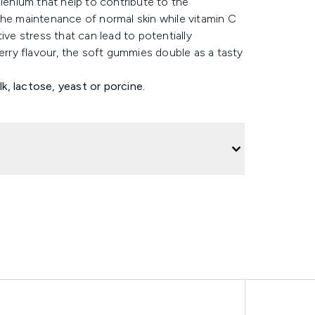
elenium that help to contribute to the
the maintenance of normal skin while vitamin C
ive stress that can lead to potentially
berry flavour, the soft gummies double as a tasty
lk, lactose, yeast or porcine.