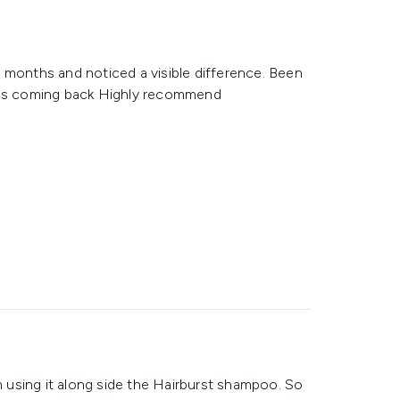
 months and noticed a visible difference. Been
ness coming back Highly recommend
using it along side the Hairburst shampoo. So