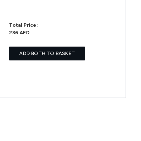
Total Price:
236 AED
ADD BOTH TO BASKET