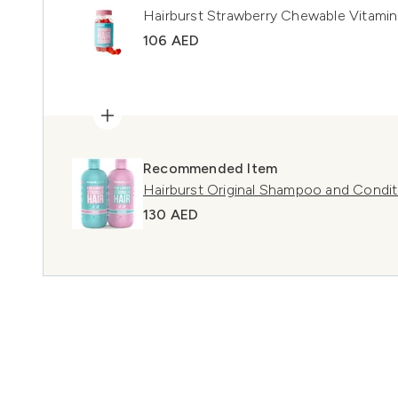
Hairburst Strawberry Chewable Vitamin
106 AED
Recommended Item
Hairburst Original Shampoo and Condit
130 AED