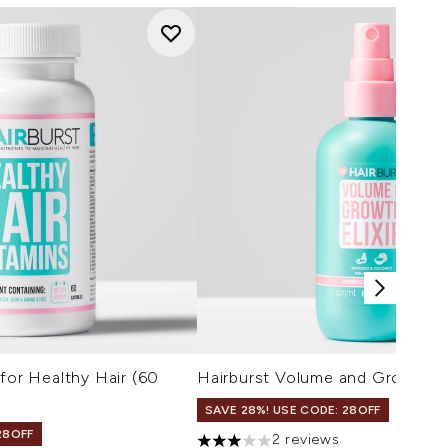
 for Healthy Hair (60
Hairburst Volume and Growth El
SAVE 28%! USE CODE: 28OFF
28OFF
2 reviews