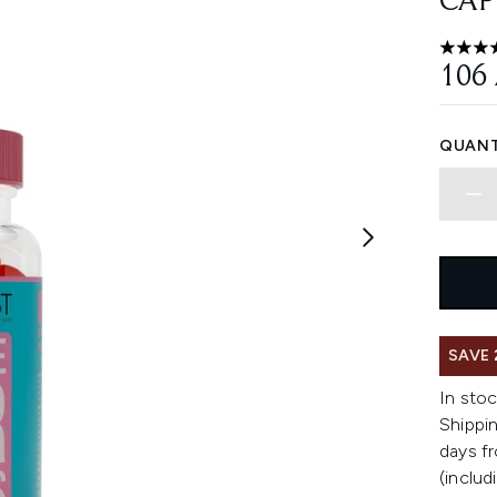
CAP
4.61 st
106
QUANT
SAVE 
In stoc
Shippin
days fr
(includ