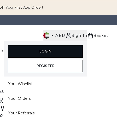
ff Your First App Order!
•
AED
Sign In
Basket
E
ls
Fast Delivery
LOGIN
Enter submenu (Fragrance)
Enter submenu (Body)
Enter submenu (Tools)
REGISTER
Your Wishlist
BURST
Your Orders
RBURST STRAWBERRY
WABLE VITAMIN - 60
Your Referrals