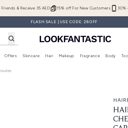
Skip to main content
r Friends & Receive 35 AED
15% off For New Customers
30% o
FLASH SALE | USE CODE: 28OFF
Offers
Skincare
Hair
Makeup
Fragrance
Body
Too
Enter submenu (New In)
Enter submenu (Brands)
Enter submenu (Offers )
Enter submenu (Skincare)
Enter submenu (Hair)
Enter submenu (Makeup)
psules
Vitamin - 60 capsules
HAIR
HAI
CHE