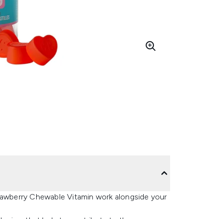
 Strawberry Chewable Vitamin work alongside your