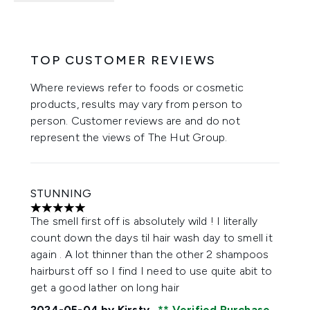
TOP CUSTOMER REVIEWS
Where reviews refer to foods or cosmetic
products, results may vary from person to
person. Customer reviews are and do not
represent the views of The Hut Group.
STUNNING
5 stars out of a maximum of 5
The smell first off is absolutely wild ! I literally
count down the days til hair wash day to smell it
again . A lot thinner than the other 2 shampoos
hairburst off so I find I need to use quite abit to
get a good lather on long hair
2024-05-04
by Kirsty
Verified Purchase