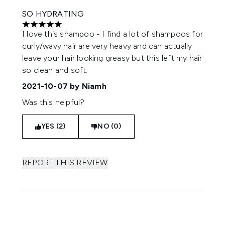
SO HYDRATING
5 stars out of a maximum of 5
I love this shampoo - I find a lot of shampoos for
curly/wavy hair are very heavy and can actually
leave your hair looking greasy but this left my hair
so clean and soft.
2021-10-07
by Niamh
Was this helpful?
YES (2)
NO (0)
REPORT THIS REVIEW