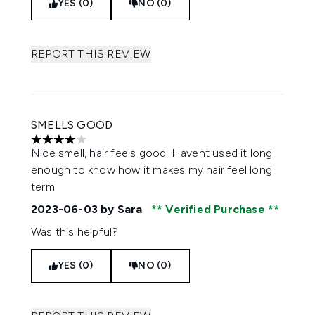
YES (0)
NO (0)
REPORT THIS REVIEW
SMELLS GOOD
4 stars out of a maximum of 5
Nice smell, hair feels good. Havent used it long
enough to know how it makes my hair feel long
term
2023-06-03
by Sara
Verified Purchase
Was this helpful?
YES (0)
NO (0)