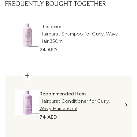
FREQUENTLY BOUGHT TOGETHER
This item
Hairburst Shampoo for Curly, Wavy
Hair 350ml
74 AED
Recommended Item
Hairburst Conditioner for Curly,
Wavy Hair 350ml
74 AED