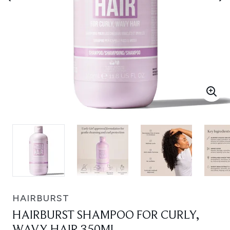
HAIRBURST
HAIRBURST SHAMPOO FOR CURLY,