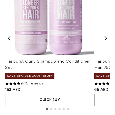
Hairburst Curly Shampoo and Conditioner
Hairburst
Set
Hair 350m
SAVE 28%! USE CODE: 28OFF
SAVE 28%! 
15 reviews
4.27 stars out of a maximum of 5
4.59 stars
153 AED
65 AED
QUICK BUY
Showing slide 1