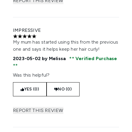
REPORT THIS REVIEW
IMPRESSIVE
5 stars out of a maximum of 5
My mum has started using this from the previous
one and says it helps keep her hair curly!
2023-05-02
by Melissa
Verified Purchase
Was this helpful?
YES (0)
NO (0)
REPORT THIS REVIEW