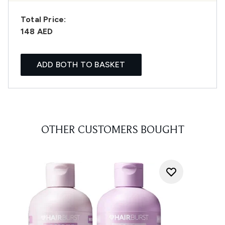
Total Price:
148 AED
ADD BOTH TO BASKET
OTHER CUSTOMERS BOUGHT