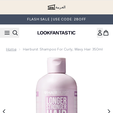
Skip to main content
العربية
FLASH SALE | USE CODE: 28OFF
Home
Hairburst Shampoo For Curly, Wavy Hair 350ml
Now showing image 1 Hairburst Shampoo for Curly, Wavy Hai