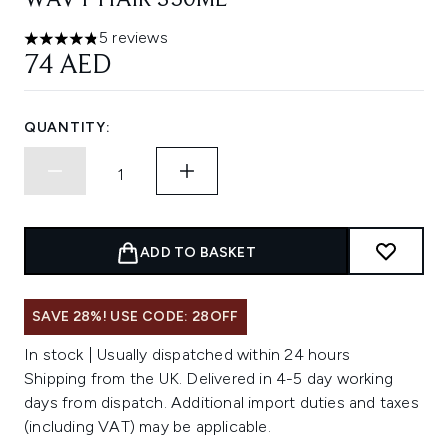
WAVY HAIR 350ML
5 reviews
4.8 stars out of a maximum of 5
74 AED
QUANTITY:
ADD TO BASKET
SAVE 28%! USE CODE: 28OFF
In stock | Usually dispatched within 24 hours
Shipping from the UK. Delivered in 4-5 day working
days from dispatch. Additional import duties and taxes
(including VAT) may be applicable.