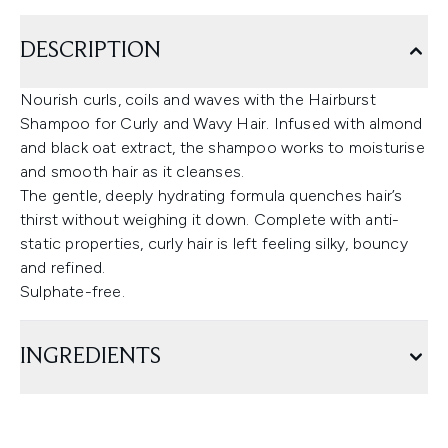
DESCRIPTION
Nourish curls, coils and waves with the Hairburst
Shampoo for Curly and Wavy Hair. Infused with almond
and black oat extract, the shampoo works to moisturise
and smooth hair as it cleanses.
The gentle, deeply hydrating formula quenches hair’s
thirst without weighing it down. Complete with anti-
static properties, curly hair is left feeling silky, bouncy
and refined.
Sulphate-free.
INGREDIENTS