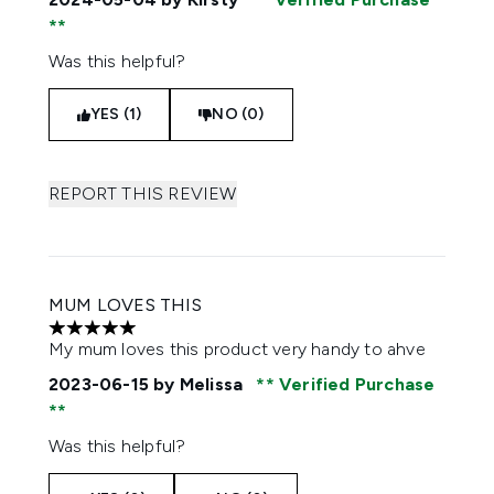
Was this helpful?
YES (1)
NO (0)
REPORT THIS REVIEW
MUM LOVES THIS
5 stars out of a maximum of 5
My mum loves this product very handy to ahve
2023-06-15
by Melissa
Verified Purchase
Was this helpful?