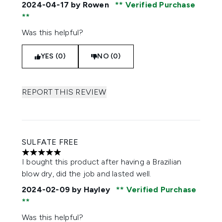
2024-04-17
by Rowen
Verified Purchase
Was this helpful?
YES (0)
NO (0)
REPORT THIS REVIEW
SULFATE FREE
5 stars out of a maximum of 5
I bought this product after having a Brazilian
blow dry, did the job and lasted well.
2024-02-09
by Hayley
Verified Purchase
Was this helpful?