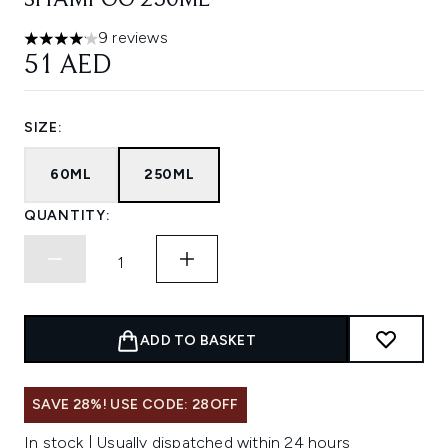
SHAMPOO 250ML
9 reviews
4.11 stars out of a maximum of 5
51 AED
SIZE:
60ML
250ML
QUANTITY:
ADD TO BASKET
SAVE 28%! USE CODE: 28OFF
In stock | Usually dispatched within 24 hours