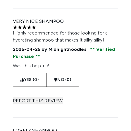
VERY NICE SHAMPOO
5 stars out of a maximum of 5
Highly recommended for those looking for a
hydrating shampoo that makes it silky silky!!
2025-04-25
by Midnightnoodles
Verified
Purchase
Was this helpful?
YES (0)
NO (0)
REPORT THIS REVIEW
LOVELY SHAMPOO