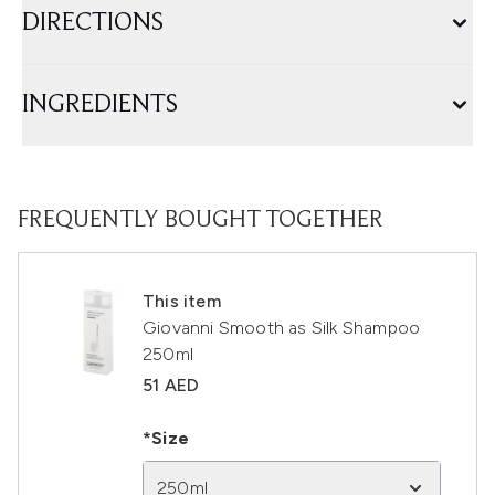
DIRECTIONS
INGREDIENTS
FREQUENTLY BOUGHT TOGETHER
This item
Giovanni Smooth as Silk Shampoo
250ml
51 AED
*Size
250ml