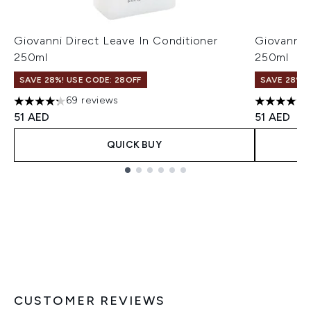
Giovanni Direct Leave In Conditioner
Giovanni 
250ml
250ml
SAVE 28%! USE CODE: 28OFF
SAVE 28%! 
69 reviews
4.23 stars out of a maximum of 5
4.46 stars
51 AED
51 AED
QUICK BUY
Showing slide 1
CUSTOMER REVIEWS