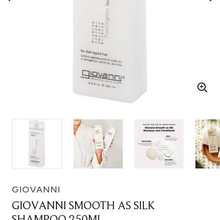
GIOVANNI
GIOVANNI SMOOTH AS SILK