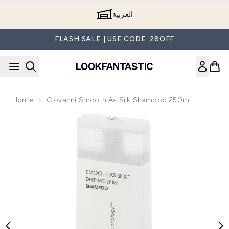
Skip to main content
العربية
FLASH SALE | USE CODE: 28OFF
Home
Giovanni Smooth As Silk Shampoo 250ml
Now showing image 1 Giovanni Smooth as Silk Shampoo 25