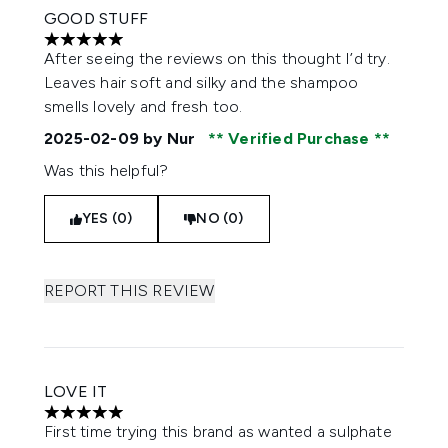
GOOD STUFF
5 stars out of a maximum of 5
After seeing the reviews on this thought I’d try.
Leaves hair soft and silky and the shampoo
smells lovely and fresh too.
2025-02-09
by Nur
Verified Purchase
Was this helpful?
YES (0)
NO (0)
REPORT THIS REVIEW
LOVE IT
5 stars out of a maximum of 5
First time trying this brand as wanted a sulphate