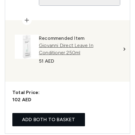
Recommended Item
Giovanni Direct Leave In
Conditioner 250ml
51 AED
Total Price:
102 AED
ADD BOTH TO BASKET