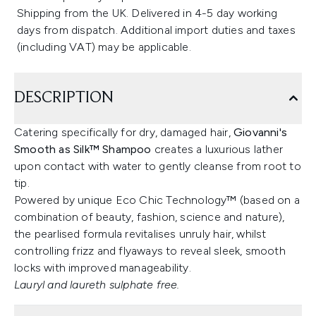
Shipping from the UK. Delivered in 4-5 day working
days from dispatch. Additional import duties and taxes
(including VAT) may be applicable.
DESCRIPTION
Catering specifically for dry, damaged hair,
Giovanni's
Smooth as Silk™ Shampoo
creates a luxurious lather
upon contact with water to gently cleanse from root to
tip.
Powered by unique Eco Chic Technology™ (based on a
combination of beauty, fashion, science and nature),
the pearlised formula revitalises unruly hair, whilst
controlling frizz and flyaways to reveal sleek, smooth
locks with improved manageability.
Lauryl and laureth sulphate free.