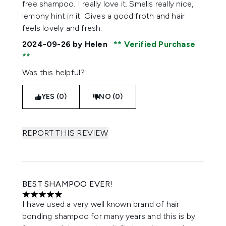
free shampoo. I really love it. Smells really nice,
lemony hint in it. Gives a good froth and hair
feels lovely and fresh.
2024-09-26
by Helen
Verified Purchase
Was this helpful?
YES (0)
NO (0)
REPORT THIS REVIEW
BEST SHAMPOO EVER!
5 stars out of a maximum of 5
I have used a very well known brand of hair
bonding shampoo for many years and this is by