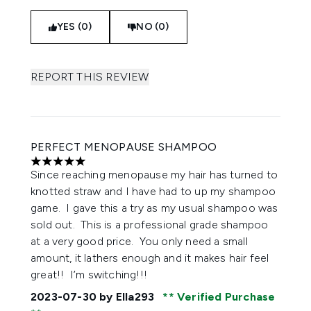
YES (0)
NO (0)
REPORT THIS REVIEW
PERFECT MENOPAUSE SHAMPOO
5 stars out of a maximum of 5
Since reaching menopause my hair has turned to
knotted straw and I have had to up my shampoo
game. I gave this a try as my usual shampoo was
sold out. This is a professional grade shampoo
at a very good price. You only need a small
amount, it lathers enough and it makes hair feel
great!! I’m switching!!!
2023-07-30
by Ella293
Verified Purchase