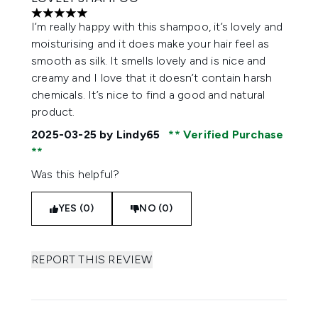
5 stars out of a maximum of 5
I’m really happy with this shampoo, it’s lovely and
moisturising and it does make your hair feel as
smooth as silk. It smells lovely and is nice and
creamy and I love that it doesn’t contain harsh
chemicals. It’s nice to find a good and natural
product.
2025-03-25
by Lindy65
Verified Purchase
Was this helpful?
YES (0)
NO (0)
REPORT THIS REVIEW