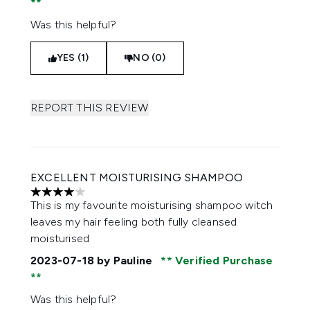
Was this helpful?
YES (1)
NO (0)
REPORT THIS REVIEW
EXCELLENT MOISTURISING SHAMPOO
4 stars out of a maximum of 5
This is my favourite moisturising shampoo witch
leaves my hair feeling both fully cleansed
moisturised
2023-07-18
by Pauline
Verified Purchase
Was this helpful?