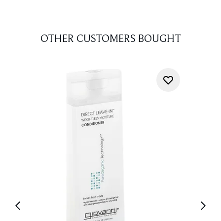
OTHER CUSTOMERS BOUGHT