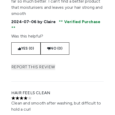
far so much better. I can’t find a better product
that moisturisers and leaves your hair strong and
smooth
2024-07-06
by Claire
Verified Purchase
Was this helpful?
YES (0)
NO (0)
REPORT THIS REVIEW
HAIR FEELS CLEAN
4 stars out of a maximum of 5
Clean and smooth after washing, but difficult to
hold a curl