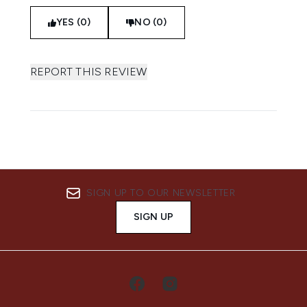
YES (0)
NO (0)
REPORT THIS REVIEW
SIGN UP TO OUR NEWSLETTER
SIGN UP