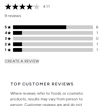
4.11
4.11 stars out of a maximum of 5
9 reviews
5 stars rating 6 reviews
5
6
4 stars rating 1 reviews
4
1
3 stars rating 0 reviews
3
0
2 stars rating 1 reviews
2
1
1 stars rating 1 reviews
1
1
CREATE A REVIEW
TOP CUSTOMER REVIEWS
Where reviews refer to foods or cosmetic
products, results may vary from person to
person. Customer reviews are and do not