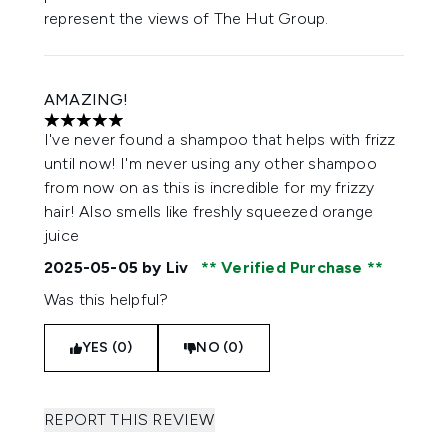
represent the views of The Hut Group.
AMAZING!
5 stars out of a maximum of 5
I've never found a shampoo that helps with frizz
until now! I'm never using any other shampoo
from now on as this is incredible for my frizzy
hair! Also smells like freshly squeezed orange
juice
2025-05-05
by Liv
Verified Purchase
Was this helpful?
YES (0)
NO (0)
REPORT THIS REVIEW