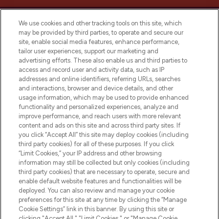
We use cookies and other tracking tools on this site, which
may be provided by third parties, to operate and secure our
site, enable social media features, enhance performance,
tailor user experiences, support our marketing and
LOOKFANTASTIC® Arabia is the leading
advertising efforts. These also enable us and third parties to
online destination for premium and luxury
access and record user and activity data, such as IP
beauty in the region, offering an extensive
addresses and online identifiers, referring URLs, searches
selection of skincare, haircare, fragrances,
and interactions, browser and device details, and other
and cosmetics from prestigious brands.
usage information, which may be used to provide enhanced
functionality and personalized experiences, analyze and
Cookie Consent
improve performance, and reach users with more relevant
content and ads on this site and across third party sites. If
Do Not Sell or Share My Personal
you click “Accept All” this site may deploy cookies (including
Information
third party cookies) for all of these purposes. If you click
“Limit Cookies,” your IP address and other browsing
HELP & INFORMATION
information may still be collected but only cookies (including
third party cookies) that are necessary to operate, secure and
enable default website features and functionalities will be
COMPANY INFORMATION
deployed. You can also review and manage your cookie
preferences for this site at any time by clicking the “Manage
Cookie Settings” link in this banner. By using this site or
ABOUT LOOKFANTASTIC
clicking "Accept All," "Limit Cookies," or "Manage Cookie