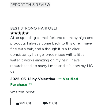
REPORT THIS REVIEW
BEST STRONG HAIR GEL!
5 stars out of a maximum of 5
After spending a small fortune on many high end
products I always come back to this one. I have
fine curly hair, and although it is a thicker
consistency hair gel once mixed with a little
water it works amazing on my hair. I have
repurchased so many times and it is now my HG
gel.
2025-05-12
by Valentina
Verified
Purchase
Was this helpful?
YES (0)
NO (0)