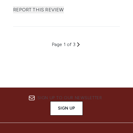
REPORT THIS REVIEW
Page 1 of 3
SIGN UP TO OUR NEWSLETTER
SIGN UP