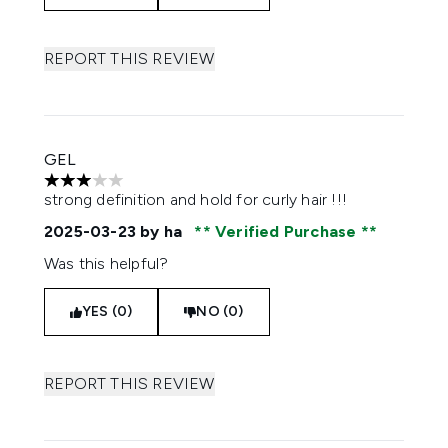
REPORT THIS REVIEW
GEL
3 stars out of a maximum of 5
strong definition and hold for curly hair !!!
2025-03-23
by ha
Verified Purchase
Was this helpful?
YES (0)
NO (0)
REPORT THIS REVIEW