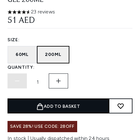
GEL 200ML
23 reviews
4.57 stars out of a maximum of 5
51 AED
SIZE:
60ML
200ML
QUANTITY:
ADD TO BASKET
SAVE 28%! USE CODE: 28OFF
In stock | Usually dispatched within 24 hours