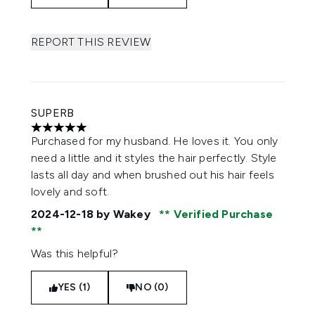
REPORT THIS REVIEW
SUPERB
5 stars out of a maximum of 5
Purchased for my husband. He loves it. You only
need a little and it styles the hair perfectly. Style
lasts all day and when brushed out his hair feels
lovely and soft.
2024-12-18
by Wakey
Verified Purchase
Was this helpful?
YES (1)
NO (0)