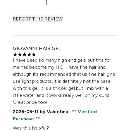
REPORT THIS REVIEW
GIOVANNI HAIR GEL
5 stars out of a maximum of 5
I have used so many high end gels but this for
me has become my HG. I have fine hair and
although it’s recommended that us fine hair girls
use light products, it is definitely not the case
with this gel, it is a thicker gel but I mix with a
little water and it works really well on my curls.
Great price too!
2025-05-11
by Valentina
Verified
Purchase
Was this helpful?