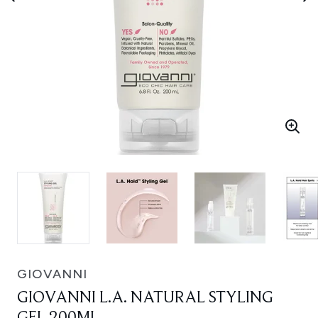
GIOVANNI
GIOVANNI L.A. NATURAL STYLING