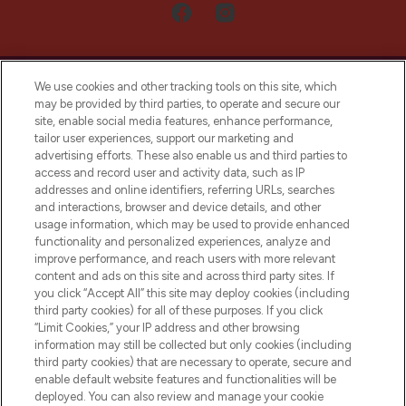
We use cookies and other tracking tools on this site, which
may be provided by third parties, to operate and secure our
site, enable social media features, enhance performance,
tailor user experiences, support our marketing and
LOOKFANTASTIC® Arabia is the leading
advertising efforts. These also enable us and third parties to
online destination for premium and luxury
access and record user and activity data, such as IP
beauty in the region, offering an extensive
addresses and online identifiers, referring URLs, searches
selection of skincare, haircare, fragrances,
and interactions, browser and device details, and other
and cosmetics from prestigious brands.
usage information, which may be used to provide enhanced
functionality and personalized experiences, analyze and
Cookie Consent
improve performance, and reach users with more relevant
content and ads on this site and across third party sites. If
Do Not Sell or Share My Personal
you click “Accept All” this site may deploy cookies (including
Information
third party cookies) for all of these purposes. If you click
“Limit Cookies,” your IP address and other browsing
HELP & INFORMATION
information may still be collected but only cookies (including
third party cookies) that are necessary to operate, secure and
enable default website features and functionalities will be
COMPANY INFORMATION
deployed. You can also review and manage your cookie