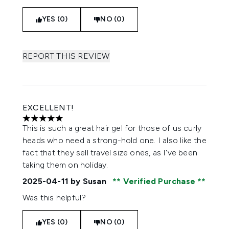
YES (0)
NO (0)
REPORT THIS REVIEW
EXCELLENT!
5 stars out of a maximum of 5
This is such a great hair gel for those of us curly
heads who need a strong-hold one. I also like the
fact that they sell travel size ones, as I've been
taking them on holiday.
2025-04-11
by Susan
Verified Purchase
Was this helpful?
YES (0)
NO (0)