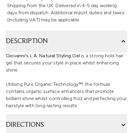
Shipping from the UK. Delivered in 4-5 day working
days from dispatch. Additional import duties and taxes
(including VAT) may be applicable.
DESCRIPTION
Giovanni's L.A. Natural Styling Gel
is a strong hold hair
gel that secures your style in place whilst enhancing
shine.
Utilising Pure Organic Technology™, the formula
contains organic surface enhancers that promote
brilliant shine whilst controlling frizz and perfecting your
hairstyle with long-lasting results.
DIRECTIONS