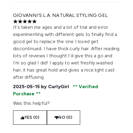
GIOVANNI'S L.A. NATURAL STYLING GEL
5 stars out of a maximum of 5
It's taken me ages and a lot of trial and error
experimenting with different gels to finally find a
good gel to replace the one I loved get
discontinued. I have thick curly hair. After reading
lots of reviews I thought I'd give this a go and
I'm so glad I did! I apply to wet freshly washed
hair, it has great hold and gives a nice light cast
after diffusing.
2025-05-15
by CurlyGirl
Verified
Purchase
Was this helpful?
YES (0)
NO (0)