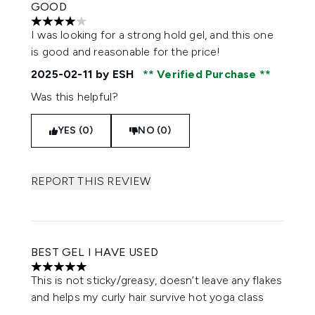
GOOD
4 stars out of a maximum of 5
I was looking for a strong hold gel, and this one
is good and reasonable for the price!
2025-02-11
by ESH
Verified Purchase
Was this helpful?
YES (0)
NO (0)
REPORT THIS REVIEW
BEST GEL I HAVE USED
5 stars out of a maximum of 5
This is not sticky/greasy, doesn’t leave any flakes
and helps my curly hair survive hot yoga class