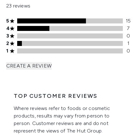
23 reviews
5 stars rating 15 reviews
5
15
4 stars rating 7 reviews
4
7
3 stars rating 0 reviews
3
0
2 stars rating 1 reviews
2
1
1 stars rating 0 reviews
1
0
CREATE A REVIEW
TOP CUSTOMER REVIEWS
Where reviews refer to foods or cosmetic
products, results may vary from person to
person. Customer reviews are and do not
represent the views of The Hut Group.