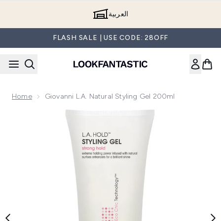
Skip to main content
العربية
FLASH SALE | USE CODE: 28OFF
Home
Giovanni L.A. Natural Styling Gel 200ml
Now showing image 1 Giovanni L.A. Natural Styling Gel 200m