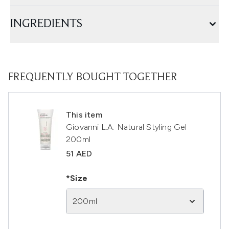
INGREDIENTS
FREQUENTLY BOUGHT TOGETHER
This item
Giovanni L.A. Natural Styling Gel
200ml
51 AED
*Size
200ml