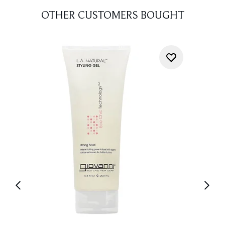
OTHER CUSTOMERS BOUGHT