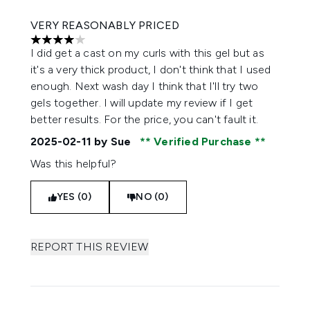
VERY REASONABLY PRICED
4 stars out of a maximum of 5
I did get a cast on my curls with this gel but as
it's a very thick product, I don't think that I used
enough. Next wash day I think that I'll try two
gels together. I will update my review if I get
better results. For the price, you can't fault it.
2025-02-11
by Sue
Verified Purchase
Was this helpful?
YES (0)
NO (0)
REPORT THIS REVIEW