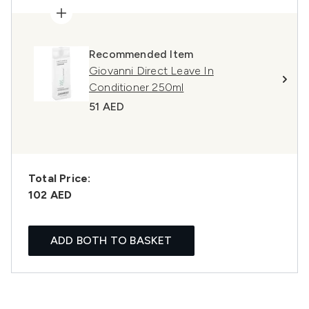
Recommended Item
Giovanni Direct Leave In
Conditioner 250ml
51 AED
Total Price:
102 AED
ADD BOTH TO BASKET