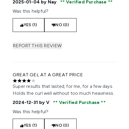
2025-01-04
by Nay
Verified Purchase
Was this helpful?
YES (1)
NO (0)
REPORT THIS REVIEW
GREAT GEL AT A GREAT PRICE
4 stars out of a maximum of 5
Super results that lasted, for me, for a few days.
Holds the curl well without too much heaviness.
2024-12-31
by V
Verified Purchase
Was this helpful?
YES (1)
NO (0)