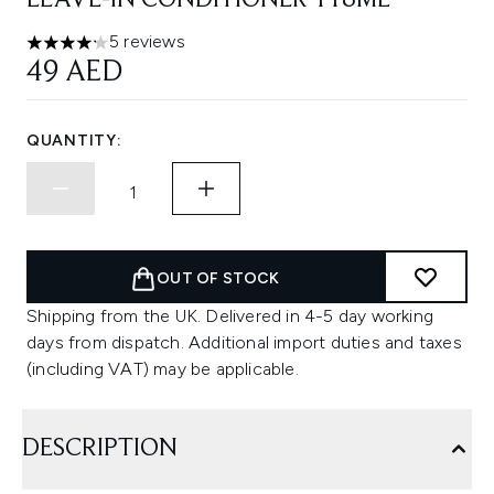
LEAVE-IN CONDITIONER 118ML
5 reviews
4.2 stars out of a maximum of 5
49 AED
QUANTITY:
OUT OF STOCK
Shipping from the UK. Delivered in 4-5 day working
days from dispatch. Additional import duties and taxes
(including VAT) may be applicable.
DESCRIPTION