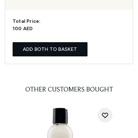
Total Price:
100 AED
ADD BOTH TO BASKET
OTHER CUSTOMERS BOUGHT