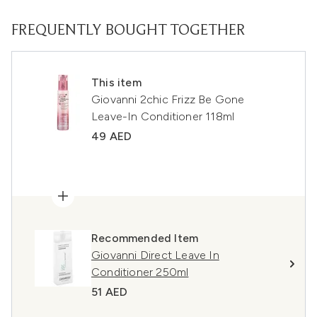
FREQUENTLY BOUGHT TOGETHER
This item
Giovanni 2chic Frizz Be Gone
Leave-In Conditioner 118ml
49 AED
Recommended Item
Giovanni Direct Leave In
Conditioner 250ml
51 AED