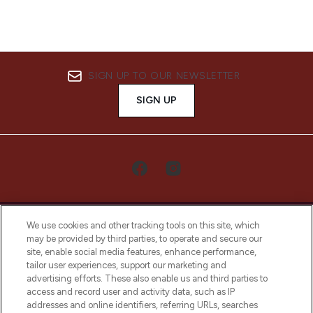
SIGN UP TO OUR NEWSLETTER
SIGN UP
We use cookies and other tracking tools on this site, which
may be provided by third parties, to operate and secure our
site, enable social media features, enhance performance,
tailor user experiences, support our marketing and
LOOKFANTASTIC® Arabia is the leading
advertising efforts. These also enable us and third parties to
online destination for premium and luxury
access and record user and activity data, such as IP
beauty in the region, offering an extensive
addresses and online identifiers, referring URLs, searches
selection of skincare, haircare, fragrances,