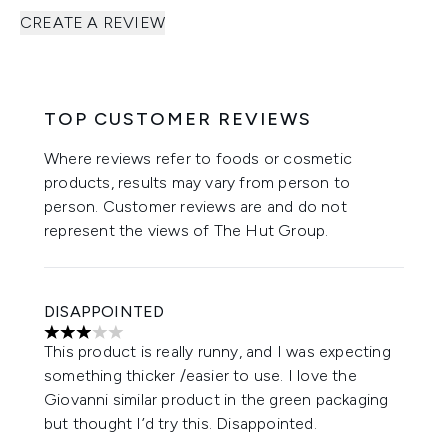
CREATE A REVIEW
TOP CUSTOMER REVIEWS
Where reviews refer to foods or cosmetic
products, results may vary from person to
person. Customer reviews are and do not
represent the views of The Hut Group.
DISAPPOINTED
3 stars out of a maximum of 5
This product is really runny, and I was expecting
something thicker /easier to use. I love the
Giovanni similar product in the green packaging
but thought I’d try this. Disappointed.