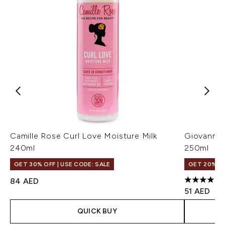
Camille Rose Curl Love Moisture Milk
Giovanni 
240ml
250ml
GET 30% OFF | USE CODE: SALE
GET 20% OF
84 AED
4.23 stars
51 AED
QUICK BUY