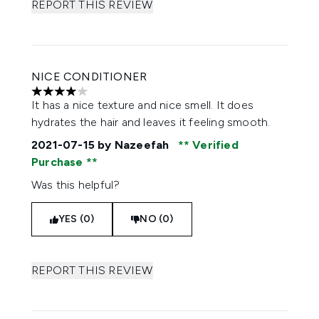
REPORT THIS REVIEW
NICE CONDITIONER
4 stars out of a maximum of 5
It has a nice texture and nice smell. It does
hydrates the hair and leaves it feeling smooth.
2021-07-15
by Nazeefah
Verified
Purchase
Was this helpful?
YES (0)
NO (0)
REPORT THIS REVIEW