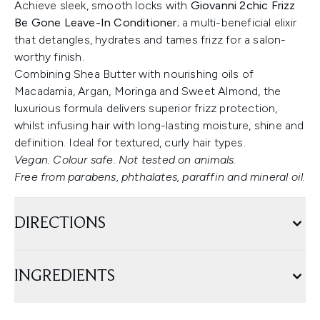
Achieve sleek, smooth locks with
Giovanni 2chic Frizz
Be Gone Leave-In Conditioner
; a multi-beneficial elixir
that detangles, hydrates and tames frizz for a salon-
worthy finish.
Combining Shea Butter with nourishing oils of
Macadamia, Argan, Moringa and Sweet Almond, the
luxurious formula delivers superior frizz protection,
whilst infusing hair with long-lasting moisture, shine and
definition. Ideal for textured, curly hair types.
Vegan. Colour safe. Not tested on animals.
Free from parabens, phthalates, paraffin and mineral oil.
DIRECTIONS
INGREDIENTS