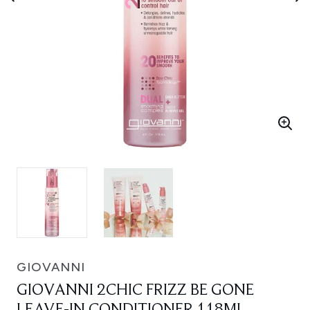
GIOVANNI
GIOVANNI 2CHIC FRIZZ BE GONE