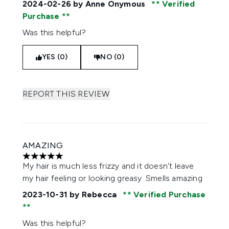
2024-02-26
by Anne Onymous
Verified
Purchase
Was this helpful?
YES (0)
NO (0)
REPORT THIS REVIEW
AMAZING
5 stars out of a maximum of 5
My hair is much less frizzy and it doesn't leave
my hair feeling or looking greasy. Smells amazing
2023-10-31
by Rebecca
Verified Purchase
Was this helpful?