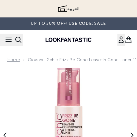
Skip to main content
العربية
UP TO 30% OFF! USE CODE: SALE
Home
Giovanni 2chic Frizz Be Gone Leave-In Conditioner 1
Now showing image 1 Giovanni 2chic Frizz Be Gone Leave-In