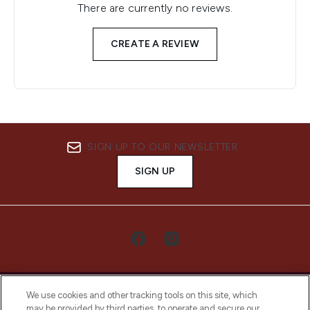
There are currently no reviews.
CREATE A REVIEW
SIGN UP TO OUR NEWSLETTER
SIGN UP
We use cookies and other tracking tools on this site, which
may be provided by third parties, to operate and secure our