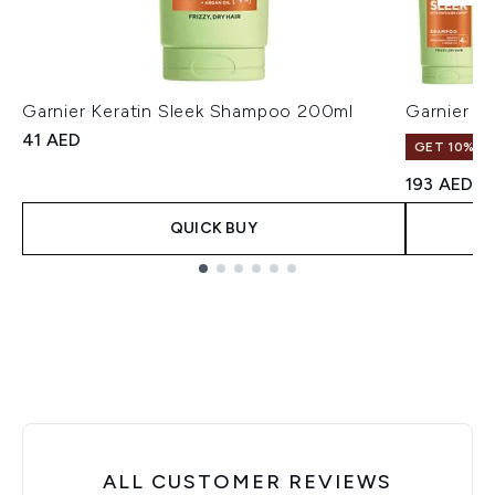
Garnier Keratin Sleek Shampoo 200ml
Garnier K
41 AED
GET 10% OF
193 AED
QUICK BUY
Showing slide 1
ALL CUSTOMER REVIEWS