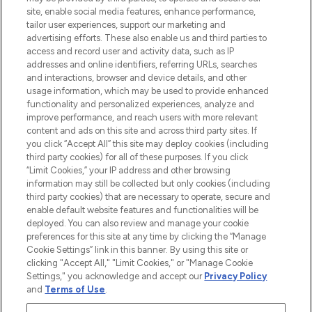
site, enable social media features, enhance performance,
tailor user experiences, support our marketing and
LOOKFANTASTIC® Arabia is the leading
advertising efforts. These also enable us and third parties to
online destination for premium and luxury
access and record user and activity data, such as IP
beauty in the region, offering an extensive
addresses and online identifiers, referring URLs, searches
selection of skincare, haircare, fragrances,
and interactions, browser and device details, and other
and cosmetics from prestigious brands.
usage information, which may be used to provide enhanced
functionality and personalized experiences, analyze and
Cookie Consent
improve performance, and reach users with more relevant
content and ads on this site and across third party sites. If
Do Not Sell or Share My Personal
you click “Accept All” this site may deploy cookies (including
Information
third party cookies) for all of these purposes. If you click
“Limit Cookies,” your IP address and other browsing
HELP & INFORMATION
information may still be collected but only cookies (including
third party cookies) that are necessary to operate, secure and
enable default website features and functionalities will be
COMPANY INFORMATION
deployed. You can also review and manage your cookie
preferences for this site at any time by clicking the “Manage
Cookie Settings” link in this banner. By using this site or
ABOUT LOOKFANTASTIC
clicking "Accept All," "Limit Cookies," or "Manage Cookie
Settings," you acknowledge and accept our
Privacy Policy
and
Terms of Use
.