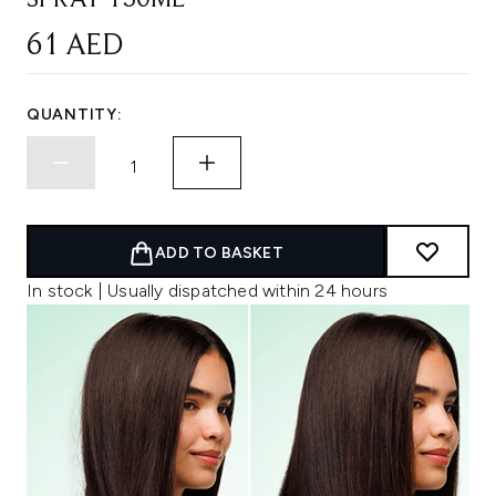
SPRAY 150ML
61 AED
QUANTITY:
ADD TO BASKET
In stock | Usually dispatched within 24 hours