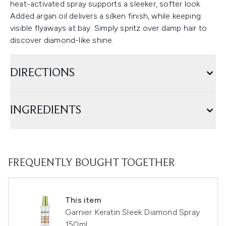
heat-activated spray supports a sleeker, softer look.
Added argan oil delivers a silken finish, while keeping
visible flyaways at bay. Simply spritz over damp hair to
discover diamond-like shine.
DIRECTIONS
INGREDIENTS
FREQUENTLY BOUGHT TOGETHER
This item
Garnier Keratin Sleek Diamond Spray
150ml