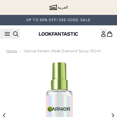
Skip to main content
العربية
UP TO 30% OFF! USE CODE: SALE
Home
Garnier Keratin Sleek Diamond Spray 150ml
Now showing image 1 Garnier Keratin Sleek Diamond Spray 1