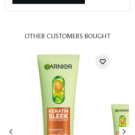
OTHER CUSTOMERS BOUGHT