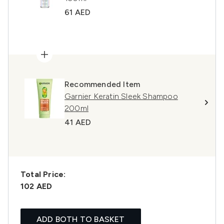
61 AED
Recommended Item
Garnier Keratin Sleek Shampoo
200ml
41 AED
Total Price:
102 AED
ADD BOTH TO BASKET