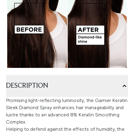
DESCRIPTION
Promising light-reflecting luminosity, the Garnier Keratin
Sleek Diamond Spray enhances hair manageability and
lustre thanks to an advanced 8% Keratin Smoothing
Complex.
Helping to defend against the effects of humidity, the