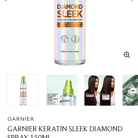
GARNIER
GARNIER KERATIN SLEEK DIAMOND