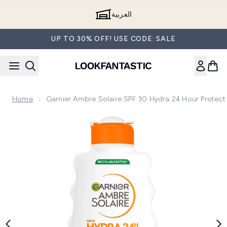
Skip to main content
العربية
UP TO 30% OFF! USE CODE: SALE
Home
Garnier Ambre Solaire SPF 30 Hydra 24 Hour Protect
Now showing image 1 Garnier Ambre Solaire SPF 30 Hydra 24