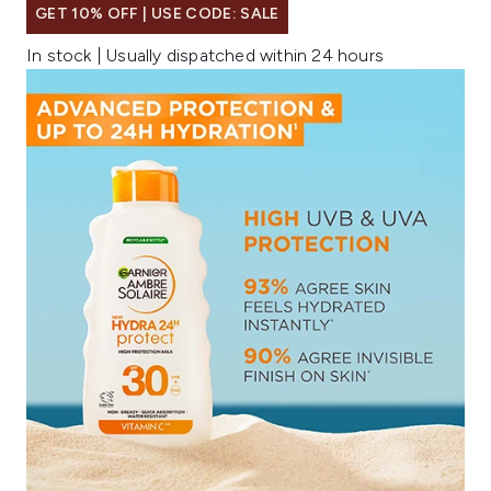
GET 10% OFF | USE CODE: SALE
In stock | Usually dispatched within 24 hours