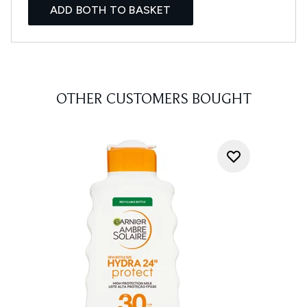
ADD BOTH TO BASKET
OTHER CUSTOMERS BOUGHT