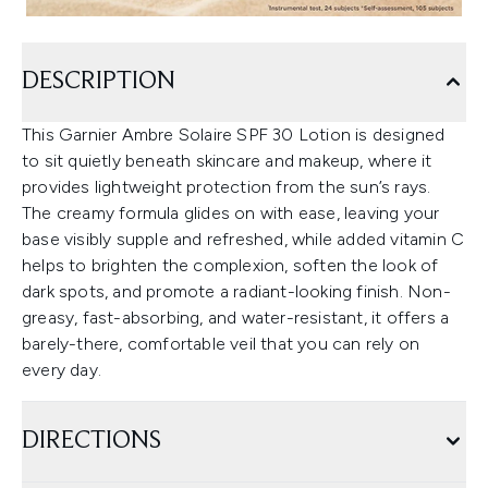
DESCRIPTION
This Garnier Ambre Solaire SPF 30 Lotion is designed
to sit quietly beneath skincare and makeup, where it
provides lightweight protection from the sun’s rays.
The creamy formula glides on with ease, leaving your
base visibly supple and refreshed, while added vitamin C
helps to brighten the complexion, soften the look of
dark spots, and promote a radiant-looking finish. Non-
greasy, fast-absorbing, and water-resistant, it offers a
barely-there, comfortable veil that you can rely on
every day.
DIRECTIONS