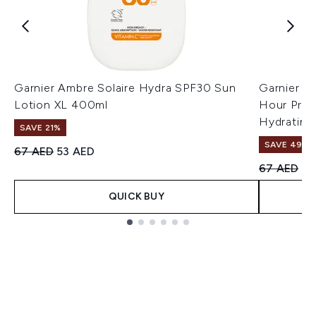
Garnier Ambre Solaire Hydra SPF30 Sun
Garnier A
Lotion XL 400ml
Hour Prot
Hydrating
SAVE 21%
SAVE 49%
Recommended Retail Price:
Current price:
67 AED
53 AED
Recommend
Cu
67 AED
34
QUICK BUY
Showing slide 1