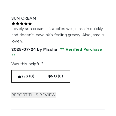
SUN CREAM
5 stars out of a maximum of 5
Lovely sun cream - it applies well, sinks in quickly
and doesn’t leave skin feeling greasy. Also, smells
lovely.
2025-07-24
by Mischa
Verified Purchase
Was this helpful?
YES (0)
NO (0)
REPORT THIS REVIEW