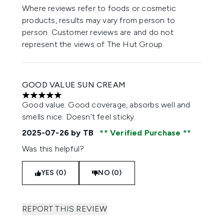
Where reviews refer to foods or cosmetic
products, results may vary from person to
person. Customer reviews are and do not
represent the views of The Hut Group.
GOOD VALUE SUN CREAM
5 stars out of a maximum of 5
Good value. Good coverage, absorbs well and
smells nice. Doesn’t feel sticky.
2025-07-26
by TB
Verified Purchase
Was this helpful?
YES (0)
NO (0)
REPORT THIS REVIEW