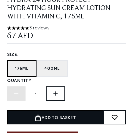
HYDRA 24 HOUR PROTECT
HYDRATING SUN CREAM LOTION
WITH VITAMIN C, 175ML
3 reviews
5 stars out of a maximum of 5
67 AED
SIZE:
175ML
400ML
QUANTITY:
ADD TO BASKET