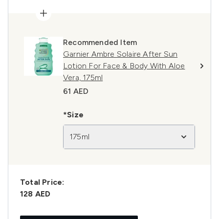
Recommended Item
Garnier Ambre Solaire After Sun
Lotion For Face & Body With Aloe
Vera, 175ml
61 AED
*Size
175ml
Total Price:
128 AED