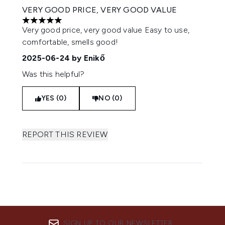
VERY GOOD PRICE, VERY GOOD VALUE
5 stars out of a maximum of 5
Very good price, very good value Easy to use,
comfortable, smells good!
2025-06-24
by Enikő
Was this helpful?
YES (0)
NO (0)
REPORT THIS REVIEW
SIGN UP TO OUR NEWSLETTER