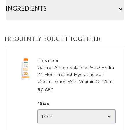
INGREDIENTS
FREQUENTLY BOUGHT TOGETHER
This item
Garnier Ambre Solaire SPF 30 Hydra
24 Hour Protect Hydrating Sun
Cream Lotion With Vitamin C, 175ml
67 AED
*Size
175ml