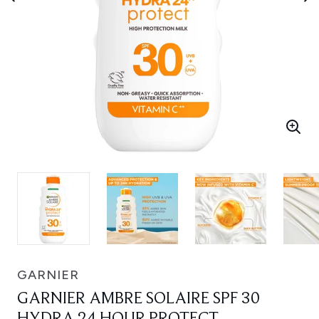
GARNIER
GARNIER AMBRE SOLAIRE SPF 30