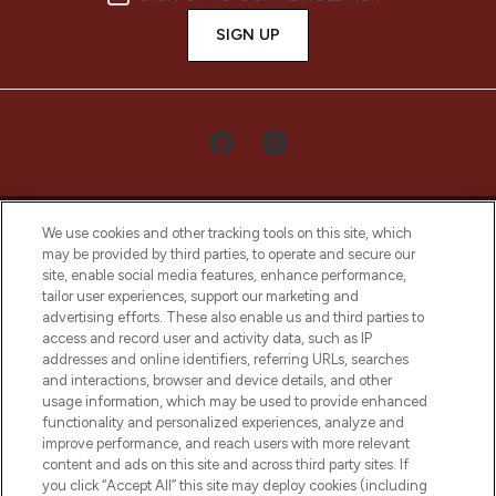
SIGN UP
We use cookies and other tracking tools on this site, which
may be provided by third parties, to operate and secure our
site, enable social media features, enhance performance,
tailor user experiences, support our marketing and
LOOKFANTASTIC® Arabia is the leading
advertising efforts. These also enable us and third parties to
online destination for premium and luxury
access and record user and activity data, such as IP
beauty in the region, offering an extensive
addresses and online identifiers, referring URLs, searches
selection of skincare, haircare, fragrances,
and interactions, browser and device details, and other
and cosmetics from prestigious brands.
usage information, which may be used to provide enhanced
functionality and personalized experiences, analyze and
Cookie Consent
improve performance, and reach users with more relevant
content and ads on this site and across third party sites. If
Do Not Sell or Share My Personal
you click “Accept All” this site may deploy cookies (including
Information