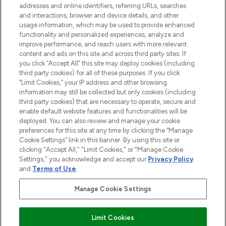
addresses and online identifiers, referring URLs, searches
selection of skincare, haircare, fragrances,
and interactions, browser and device details, and other
and cosmetics from prestigious brands.
usage information, which may be used to provide enhanced
functionality and personalized experiences, analyze and
Cookie Consent
improve performance, and reach users with more relevant
content and ads on this site and across third party sites. If
Do Not Sell or Share My Personal
you click “Accept All” this site may deploy cookies (including
Information
third party cookies) for all of these purposes. If you click
“Limit Cookies,” your IP address and other browsing
HELP & INFORMATION
information may still be collected but only cookies (including
third party cookies) that are necessary to operate, secure and
enable default website features and functionalities will be
COMPANY INFORMATION
deployed. You can also review and manage your cookie
preferences for this site at any time by clicking the “Manage
Cookie Settings” link in this banner. By using this site or
ABOUT LOOKFANTASTIC
clicking "Accept All," "Limit Cookies," or "Manage Cookie
Settings," you acknowledge and accept our
Privacy Policy
and
Terms of Use
.
Manage Cookie Settings
Pay Securely With
Limit Cookies