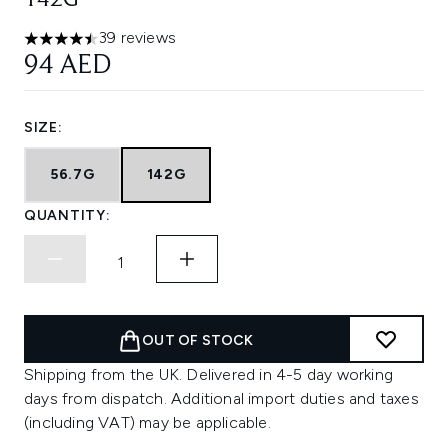
142G
39 reviews
4.46 stars out of a maximum of 5
94 AED
SIZE:
56.7G
142G
QUANTITY:
OUT OF STOCK
Shipping from the UK. Delivered in 4-5 day working
days from dispatch. Additional import duties and taxes
(including VAT) may be applicable.