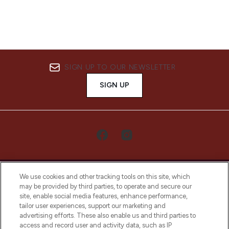
SIGN UP TO OUR NEWSLETTER
SIGN UP
We use cookies and other tracking tools on this site, which
may be provided by third parties, to operate and secure our
site, enable social media features, enhance performance,
tailor user experiences, support our marketing and
LOOKFANTASTIC® Arabia is the leading
advertising efforts. These also enable us and third parties to
online destination for premium and luxury
access and record user and activity data, such as IP
beauty in the region, offering an extensive