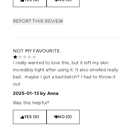
REPORT THIS REVIEW
NOT MY FAVOURITE..
1 stars out of a maximum of 5
I really wanted to love this, but it left my skin
incredibly tight after using it. It also smelled really
bad... maybe I got a bad batch? I had to throw it
out.
2025-01-13
by Anna
Was this helpful?
YES (0)
NO (0)