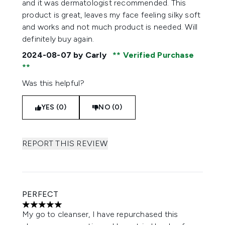
and it was dermatologist recommended. This
product is great, leaves my face feeling silky soft
and works and not much product is needed. Will
definitely buy again.
2024-08-07
by Carly
Verified Purchase
Was this helpful?
YES (0)
NO (0)
REPORT THIS REVIEW
PERFECT
5 stars out of a maximum of 5
My go to cleanser, I have repurchased this