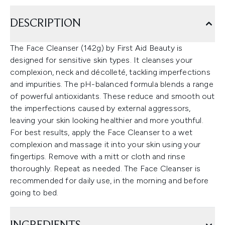
DESCRIPTION
The Face Cleanser (142g) by First Aid Beauty is
designed for sensitive skin types. It cleanses your
complexion, neck and décolleté, tackling imperfections
and impurities. The pH-balanced formula blends a range
of powerful antioxidants. These reduce and smooth out
the imperfections caused by external aggressors,
leaving your skin looking healthier and more youthful.
For best results, apply the Face Cleanser to a wet
complexion and massage it into your skin using your
fingertips. Remove with a mitt or cloth and rinse
thoroughly. Repeat as needed. The Face Cleanser is
recommended for daily use, in the morning and before
going to bed.