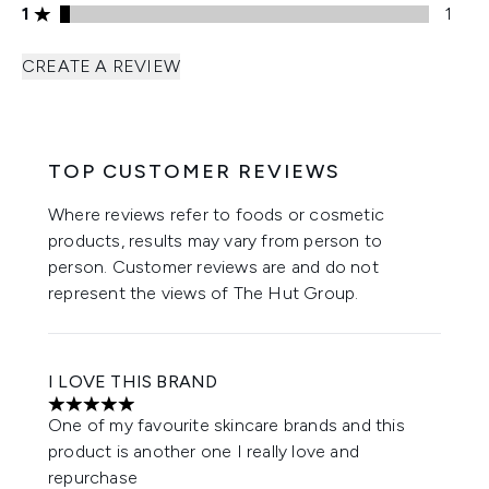
1 stars rating 1 reviews
1
1
CREATE A REVIEW
TOP CUSTOMER REVIEWS
Where reviews refer to foods or cosmetic
products, results may vary from person to
person. Customer reviews are and do not
represent the views of The Hut Group.
I LOVE THIS BRAND
5 stars out of a maximum of 5
One of my favourite skincare brands and this
product is another one I really love and
repurchase