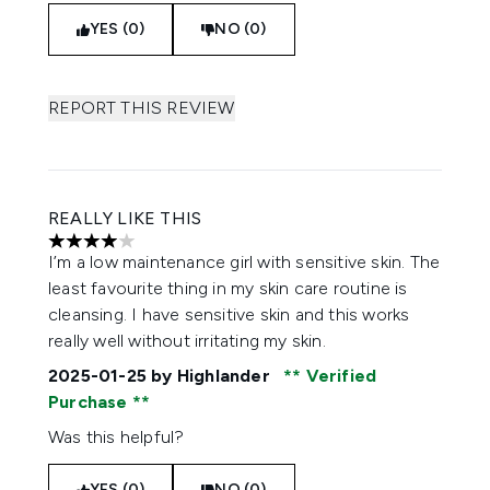
YES (0)
NO (0)
REPORT THIS REVIEW
REALLY LIKE THIS
4 stars out of a maximum of 5
I’m a low maintenance girl with sensitive skin. The
least favourite thing in my skin care routine is
cleansing. I have sensitive skin and this works
really well without irritating my skin.
2025-01-25
by Highlander
Verified
Purchase
Was this helpful?
YES (0)
NO (0)