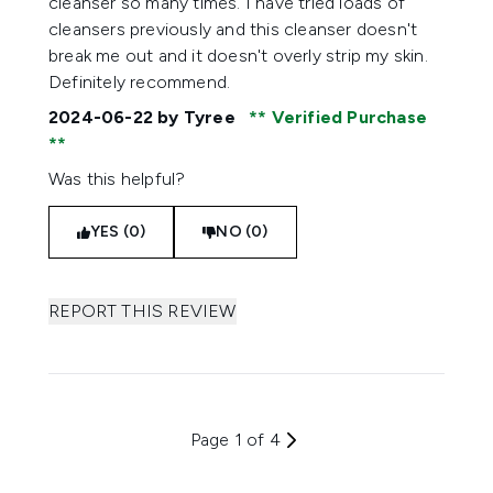
cleanser so many times. I have tried loads of
cleansers previously and this cleanser doesn't
break me out and it doesn't overly strip my skin.
Definitely recommend.
2024-06-22
by Tyree
Verified Purchase
Was this helpful?
YES (0)
NO (0)
REPORT THIS REVIEW
Page 1 of 4