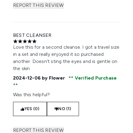
REPORT THIS REVIEW
BEST CLEANSER
5 stars out of a maximum of 5
Love this for a second cleanse. I got a travel size
in a set and really enjoyed it so purchased
another. Doesn’t sting the eyes and is gentle on
the skin
2024-12-06
by Flower
Verified Purchase
Was this helpful?
YES (0)
NO (1)
REPORT THIS REVIEW