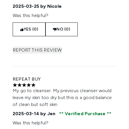
2025-03-25
by Nicole
Was this helpful?
YES (0)
NO (0)
REPORT THIS REVIEW
REPEAT BUY
5 stars out of a maximum of 5
My go to cleanser. My previous cleanser would
leave my skin too dry but this is a good balance
of clean but soft skin
2025-03-14
by Jen
Verified Purchase
Was this helpful?