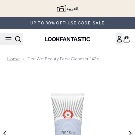
Skip to main content
العربية
UP TO 30% OFF! USE CODE: SALE
Home
First Aid Beauty Face Cleanser 142g
Now showing image 1 First Aid Beauty Face Cleanser 142g