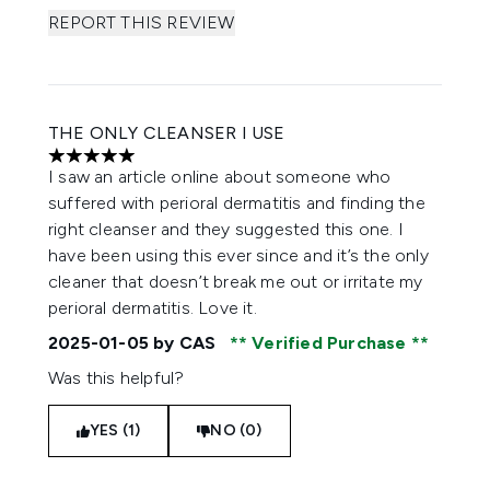
REPORT THIS REVIEW
THE ONLY CLEANSER I USE
5 stars out of a maximum of 5
I saw an article online about someone who
suffered with perioral dermatitis and finding the
right cleanser and they suggested this one. I
have been using this ever since and it’s the only
cleaner that doesn’t break me out or irritate my
perioral dermatitis. Love it.
2025-01-05
by CAS
Verified Purchase
Was this helpful?
YES (1)
NO (0)