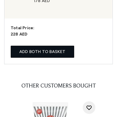
178 AED
Total Price:
228 AED
ADD BOTH TO BASKET
OTHER CUSTOMERS BOUGHT