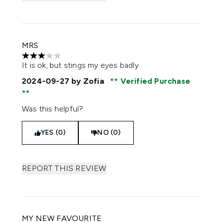
MRS
3 stars out of a maximum of 5
It is ok, but stings my eyes badly.
2024-09-27
by Zofia
Verified Purchase
Was this helpful?
YES (0)
NO (0)
REPORT THIS REVIEW
MY NEW FAVOURITE