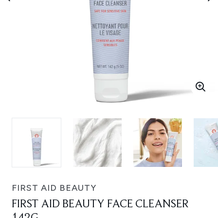
FIRST AID BEAUTY
FIRST AID BEAUTY FACE CLEANSER