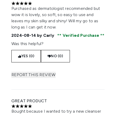
5 stars out of a maximum of 5
Purchased as dermatologist recommended but
wow it is lovely, so soft, so easy to use and
leaves my skin silky and shiny! Will my go to as
long as I can get it now.
2024-08-14
by Carly
Verified Purchase
Was this helpful?
YES (0)
NO (0)
REPORT THIS REVIEW
GREAT PRODUCT
5 stars out of a maximum of 5
Bought because I wanted to try a new cleanser