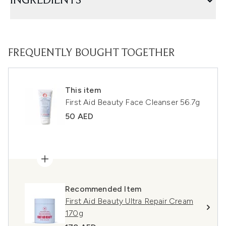
INGREDIENTS
FREQUENTLY BOUGHT TOGETHER
This item
First Aid Beauty Face Cleanser 56.7g
50 AED
Recommended Item
First Aid Beauty Ultra Repair Cream
170g