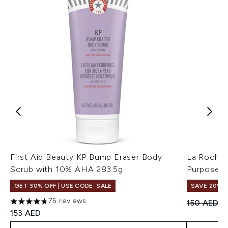
First Aid Beauty KP Bump Eraser Body
La Roche-
Scrub with 10% AHA 283.5g
Purpose R
GET 30% OFF | USE CODE: SALE
SAVE 20%
75 reviews
Recommend
Cu
150 AED
1
4.77 stars out of a maximum of 5
153 AED