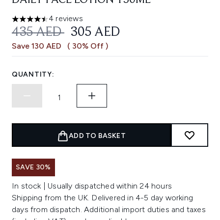
DAILY FACE LOTION 150ML
4 reviews
4.5 stars out of a maximum of 5
RECOMMENDED RETAIL PRICE:
CURRENT PRICE:
435 AED
305 AED
Save 130 AED
( 30% Off )
QUANTITY:
ADD TO BASKET
SAVE 30%
In stock | Usually dispatched within 24 hours
Shipping from the UK. Delivered in 4-5 day working
days from dispatch. Additional import duties and taxes