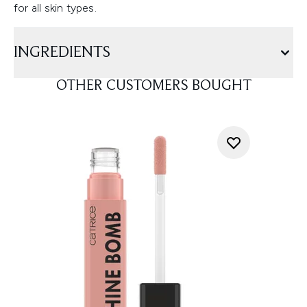
for all skin types.
INGREDIENTS
OTHER CUSTOMERS BOUGHT