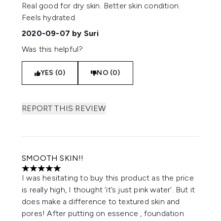
5 stars out of a maximum of 5
Real good for dry skin. Better skin condition.
Feels hydrated.
2020-09-07
by Suri
Was this helpful?
YES (0)
NO (0)
REPORT THIS REVIEW
SMOOTH SKIN!!
5 stars out of a maximum of 5
I was hesitating to buy this product as the price
is really high, I thought ‘it’s just pink water’. But it
does make a difference to textured skin and
pores! After putting on essence , foundation