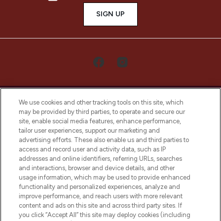
SIGN UP
We use cookies and other tracking tools on this site, which
may be provided by third parties, to operate and secure our
site, enable social media features, enhance performance,
tailor user experiences, support our marketing and
LOOKFANTASTIC® Arabia is the leading
advertising efforts. These also enable us and third parties to
online destination for premium and luxury
access and record user and activity data, such as IP
beauty in the region, offering an extensive
addresses and online identifiers, referring URLs, searches
selection of skincare, haircare, fragrances,
and interactions, browser and device details, and other
and cosmetics from prestigious brands.
usage information, which may be used to provide enhanced
functionality and personalized experiences, analyze and
Cookie Consent
improve performance, and reach users with more relevant
content and ads on this site and across third party sites. If
Do Not Sell or Share My Personal
you click “Accept All” this site may deploy cookies (including
Information