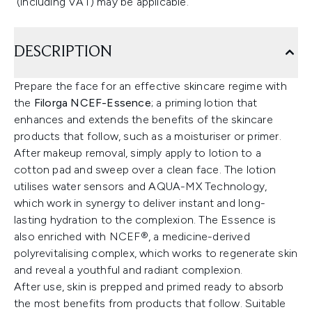
(including VAT) may be applicable.
DESCRIPTION
Prepare the face for an effective skincare regime with
the
Filorga NCEF-Essence
; a priming lotion that
enhances and extends the benefits of the skincare
products that follow, such as a moisturiser or primer.
After makeup removal, simply apply to lotion to a
cotton pad and sweep over a clean face. The lotion
utilises water sensors and AQUA-MX Technology,
which work in synergy to deliver instant and long-
lasting hydration to the complexion. The Essence is
also enriched with NCEF®, a medicine-derived
polyrevitalising complex, which works to regenerate skin
and reveal a youthful and radiant complexion.
After use, skin is prepped and primed ready to absorb
the most benefits from products that follow. Suitable