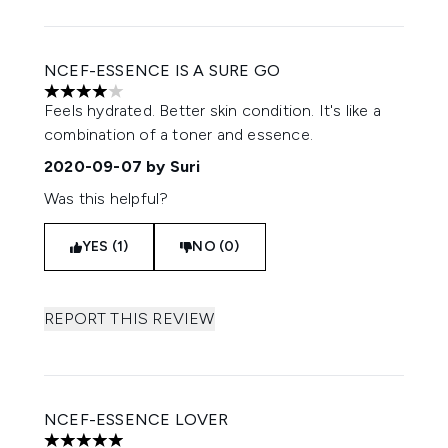
NCEF-ESSENCE IS A SURE GO
4 stars out of a maximum of 5
Feels hydrated. Better skin condition. It's like a
combination of a toner and essence.
2020-09-07
by Suri
Was this helpful?
YES (1)
NO (0)
REPORT THIS REVIEW
NCEF-ESSENCE LOVER