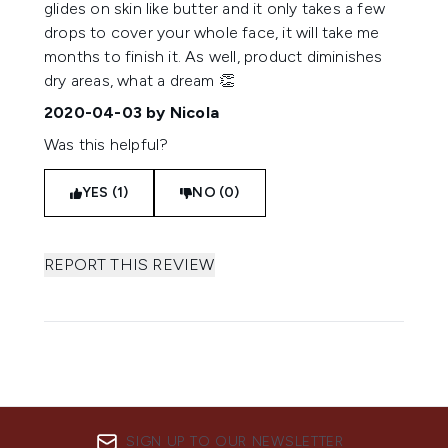
glides on skin like butter and it only takes a few
drops to cover your whole face, it will take me
months to finish it. As well, product diminishes
dry areas, what a dream 👏
2020-04-03
by Nicola
Was this helpful?
YES (1)
NO (0)
REPORT THIS REVIEW
SIGN UP TO OUR NEWSLETTER