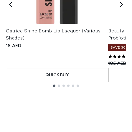
Catrice Shine Bomb Lip Lacquer (Various
Beauty of
Shades)
Probiotic
18 AED
SAVE 30%
4.8 stars 
Recommend
Cu
105 AED
7
QUICK BUY
Showing slide 1