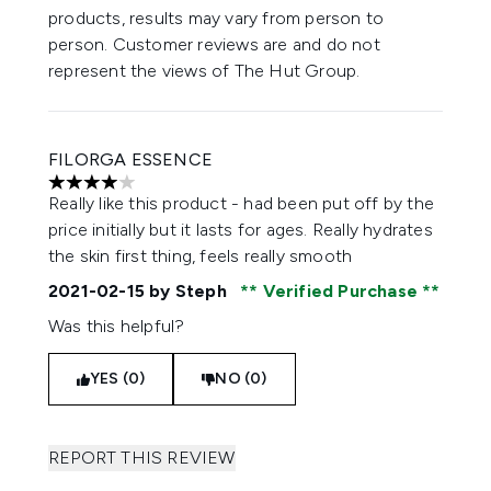
products, results may vary from person to
person. Customer reviews are and do not
represent the views of The Hut Group.
FILORGA ESSENCE
4 stars out of a maximum of 5
Really like this product - had been put off by the
price initially but it lasts for ages. Really hydrates
the skin first thing, feels really smooth
2021-02-15
by Steph
Verified Purchase
Was this helpful?
YES (0)
NO (0)
REPORT THIS REVIEW