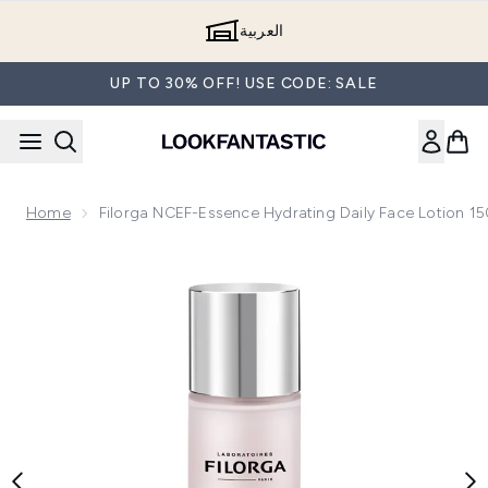
Skip to main content
العربية
UP TO 30% OFF! USE CODE: SALE
Home
Filorga NCEF-Essence Hydrating Daily Face Lotion 1
Now showing image 1 Filorga NCEF-Essence Hydrating Daily