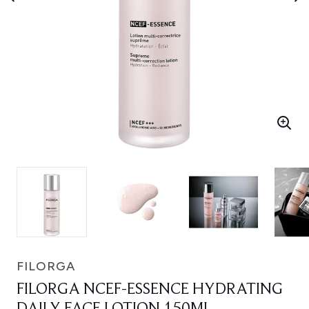
FILORGA
FILORGA NCEF-ESSENCE HYDRATING