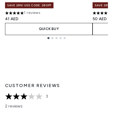
SAVE 28%! USE CODE: 28OFF
SAVE 28%! 
1 reviews
5 stars out of a maximum of 5
5 stars ou
41 AED
50 AED
QUICK BUY
Showing slide 1
CUSTOMER REVIEWS
3
3 stars out of a maximum of 5
2 reviews