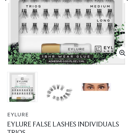
EYLURE
EYLURE FALSE LASHES INDIVIDUALS