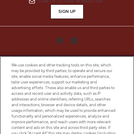
SIGN UP TO OUR NEWSLETTER
SIGN UP
We use cookies and other tracking tools on this site, which
may be provided by third parties, to operate and secure our
site, enable social media features, enhance performance,
tailor user experiences, support our marketing and
LOOKFANTASTIC® Arabia is the leading
advertising efforts. These also enable us and third parties to
online destination for premium and luxury
access and record user and activity data, such as IP
beauty in the region, offering an extensive
addresses and online identifiers, referring URLs, searches
selection of skincare, haircare, fragrances,
and interactions, browser and device details, and other
and cosmetics from prestigious brands.
usage information, which may be used to provide enhanced
functionality and personalized experiences, analyze and
Cookie Consent
improve performance, and reach users with more relevant
content and ads on this site and across third party sites. If
Do Not Sell or Share My Personal
you click “Accept All” this site may deploy cookies (including
Information