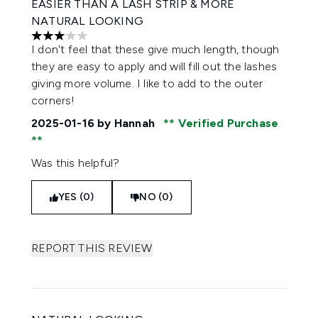
EASIER THAN A LASH STRIP & MORE
NATURAL LOOKING
3 stars out of a maximum of 5
I don't feel that these give much length, though
they are easy to apply and will fill out the lashes
giving more volume. I like to add to the outer
corners!
2025-01-16
by Hannah
Verified Purchase
Was this helpful?
YES (0)
NO (0)
REPORT THIS REVIEW