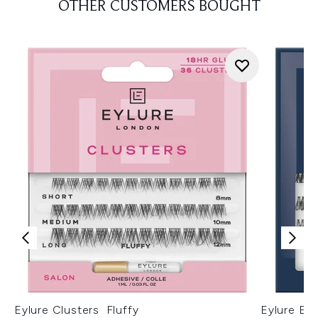
OTHER CUSTOMERS BOUGHT
Eylure Clusters Fluffy
Eylure Ext