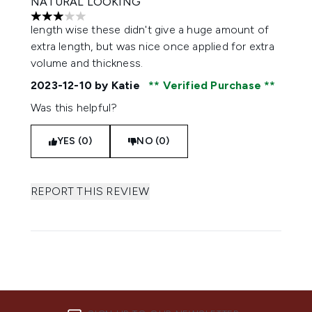
NATURAL LOOKING
3 stars out of a maximum of 5
length wise these didn't give a huge amount of
extra length, but was nice once applied for extra
volume and thickness.
2023-12-10
by Katie
Verified Purchase
Was this helpful?
YES (0)
NO (0)
REPORT THIS REVIEW