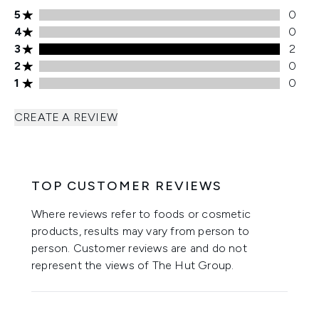
5 stars rating 0 reviews
5
0
4 stars rating 0 reviews
4
0
3 stars rating 2 reviews
3
2
2 stars rating 0 reviews
2
0
1 stars rating 0 reviews
1
0
CREATE A REVIEW
TOP CUSTOMER REVIEWS
Where reviews refer to foods or cosmetic
products, results may vary from person to
person. Customer reviews are and do not
represent the views of The Hut Group.