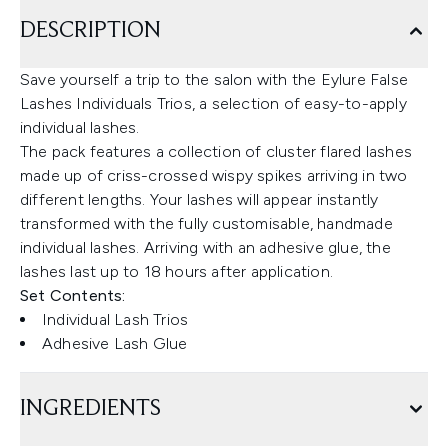
DESCRIPTION
Save yourself a trip to the salon with the Eylure False
Lashes Individuals Trios, a selection of easy-to-apply
individual lashes.
The pack features a collection of cluster flared lashes
made up of criss-crossed wispy spikes arriving in two
different lengths. Your lashes will appear instantly
transformed with the fully customisable, handmade
individual lashes. Arriving with an adhesive glue, the
lashes last up to 18 hours after application.
Set Contents:
Individual Lash Trios
Adhesive Lash Glue
INGREDIENTS