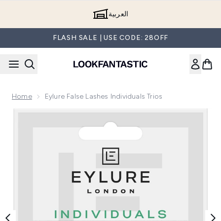
Skip to main content
العربية
FLASH SALE | USE CODE: 28OFF
Home
Eylure False Lashes Individuals Trios
Now showing image 1 Eylure False Lashes Individuals Trios