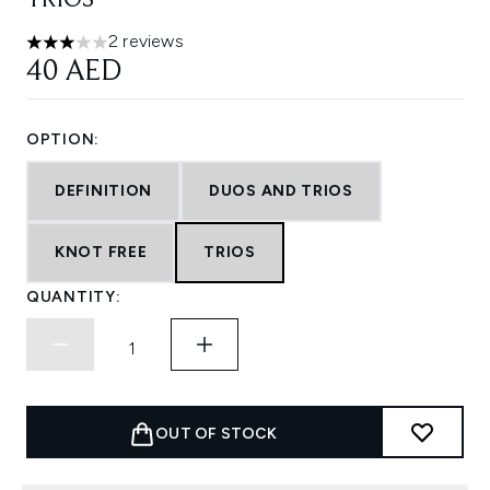
TRIOS
2 reviews
3 stars out of a maximum of 5
40 AED
OPTION:
DEFINITION
DUOS AND TRIOS
KNOT FREE
TRIOS
QUANTITY:
OUT OF STOCK