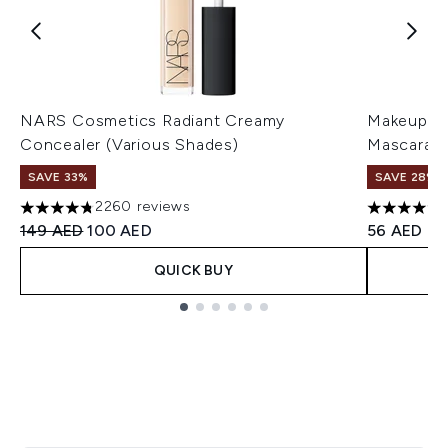
NARS Cosmetics Radiant Creamy
Makeup Re
Concealer (Various Shades)
Mascara (
SAVE 33%
SAVE 28%! 
2260 reviews
4.75 stars out of a maximum of 5
4.14 stars 
Recommended Retail Price:
Current price:
149 AED
100 AED
56 AED
QUICK BUY
Showing slide 1