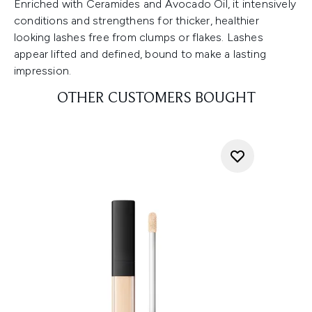
Enriched with Ceramides and Avocado Oil, it intensively
conditions and strengthens for thicker, healthier
looking lashes free from clumps or flakes. Lashes
appear lifted and defined, bound to make a lasting
impression.
OTHER CUSTOMERS BOUGHT