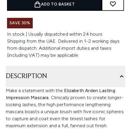
ADD TO BASKET
SAVE 30%
In stock | Usually dispatched within 24 hours
Shipping from the UAE. Delivered in 1-2 working days
from dispatch. Additional import duties and taxes
(including VAT) may be applicable.
DESCRIPTION
Make a statement with the
Elizabeth Arden Lasting
Impression Mascara
. Clinically proven to create longer-
looking lashes, the high performance lengthening
mascara boasts a unique brush with five iconic spheres
to capture and coat even the tiniest lashes for
maximum extension and a full, fanned out finish.