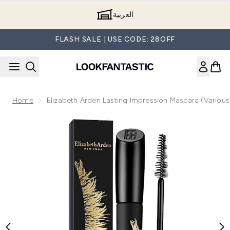
Skip to main content
العربية
FLASH SALE | USE CODE: 28OFF
Home
Elizabeth Arden Lasting Impression Mascara (Variou
Now showing image 1 Elizabeth Arden Lasting Impression Ma