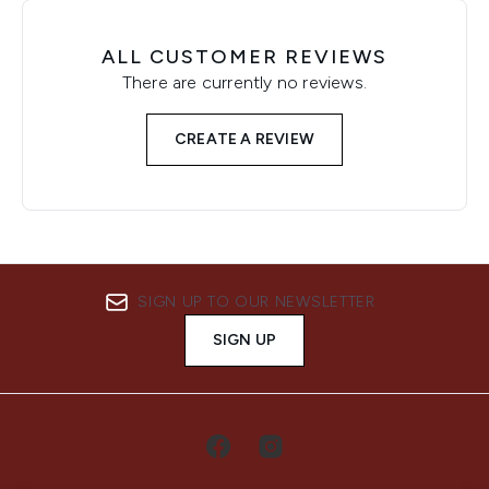
ALL CUSTOMER REVIEWS
There are currently no reviews.
CREATE A REVIEW
SIGN UP TO OUR NEWSLETTER
SIGN UP