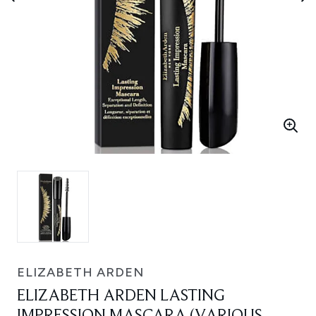
ELIZABETH ARDEN
ELIZABETH ARDEN LASTING