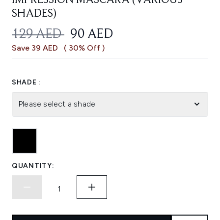
IMPRESSION MASCARA (VARIOUS
SHADES)
RECOMMENDED RETAIL PRICE:
CURRENT PRICE:
129 AED
90 AED
Save 39 AED
( 30% Off )
SHADE :
Please select a shade
QUANTITY: