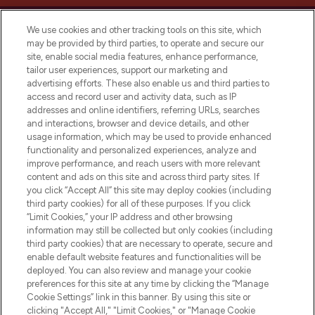
We use cookies and other tracking tools on this site, which
may be provided by third parties, to operate and secure our
site, enable social media features, enhance performance,
tailor user experiences, support our marketing and
LOOKFANTASTIC® Arabia is the leading
advertising efforts. These also enable us and third parties to
online destination for premium and luxury
access and record user and activity data, such as IP
beauty in the region, offering an extensive
addresses and online identifiers, referring URLs, searches
selection of skincare, haircare, fragrances,
and interactions, browser and device details, and other
and cosmetics from prestigious brands.
usage information, which may be used to provide enhanced
functionality and personalized experiences, analyze and
Cookie Consent
improve performance, and reach users with more relevant
content and ads on this site and across third party sites. If
Do Not Sell or Share My Personal
you click “Accept All” this site may deploy cookies (including
Information
third party cookies) for all of these purposes. If you click
“Limit Cookies,” your IP address and other browsing
HELP & INFORMATION
information may still be collected but only cookies (including
third party cookies) that are necessary to operate, secure and
enable default website features and functionalities will be
COMPANY INFORMATION
deployed. You can also review and manage your cookie
preferences for this site at any time by clicking the “Manage
Cookie Settings” link in this banner. By using this site or
ABOUT LOOKFANTASTIC
clicking "Accept All," "Limit Cookies," or "Manage Cookie