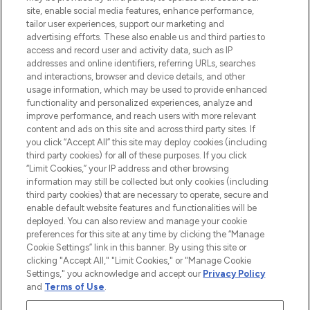
site, enable social media features, enhance performance,
tailor user experiences, support our marketing and
LOOKFANTASTIC® Arabia is the leading
advertising efforts. These also enable us and third parties to
online destination for premium and luxury
access and record user and activity data, such as IP
beauty in the region, offering an extensive
addresses and online identifiers, referring URLs, searches
selection of skincare, haircare, fragrances,
and interactions, browser and device details, and other
and cosmetics from prestigious brands.
usage information, which may be used to provide enhanced
functionality and personalized experiences, analyze and
Cookie Consent
improve performance, and reach users with more relevant
content and ads on this site and across third party sites. If
Do Not Sell or Share My Personal
you click “Accept All” this site may deploy cookies (including
Information
third party cookies) for all of these purposes. If you click
“Limit Cookies,” your IP address and other browsing
HELP & INFORMATION
information may still be collected but only cookies (including
third party cookies) that are necessary to operate, secure and
enable default website features and functionalities will be
COMPANY INFORMATION
deployed. You can also review and manage your cookie
preferences for this site at any time by clicking the “Manage
Cookie Settings” link in this banner. By using this site or
ABOUT LOOKFANTASTIC
clicking "Accept All," "Limit Cookies," or "Manage Cookie
Settings," you acknowledge and accept our
Privacy Policy
and
Terms of Use
.