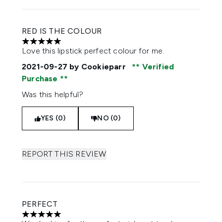
RED IS THE COLOUR
5 stars out of a maximum of 5
Love this lipstick perfect colour for me.
2021-09-27
by Cookieparr
Verified
Purchase
Was this helpful?
YES (0)
NO (0)
REPORT THIS REVIEW
PERFECT
5 stars out of a maximum of 5