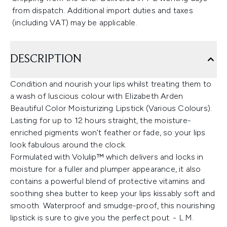
from dispatch. Additional import duties and taxes
(including VAT) may be applicable.
DESCRIPTION
Condition and nourish your lips whilst treating them to
a wash of luscious colour with Elizabeth Arden
Beautiful Color Moisturizing Lipstick (Various Colours).
Lasting for up to 12 hours straight, the moisture-
enriched pigments won't feather or fade, so your lips
look fabulous around the clock.
Formulated with Volulip™ which delivers and locks in
moisture for a fuller and plumper appearance, it also
contains a powerful blend of protective vitamins and
soothing shea butter to keep your lips kissably soft and
smooth. Waterproof and smudge-proof, this nourishing
lipstick is sure to give you the perfect pout. - L.M.