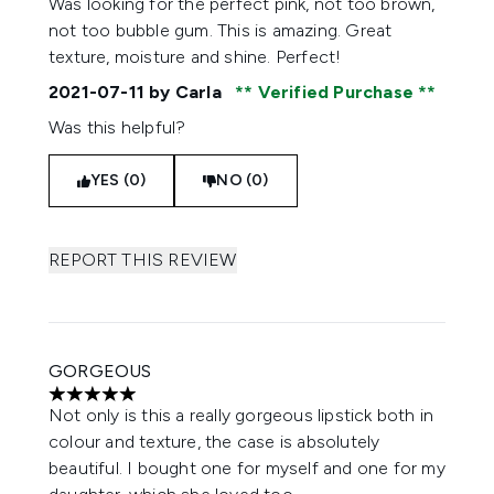
Was looking for the perfect pink, not too brown,
not too bubble gum. This is amazing. Great
texture, moisture and shine. Perfect!
2021-07-11
by Carla
Verified Purchase
Was this helpful?
YES (0)
NO (0)
REPORT THIS REVIEW
GORGEOUS
5 stars out of a maximum of 5
Not only is this a really gorgeous lipstick both in
colour and texture, the case is absolutely
beautiful. I bought one for myself and one for my