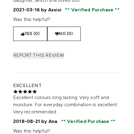
daughter, which she loved too.
2021-03-16
by Assisi
Verified Purchase
Was this helpful?
YES (0)
NO (0)
REPORT THIS REVIEW
EXCELLENT
5 stars out of a maximum of 5
Excellent colours long lasting. Very soft and
moisture. For everyday combination is excellent.
Very recommended.
2018-08-21
by Ana
Verified Purchase
Was this helpful?