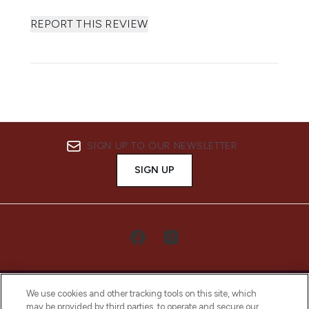
REPORT THIS REVIEW
SIGN UP TO OUR NEWSLETTER
SIGN UP
We use cookies and other tracking tools on this site, which
may be provided by third parties, to operate and secure our