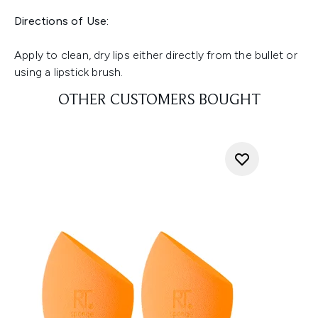
Directions of Use:
Apply to clean, dry lips either directly from the bullet or
using a lipstick brush.
OTHER CUSTOMERS BOUGHT