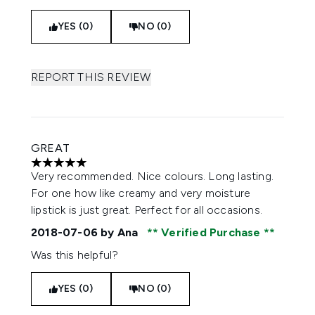
YES (0)
NO (0)
REPORT THIS REVIEW
GREAT
5 stars out of a maximum of 5
Very recommended. Nice colours. Long lasting.
For one how like creamy and very moisture
lipstick is just great. Perfect for all occasions.
2018-07-06
by Ana
Verified Purchase
Was this helpful?
YES (0)
NO (0)