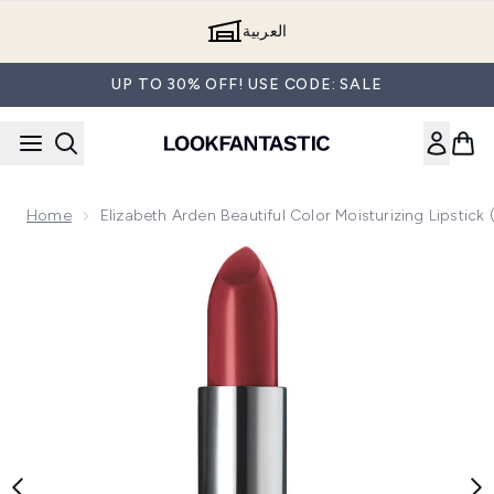
Skip to main content
العربية
UP TO 30% OFF! USE CODE: SALE
Home
Elizabeth Arden Beautiful Color Moisturizing Lipstick
Now showing image 1 Elizabeth Arden Beautiful Color Moisturi