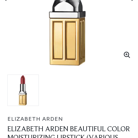
ELIZABETH ARDEN
ELIZABETH ARDEN BEAUTIFUL COLOR