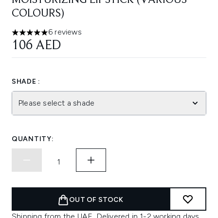
MOISTURIZING LIPSTICK (VARIOUS
COLOURS)
6 reviews
5 stars out of a maximum of 5
106 AED
SHADE :
Please select a shade
QUANTITY:
OUT OF STOCK
Shipping from the UAE. Delivered in 1-2 working days