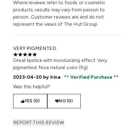
Where reviews refer to foods or cosmetic
products, results may vary from person to
person. Customer reviews are and do not
represent the views of The Hut Group.
VERY PIGMENTED.
5 stars out of a maximum of 5
Great lipstick with moisturizing effect. Very
pigmented. Nice natural color (fig).
2023-04-20
by Irina
Verified Purchase
Was this helpful?
YES (0)
NO (0)
REPORT THIS REVIEW