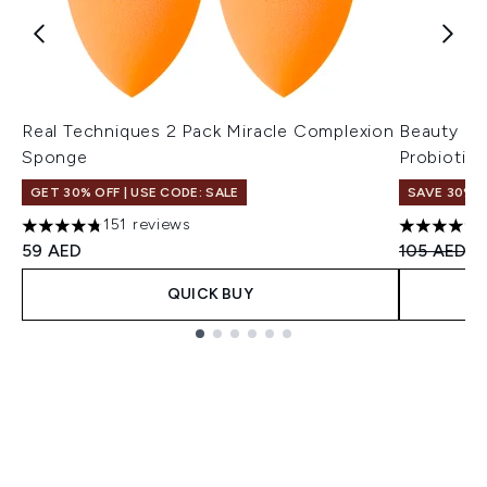
Real Techniques 2 Pack Miracle Complexion
Beauty of
Sponge
Probiotic
GET 30% OFF | USE CODE: SALE
SAVE 30%
151 reviews
4.79 stars out of a maximum of 5
4.8 stars 
Recommend
Cu
59 AED
105 AED
7
QUICK BUY
Showing slide 1