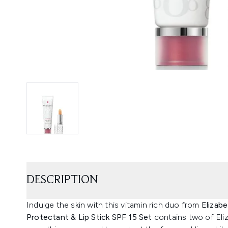
DESCRIPTION
Indulge the skin with this vitamin rich duo from
Elizabe
Protectant & Lip Stick SPF 15 Set
contains two of Eli