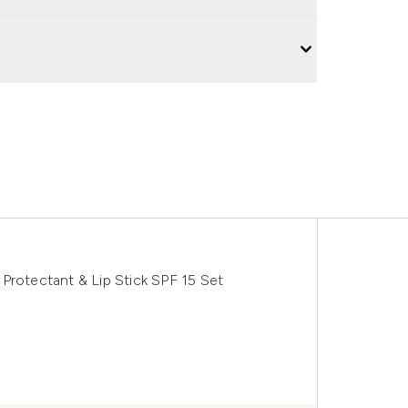
Protectant & Lip Stick SPF 15 Set