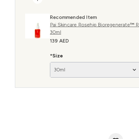
Recommended Item
Pai Skincare Rosehip Bioregenerate™ R
30ml
139 AED
*Size
30ml