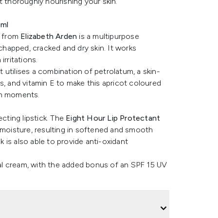
t thoroughly nourishing your skin.
0ml
from
Elizabeth Arden
is a multipurpose
 chapped, cracked and dry skin. It works
rritations.
utilises a combination of petrolatum, a skin-
s, and vitamin E to make this apricot coloured
in moments.
ecting lipstick. The
Eight Hour Lip Protectant
 moisture, resulting in softened and smooth
k is also able to provide anti-oxidant
inal cream, with the added bonus of an SPF 15 UV