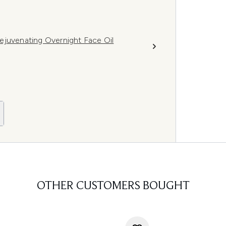
ejuvenating Overnight Face Oil
OTHER CUSTOMERS BOUGHT