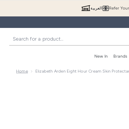
العربية
Refer You
New In
Brands
Home
Elizabeth Arden Eight Hour Cream Skin Protectan
Now showing image 1 Elizabeth Arden Eight Hour Crea