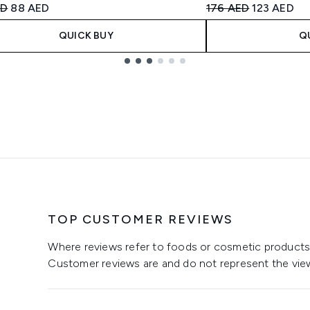
ended Retail Price:
Current price:
Recommended Retail
Current pri
ED
88 AED
176 AED
123 AED
QUICK BUY
Q
TOP CUSTOMER REVIEWS
Where reviews refer to foods or cosmetic products,
Customer reviews are and do not represent the vie