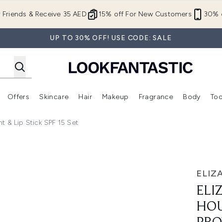
Skip to main content
r Friends & Receive 35 AED
15% off For New Customers
30% o
UP TO 30% OFF! USE CODE: SALE
Offers
Skincare
Hair
Makeup
Fragrance
Body
Too
Enter submenu (New In)
Enter submenu (Brands)
Enter submenu (Offers )
Enter submenu (Skincare)
Enter submenu (Hair)
Enter submenu (Makeup)
t & Lip Stick SPF 15 Set
m Skin Protectant & Lip Stick SPF 15 Set
ELIZ
ELI
HOU