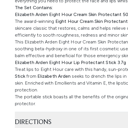
everything you need to protect the face and lips whils
The Set Contains:
Elizabeth Arden Eight Hour Cream Skin Protectant 5
The award-winning
Eight Hour Cream Skin Protectant
skincare classic that restores, calms and helps relieve
efficiently to sooth roughness, redness and minor skin i
This Elizabeth Arden Eight Hour Cream Skin Protectant 
soothing beta-hydroxy in one of its first cosmetic use
balm effective and beneficial for those emergency sk
Elizabeth Arden Eight Hour Lip Protectant Stick 3.7g
Treat lips to Eight Hour care with this handy, sun-prot
Stick
from
Elizabeth Arden
seeks to drench the lips in
skin. Enriched with Emollients and Vitamin E, the lipstic
protection.
The portable stick boasts all the benefits of the orig
protector.
DIRECTIONS