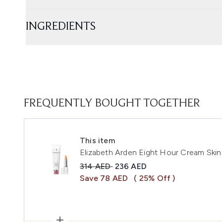
INGREDIENTS
FREQUENTLY BOUGHT TOGETHER
This item
Elizabeth Arden Eight Hour Cream Skin 
Recommended Retail Price:
Current price:
314 AED
236 AED
Save 78 AED
( 25% Off )