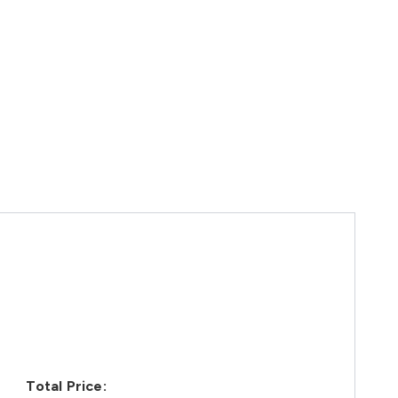
Total Price: