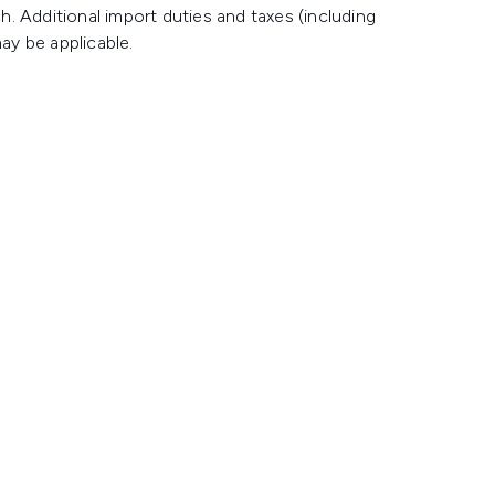
h. Additional import duties and taxes (including
ay be applicable.