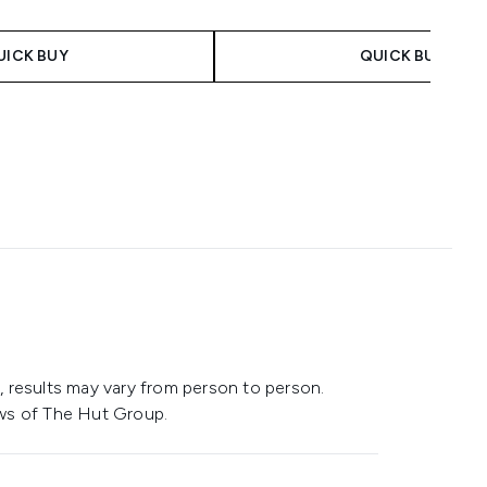
 Price:
ce:
UICK BUY
QUICK BUY
 results may vary from person to person.
ws of The Hut Group.