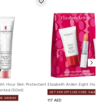
ght Hour Skin Protectant
Elizabeth Arden Eight Hour Fav
ented (50ml)
GET 30% OFF | USE CODE: SALE
DE: SAVE40
117 AED
s
maximum of 5