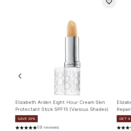
Elizabeth Arden Eight Hour Cream Skin
Elizab
Protectant Stick SPF15 (Various Shades)
Repai
SAVE 30%
GET 4
59 reviews
4.9 stars out of a maximum of 5
4.92 s