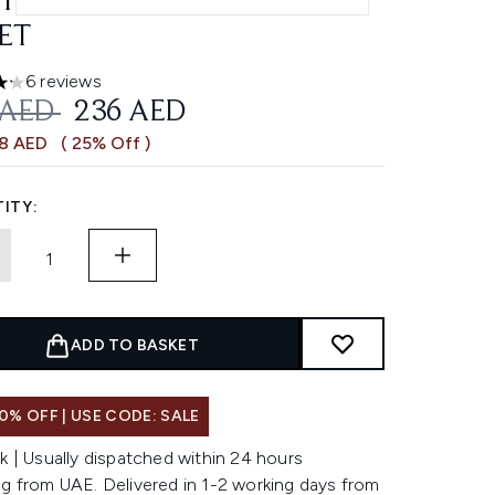
TECTANT & LIP STICK SPF
SET
6 reviews
ars out of a maximum of 5
OMMENDED RETAIL PRICE:
CURRENT PRICE:
 AED
236 AED
78 AED
( 25% Off )
ITY:
ADD TO BASKET
0% OFF | USE CODE: SALE
k | Usually dispatched within 24 hours
ng from UAE. Delivered in 1-2 working days from