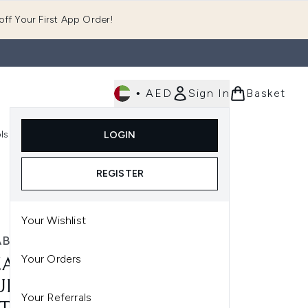
ff Your First App Order!
•
AED
Sign In
Basket
E
ls
Fast Delivery
LOGIN
Enter submenu (Fragrance)
Enter submenu (Body)
Enter submenu (Tools)
REGISTER
Your Wishlist
ABETH ARDEN
Your Orders
ZABETH ARDEN EIGHT
R CREAM SKIN
Your Referrals