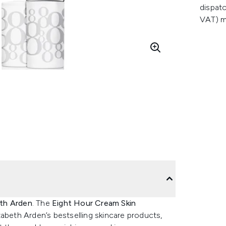
dispatc
VAT) m
th Arden
. The
Eight Hour Cream Skin
zabeth Arden’s bestselling skincare products,