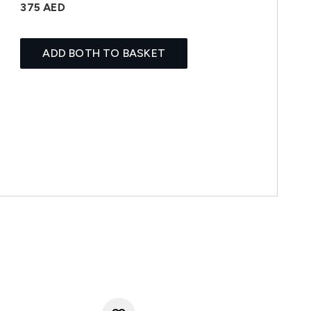
375 AED
ADD BOTH TO BASKET