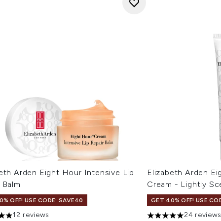
eth Arden Eight Hour Intensive Lip
Elizabeth Arden Ei
r Balm
Cream - Lightly Sc
0% OFF! USE CODE: SAVE40
GET 40% OFF! USE CO
12 reviews
24 review
tars out of a maximum of 5
4.96 stars out of a 