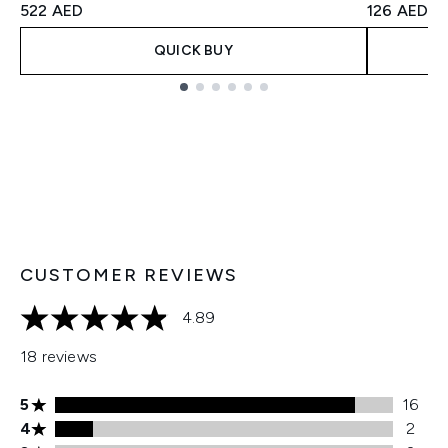
522 AED
126 AED
QUICK BUY
Showing slide 1
CUSTOMER REVIEWS
4.89
4.89 stars out of a maximum of 5
18 reviews
5 stars rating 16 reviews
5
16
4 stars rating 2 reviews
4
2