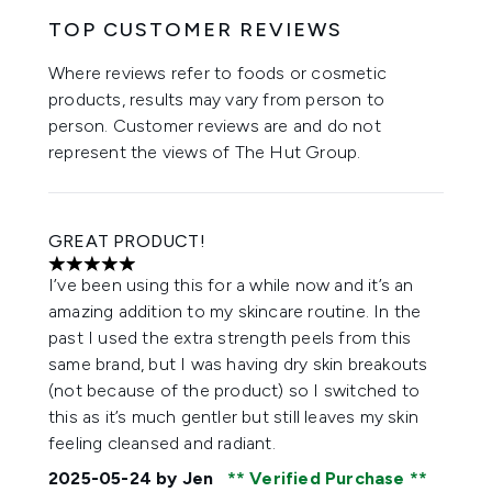
TOP CUSTOMER REVIEWS
Where reviews refer to foods or cosmetic
products, results may vary from person to
person. Customer reviews are and do not
represent the views of The Hut Group.
GREAT PRODUCT!
5 stars out of a maximum of 5
I’ve been using this for a while now and it’s an
amazing addition to my skincare routine. In the
past I used the extra strength peels from this
same brand, but I was having dry skin breakouts
(not because of the product) so I switched to
this as it’s much gentler but still leaves my skin
feeling cleansed and radiant.
2025-05-24
by Jen
Verified Purchase