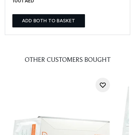
1001 AED
ADD BOTH TO BASKET
OTHER CUSTOMERS BOUGHT