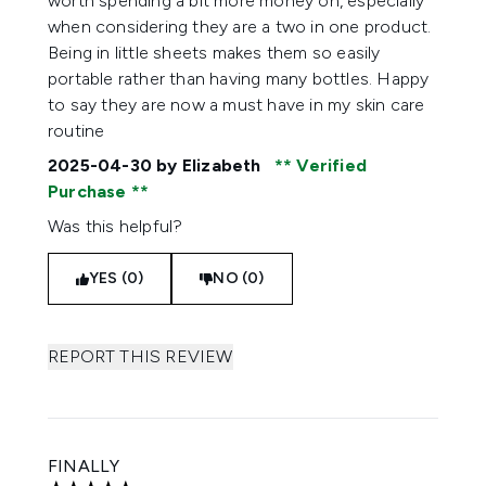
worth spending a bit more money on, especially
when considering they are a two in one product.
Being in little sheets makes them so easily
portable rather than having many bottles. Happy
to say they are now a must have in my skin care
routine
2025-04-30
by Elizabeth
Verified
Purchase
Was this helpful?
YES (0)
NO (0)
REPORT THIS REVIEW
FINALLY