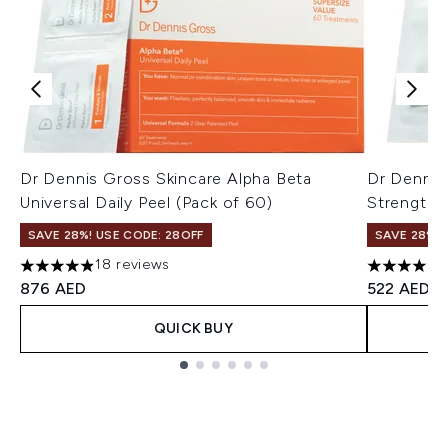
Dr Dennis Gross Skincare Alpha Beta
Dr Dennis
Universal Daily Peel (Pack of 60)
Strength D
SAVE 28%! USE CODE: 28OFF
SAVE 28%! 
18 reviews
4.89 stars out of a maximum of 5
4.76 stars 
876 AED
522 AED
QUICK BUY
Showing slide 1