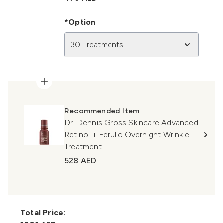
*Option
30 Treatments
Recommended Item
Dr. Dennis Gross Skincare Advanced
Retinol + Ferulic Overnight Wrinkle
Treatment
528 AED
Total Price: