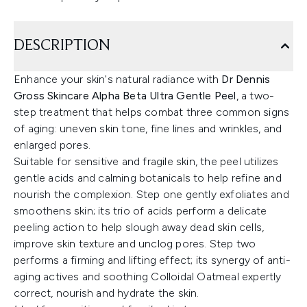
DESCRIPTION
Enhance your skin's natural radiance with
Dr Dennis
Gross Skincare Alpha Beta Ultra Gentle Peel
, a two-
step treatment that helps combat three common signs
of aging: uneven skin tone, fine lines and wrinkles, and
enlarged pores.
Suitable for sensitive and fragile skin, the peel utilizes
gentle acids and calming botanicals to help refine and
nourish the complexion. Step one gently exfoliates and
smoothens skin; its trio of acids perform a delicate
peeling action to help slough away dead skin cells,
improve skin texture and unclog pores. Step two
performs a firming and lifting effect; its synergy of anti-
aging actives and soothing Colloidal Oatmeal expertly
correct, nourish and hydrate the skin.