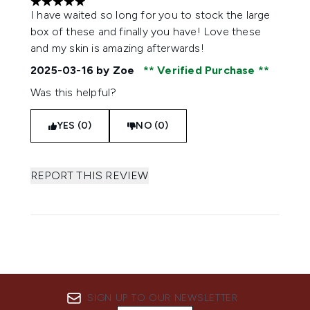
5 stars out of a maximum of 5
I have waited so long for you to stock the large
box of these and finally you have! Love these
and my skin is amazing afterwards!
2025-03-16
by Zoe
Verified Purchase
Was this helpful?
YES (0)
NO (0)
REPORT THIS REVIEW
SIGN UP TO OUR NEWSLETTER