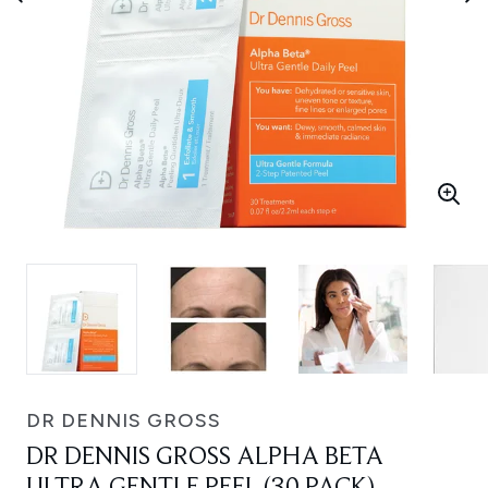
DR DENNIS GROSS
DR DENNIS GROSS ALPHA BETA