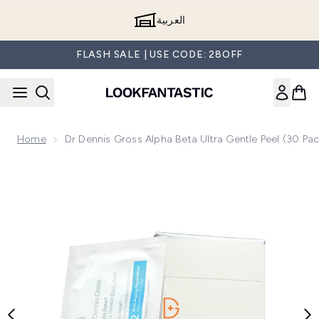
Skip to main content
العربية
FLASH SALE | USE CODE: 28OFF
Home
Dr Dennis Gross Alpha Beta Ultra Gentle Peel (30 Pac
Now showing image 1 Dr Dennis Gross Alpha Beta Ultra Gentl