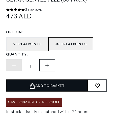
ULTRA GENTLE PEEL (30 PACK)
3 reviews
5 stars out of a maximum of 5
473 AED
OPTION:
5 TREATMENTS
30 TREATMENTS
QUANTITY:
ADD TO BASKET
SAVE 28%! USE CODE: 28OFF
In stock | Usually dispatched within 24 hours