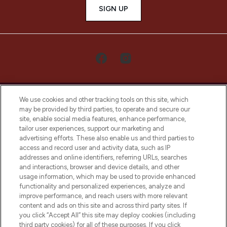
SIGN UP
We use cookies and other tracking tools on this site, which
may be provided by third parties, to operate and secure our
site, enable social media features, enhance performance,
tailor user experiences, support our marketing and
LOOKFANTASTIC® Arabia is the leading
advertising efforts. These also enable us and third parties to
online destination for premium and luxury
access and record user and activity data, such as IP
beauty in the region, offering an extensive
addresses and online identifiers, referring URLs, searches
selection of skincare, haircare, fragrances,
and interactions, browser and device details, and other
and cosmetics from prestigious brands.
usage information, which may be used to provide enhanced
functionality and personalized experiences, analyze and
Cookie Consent
improve performance, and reach users with more relevant
content and ads on this site and across third party sites. If
Do Not Sell or Share My Personal
you click “Accept All” this site may deploy cookies (including
Information
third party cookies) for all of these purposes. If you click