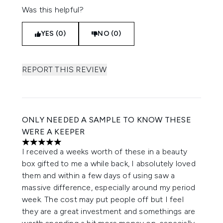
Was this helpful?
YES (0)
NO (0)
REPORT THIS REVIEW
ONLY NEEDED A SAMPLE TO KNOW THESE
WERE A KEEPER
5 stars out of a maximum of 5
I received a weeks worth of these in a beauty
box gifted to me a while back, I absolutely loved
them and within a few days of using saw a
massive difference, especially around my period
week. The cost may put people off but I feel
they are a great investment and somethings are