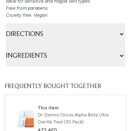
Ideal for sensitive and fragile skin types.
Free from parabens.
Cruelty free. Vegan.
DIRECTIONS
INGREDIENTS
FREQUENTLY BOUGHT TOGETHER
This item
Dr Dennis Gross Alpha Beta Ultra
Gentle Peel (30 Pack)
473 AED