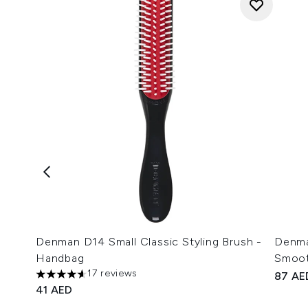
Denman D14 Small Classic Styling Brush -
Denma
Handbag
Smoot
17 reviews
87 AE
4.65 stars out of a maximum of 5
41 AED