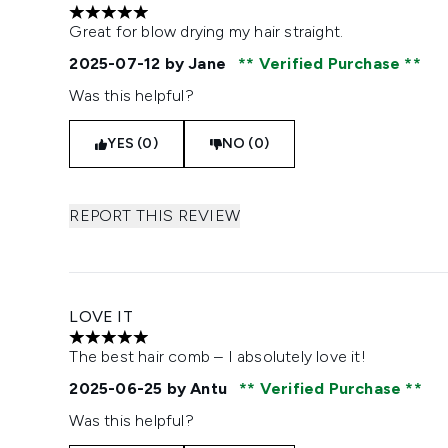
5 stars out of a maximum of 5
Great for blow drying my hair straight.
2025-07-12
by Jane
Verified Purchase
Was this helpful?
YES (0)
NO (0)
REPORT THIS REVIEW
LOVE IT
5 stars out of a maximum of 5
The best hair comb – I absolutely love it!
2025-06-25
by Antu
Verified Purchase
Was this helpful?