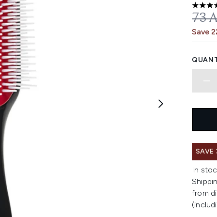
4.64 st
REC
73 
Save 
QUANT
SAVE
In stoc
Shippin
from di
(includ