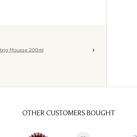
vating Mousse 200ml
OTHER CUSTOMERS BOUGHT