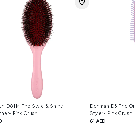
n D81M The Style & Shine
Denman D3 The Orig
her- Pink Crush
Styler- Pink Crush
D
61 AED