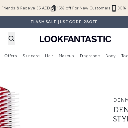
Skip to main content
r Friends & Receive 35 AED
15% off For New Customers
30% o
FLASH SALE | USE CODE: 28OFF
Offers
Skincare
Hair
Makeup
Fragrance
Body
Too
Enter submenu (New In)
Enter submenu (Brands)
Enter submenu (Offers )
Enter submenu (Skincare)
Enter submenu (Hair)
Enter submenu (Makeup)
Brush D4 9 Row
DEN
DEN
STY