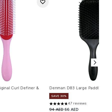
inal Curl Definer &
Denman D83 Large Paddle Styli
SAVE 30%
47 reviews
4.74 stars out of a maximum of 5
Recommended Retail Price:
Current price:
94 AED
66 AED