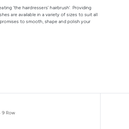
ing ‘the hairdressers’ hairbrush'. Providing
 are available in a variety of sizes to suit all
r promises to smooth, shape and polish your
4 9 Row