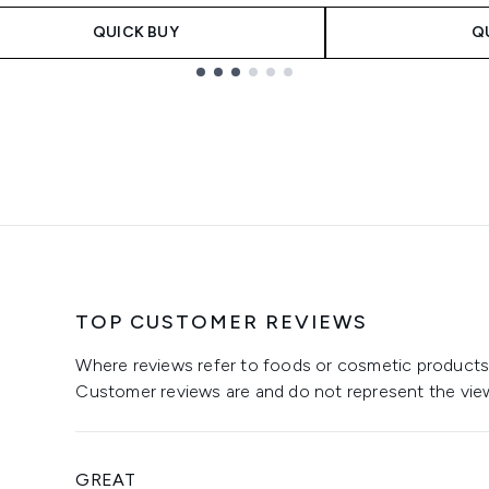
QUICK BUY
Q
TOP CUSTOMER REVIEWS
Where reviews refer to foods or cosmetic products,
Customer reviews are and do not represent the vie
GREAT