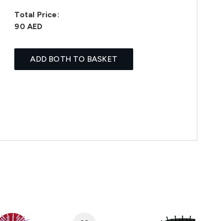
Total Price:
90 AED
ADD BOTH TO BASKET