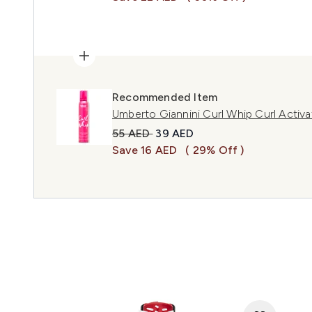
Recommended Item
Umberto Giannini Curl Whip Curl Acti
Recommended Retail Price:
Current price:
55 AED
39 AED
Save 16 AED
( 29% Off )