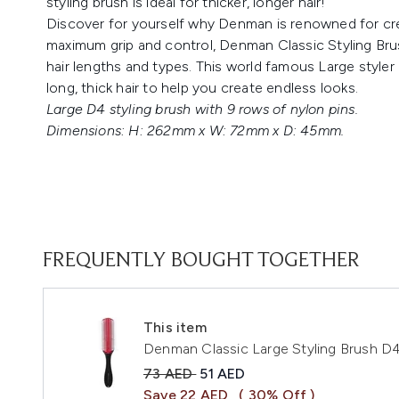
styling brush is ideal for thicker, longer hair!
Discover for yourself why Denman is renowned for creat
maximum grip and control, Denman Classic Styling Brushes
hair lengths and types. This world famous Large style
long, thick hair to help you create endless looks.
Large D4 styling brush with 9 rows of nylon pins.
Dimensions: H: 262mm x W: 72mm x D: 45mm.
FREQUENTLY BOUGHT TOGETHER
This item
Denman Classic Large Styling Brush D
Recommended Retail Price:
Current price:
73 AED
51 AED
Save 22 AED
( 30% Off )