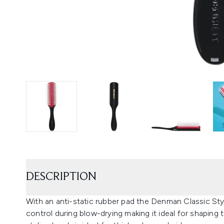
DESCRIPTION
With an anti-static rubber pad the Denman Classic St
control during blow-drying making it ideal for shaping t