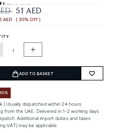
28 reviews
ars out of a maximum of 5
OMMENDED RETAIL PRICE:
CURRENT PRICE:
AED
51 AED
22 AED
( 30% Off )
ITY:
ADD TO BASKET
 30%
k | Usually dispatched within 24 hours
g from the UAE. Delivered in 1-2 working days
spatch. Additional import duties and taxes
ing VAT) may be applicable.