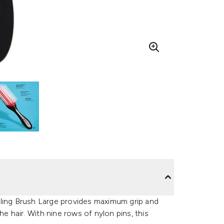
yling Brush Large provides maximum grip and
he hair. With nine rows of nylon pins, this