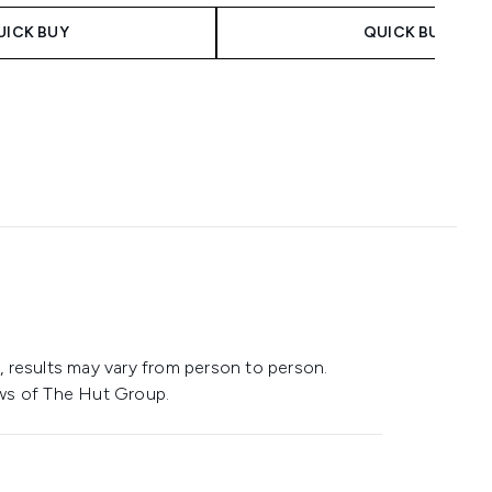
UICK BUY
QUICK BUY
 results may vary from person to person.
ws of The Hut Group.