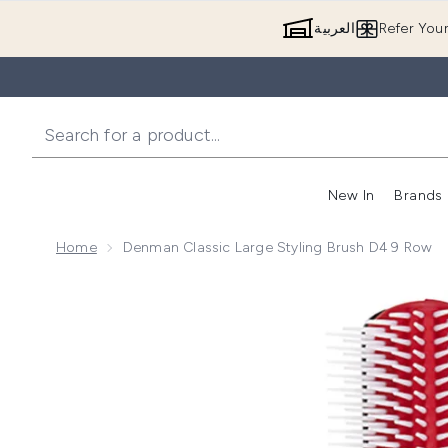
العربية
Refer You
New In
Brands
Home
Denman Classic Large Styling Brush D4 9 Row
Now showing image 1 Denman Classic Large Styling 