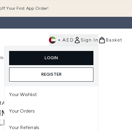
ff Your First App Order!
•
AED
Sign In
Basket
E
ls
Fast Delivery
LOGIN
Enter submenu (Fragrance)
Enter submenu (Body)
Enter submenu (Tools)
REGISTER
Your Wishlist
MAN
Your Orders
MAN CLASSIC LARGE
LING BRUSH D4 9 ROW
Your Referrals