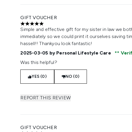
GIFT VOUCHER
5 stars out of a maximum of 5
Simple and effective gift for my sister in law we both
immediately so we could print it ourselves saving ti
hassell!! Thankyou look fantastic!
2025-03-05
by Personal Lifestyle Care
Veri
Was this helpful?
YES (0)
NO (0)
REPORT THIS REVIEW
GIFT VOUCHER