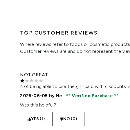
TOP CUSTOMER REVIEWS
Where reviews refer to foods or cosmetic products,
Customer reviews are and do not represent the vie
NOT GREAT
1 stars out of a maximum of 5
Not being able to use the gift card with discounts 
2025-06-05
by Ne
Verified Purchase
Was this helpful?
YES (1)
NO (0)