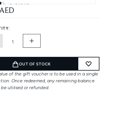
46 reviews
ars out of a maximum of 5
 AED
ITY:
OUT OF STOCK
lue of the gift voucher is to be used in a single
ction. Once redeemed, any remaining balance
be utilised or refunded.