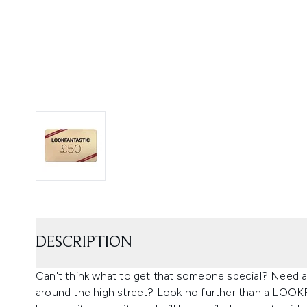
DESCRIPTION
Can't think what to get that someone special? Need a l
around the high street? Look no further than a LOO