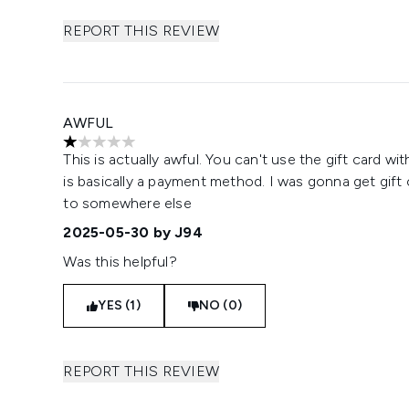
REPORT THIS REVIEW
AWFUL
1 stars out of a maximum of 5
This is actually awful. You can't use the gift card wit
is basically a payment method. I was gonna get gift
to somewhere else
2025-05-30
by J94
Was this helpful?
YES (1)
NO (0)
REPORT THIS REVIEW