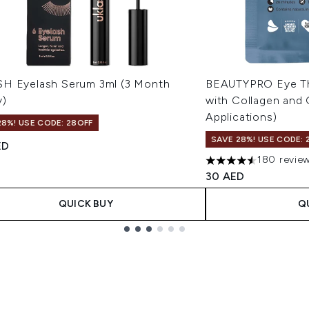
H Eyelash Serum 3ml (3 Month
BEAUTYPRO Eye Th
y)
with Collagen and 
Applications)
28%! USE CODE: 28OFF
SAVE 28%! USE CODE: 
ED
180 revie
4.52 stars out of a 
30 AED
QUICK BUY
Q