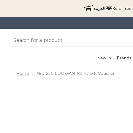
العربية
Refer You
New In
Brands
Home
AED 250 LOOKFANTASTIC Gift Voucher
Now showing image 1 AED 250 LOOKFANTASTIC Gif