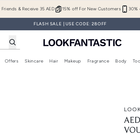
Skip to main content
r Friends & Receive 35 AED
15% off For New Customers
30% o
FLASH SALE | USE CODE: 28OFF
Offers
Skincare
Hair
Makeup
Fragrance
Body
Too
Enter submenu (New In)
Enter submenu (Brands)
Enter submenu (Offers )
Enter submenu (Skincare)
Enter submenu (Hair)
Enter submenu (Makeup)
t Voucher
LOOK
AED
VO