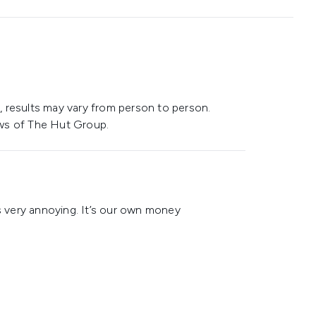
 results may vary from person to person.
ws of The Hut Group.
is very annoying. It’s our own money