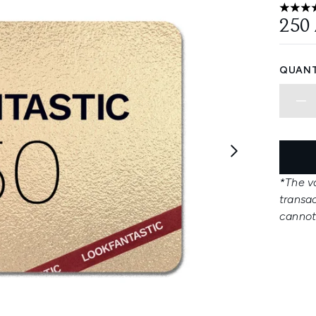
4.13 st
250
QUANT
*The va
transa
cannot 