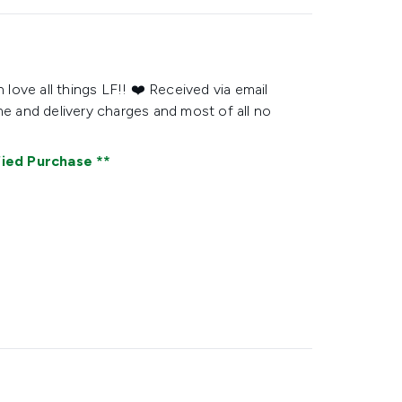
 love all things LF!! ❤️ Received via email
me and delivery charges and most of all no
fied Purchase