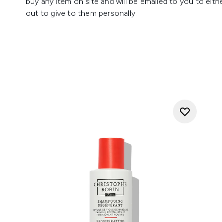
buy any item on site and will be emailed to you to eithe
out to give to them personally.