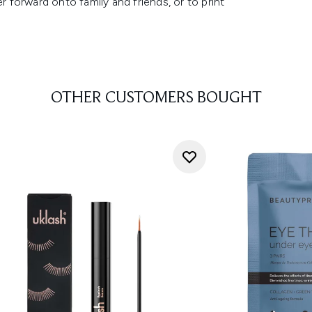
r forward onto family and friends, or to print
OTHER CUSTOMERS BOUGHT