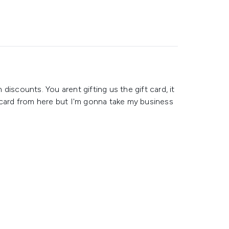
h discounts. You arent gifting us the gift card, it
 card from here but I'm gonna take my business