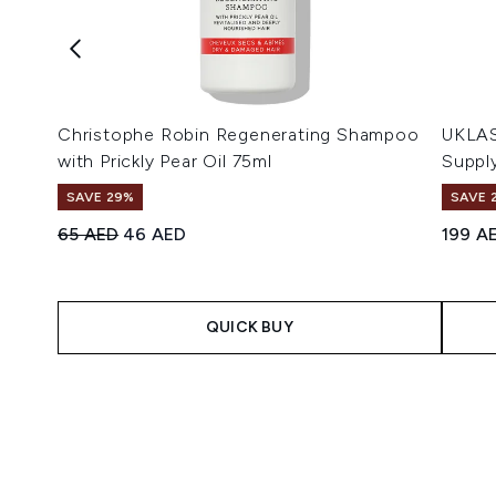
Christophe Robin Regenerating Shampoo
UKLAS
with Prickly Pear Oil 75ml
Suppl
SAVE 29%
SAVE 
Recommended Retail Price:
Current price:
65 AED
46 AED
199 A
QUICK BUY
Showing slide 1