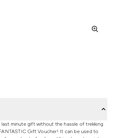
ast minute gift without the hassle of trekking
KFANTASTIC Gift Voucher! It can be used to