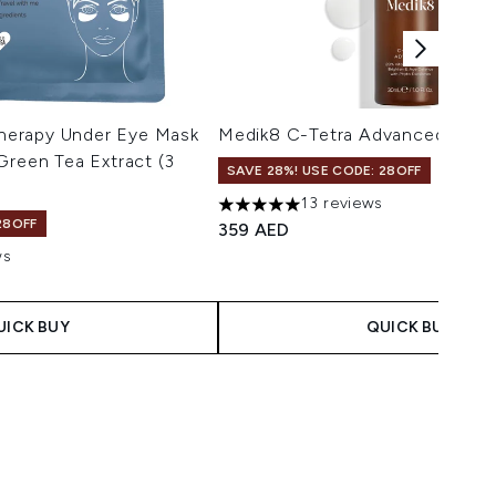
erapy Under Eye Mask
Medik8 C-Tetra Advanced 30ml
Green Tea Extract (3
SAVE 28%! USE CODE: 28OFF
13 reviews
5 stars out of a maximum of 5
28OFF
359 AED
ws
maximum of 5
UICK BUY
QUICK BUY