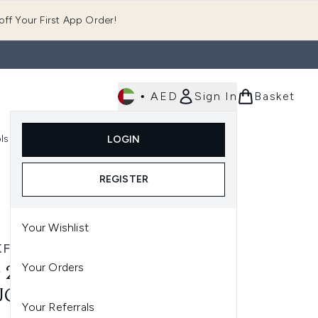
ff Your First App Order!
•
AED
Sign In
Basket
E
ls
Fast Delivery
LOGIN
Enter submenu (Fragrance)
Enter submenu (Body)
Enter submenu (Tools)
REGISTER
Your Wishlist
FANTASTIC
Your Orders
 250 LOOKFANTASTIC GIFT
UCHER
Your Referrals