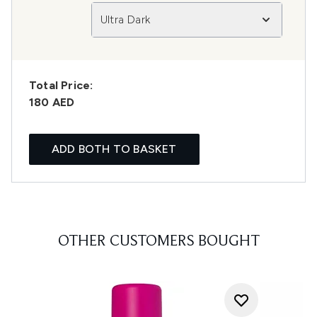
Ultra Dark
Total Price:
180 AED
ADD BOTH TO BASKET
OTHER CUSTOMERS BOUGHT