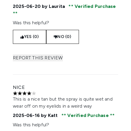
2025-06-20
by Laurita
Verified Purchase
Was this helpful?
YES (0)
NO (0)
REPORT THIS REVIEW
NICE
4 stars out of a maximum of 5
This is a nice tan but the spray is quite wet and
wear off on my eyelids in a weird way
2025-06-16
by Katt
Verified Purchase
Was this helpful?