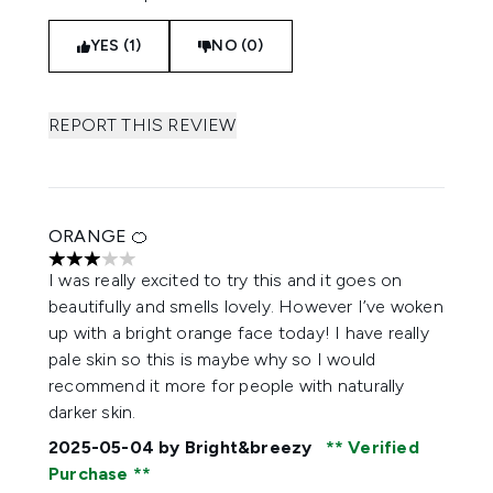
YES (1)
NO (0)
REPORT THIS REVIEW
ORANGE 🍊
3 stars out of a maximum of 5
I was really excited to try this and it goes on
beautifully and smells lovely. However I’ve woken
up with a bright orange face today! I have really
pale skin so this is maybe why so I would
recommend it more for people with naturally
darker skin.
2025-05-04
by Bright&breezy
Verified
Purchase