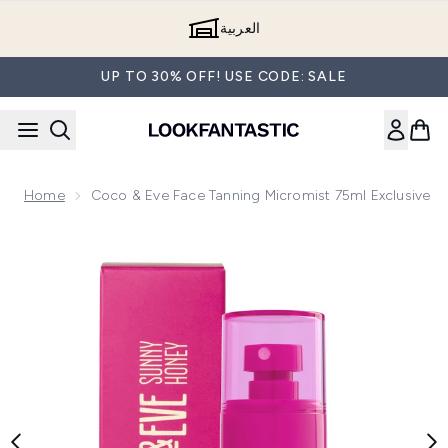
Skip to main content
العربية
UP TO 30% OFF! USE CODE: SALE
Home
Coco & Eve Face Tanning Micromist 75ml Exclusive
Now showing image 1 Coco & Eve Face Tanning Micromist 75