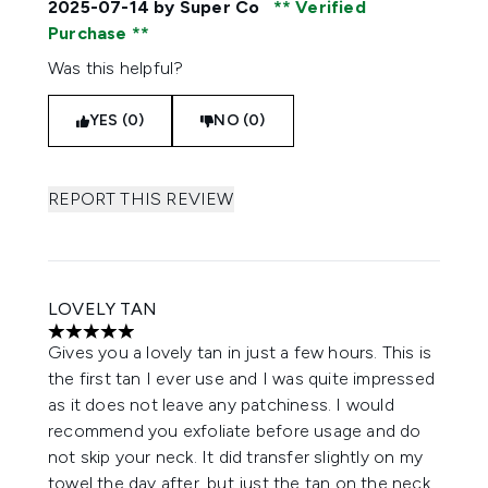
2025-07-14
by Super Co
Verified
Purchase
Was this helpful?
YES (0)
NO (0)
REPORT THIS REVIEW
LOVELY TAN
5 stars out of a maximum of 5
Gives you a lovely tan in just a few hours. This is
the first tan I ever use and I was quite impressed
as it does not leave any patchiness. I would
recommend you exfoliate before usage and do
not skip your neck. It did transfer slightly on my
towel the day after, but just the tan on the neck