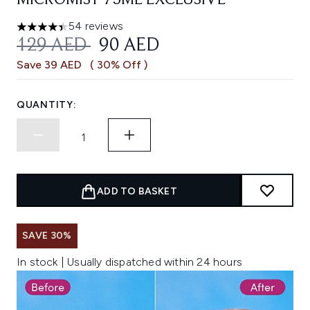
MICROMIST 75ML EXCLUSIVE
54 reviews
4.41 stars out of a maximum of 5
RECOMMENDED RETAIL PRICE:
CURRENT PRICE:
129 AED
90 AED
Save 39 AED
( 30% Off )
QUANTITY:
ADD TO BASKET
SAVE 30%
In stock | Usually dispatched within 24 hours