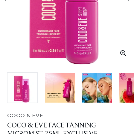
COCO & EVE
COCO & EVE FACE TANNING