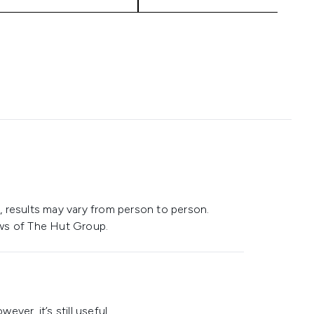
 results may vary from person to person.
ws of The Hut Group.
ever, it’s still useful