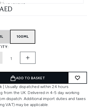
10 reviews
rs out of a maximum of 5
 AED
ML
100ML
ITY:
ADD TO BASKET
k | Usually dispatched within 24 hours
g from the UK. Delivered in 4-5 day working
om dispatch. Additional import duties and taxes
ing VAT) may be applicable.