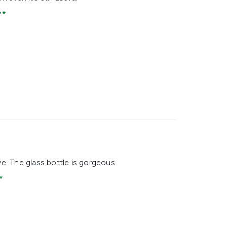
ve. The glass bottle is gorgeous