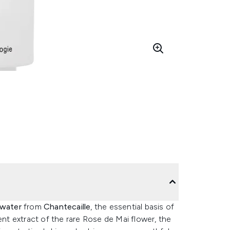
water
from
Chantecaille
, the essential basis of
ent extract of the rare Rose de Mai flower, the