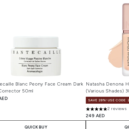
ecaille Blanc Peony Face Cream Dark
Natasha Denona 
Corrector 50ml
(Various Shades) 
 AED
SAVE 28%! USE CODE: 
2 reviews
5 stars out of a max
249 AED
QUICK BUY
Q