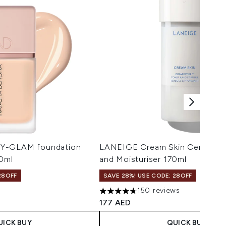
HY-GLAM foundation
LANEIGE Cream Skin Cerapepti
30ml
and Moisturiser 170ml
28OFF
SAVE 28%! USE CODE: 28OFF
150 reviews
imum of 5
4.71 stars out of a maximum of 5
177 AED
UICK BUY
QUICK BUY