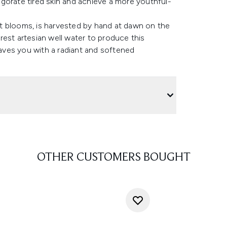
vigorate tired skin and achieve a more youthful-
t blooms, is harvested by hand at dawn on the
purest artesian well water to produce this
eaves you with a radiant and softened
OTHER CUSTOMERS BOUGHT