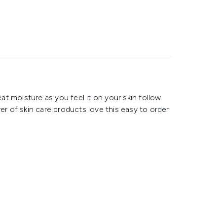
eat moisture as you feel it on your skin follow
er of skin care products love this easy to order
c