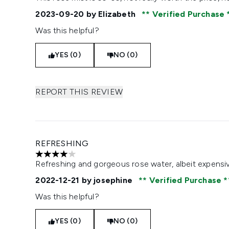
2023-09-20
by Elizabeth
Verified Purchase
Was this helpful?
YES (0)
NO (0)
REPORT THIS REVIEW
REFRESHING
4 stars out of a maximum of 5
Refreshing and gorgeous rose water, albeit expensi
2022-12-21
by josephine
Verified Purchase
Was this helpful?
YES (0)
NO (0)