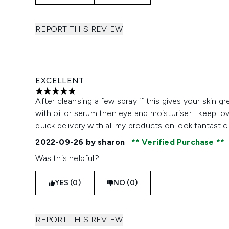
REPORT THIS REVIEW
EXCELLENT
5 stars out of a maximum of 5
After cleansing a few spray if this gives your skin gr
with oil or serum then eye and moisturiser I keep lov
quick delivery with all my products on look fantasti
2022-09-26
by sharon
Verified Purchase
Was this helpful?
YES (0)
NO (0)
REPORT THIS REVIEW