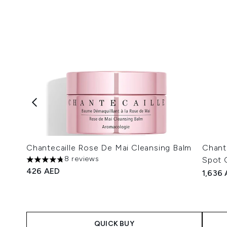
Chantecaille Rose De Mai Cleansing Balm
Chant
8 reviews
Spot 
4.75 stars out of a maximum of 5
426 AED
1,636
QUICK BUY