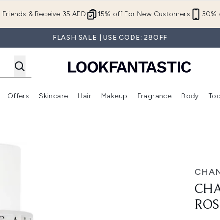
Skip to main content
r Friends & Receive 35 AED
15% off For New Customers
30% o
FLASH SALE | USE CODE: 28OFF
Offers
Skincare
Hair
Makeup
Fragrance
Body
Too
Enter submenu (New In)
Enter submenu (Brands)
Enter submenu (Offers )
Enter submenu (Skincare)
Enter submenu (Hair)
Enter submenu (Makeup)
00ml
CHAN
CHA
ROS