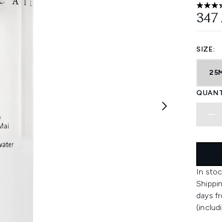
3.4 sta
347
SIZE:
25
QUANT
In stoc
Shippin
days fr
(includ