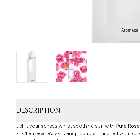
DESCRIPTION
Uplift your senses whilst soothing skin with
Pure Rose
all Chantecaille’s skincare products. Enriched with pot