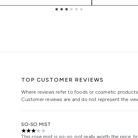
TOP CUSTOMER REVIEWS
Where reviews refer to foods or cosmetic products,
Customer reviews are and do not represent the vie
SO-SO MIST
3 stars out of a maximum of 5
This rose mist is so-so, not really worth the price, how