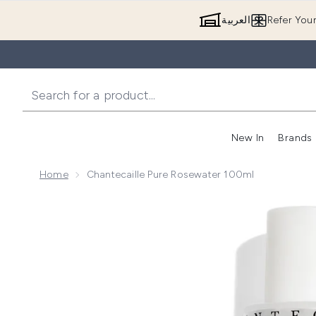
العربية
Refer You
New In
Brands
Home
Chantecaille Pure Rosewater 100ml
Now showing image 1 Chantecaille Pure Rosewater 1