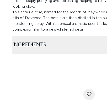
mist is deeply purifying and refreshing, helping to rein
looking glow.
This antique rose, named for the month of May when i
hills of Provence. The petals are then distilled in the 
moisturizing spray. With a sensual aromatic scent, it l
complexion akin to a dew-glistened petal.
INGREDIENTS