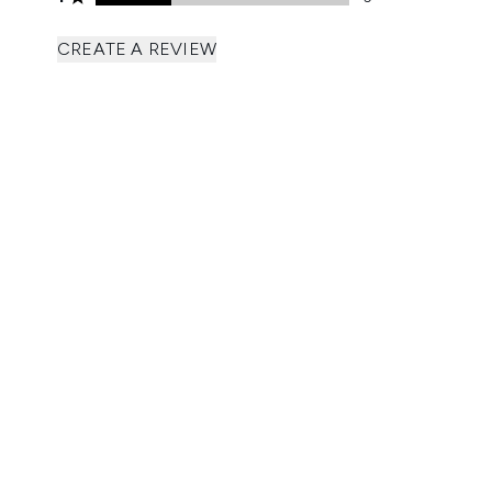
CREATE A REVIEW