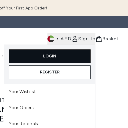
ff Your First App Order!
•
AED
Sign In
Basket
E
ls
Fast Delivery
LOGIN
Enter submenu (Fragrance)
Enter submenu (Body)
Enter submenu (Tools)
REGISTER
Your Wishlist
TECAILLE
Your Orders
NTECAILLE PURE
EWATER 100ML
Your Referrals