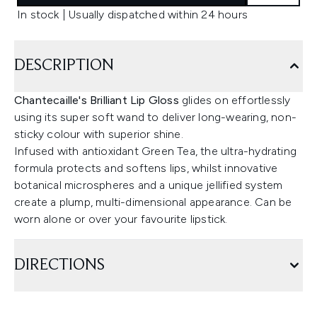
In stock | Usually dispatched within 24 hours
DESCRIPTION
Chantecaille's Brilliant Lip Gloss
glides on effortlessly
using its super soft wand to deliver long-wearing, non-
sticky colour with superior shine.
Infused with antioxidant Green Tea, the ultra-hydrating
formula protects and softens lips, whilst innovative
botanical microspheres and a unique jellified system
create a plump, multi-dimensional appearance. Can be
worn alone or over your favourite lipstick.
DIRECTIONS