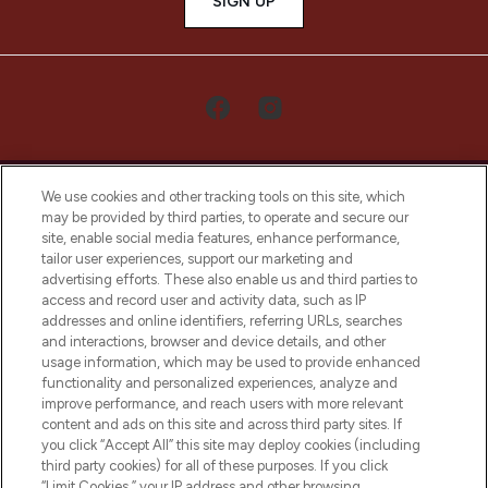
SIGN UP
We use cookies and other tracking tools on this site, which
may be provided by third parties, to operate and secure our
site, enable social media features, enhance performance,
tailor user experiences, support our marketing and
LOOKFANTASTIC® Arabia is the leading
advertising efforts. These also enable us and third parties to
online destination for premium and luxury
access and record user and activity data, such as IP
beauty in the region, offering an extensive
addresses and online identifiers, referring URLs, searches
selection of skincare, haircare, fragrances,
and interactions, browser and device details, and other
and cosmetics from prestigious brands.
usage information, which may be used to provide enhanced
functionality and personalized experiences, analyze and
Cookie Consent
improve performance, and reach users with more relevant
content and ads on this site and across third party sites. If
Do Not Sell or Share My Personal
you click “Accept All” this site may deploy cookies (including
Information
third party cookies) for all of these purposes. If you click
“Limit Cookies,” your IP address and other browsing