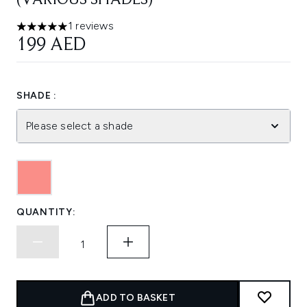
(VARIOUS SHADES)
1 reviews
5 stars out of a maximum of 5
199 AED
SHADE :
Please select a shade
QUANTITY:
ADD TO BASKET