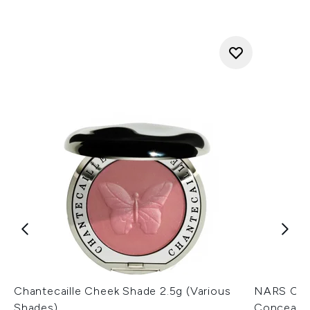
Chantecaille Cheek Shade 2.5g (Various
NARS Cos
Shades)
Concealer