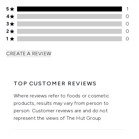
5 stars rating 1 reviews
5
1
4 stars rating 0 reviews
4
0
3 stars rating 0 reviews
3
0
2 stars rating 0 reviews
2
0
1 stars rating 0 reviews
1
0
CREATE A REVIEW
TOP CUSTOMER REVIEWS
Where reviews refer to foods or cosmetic
products, results may vary from person to
person. Customer reviews are and do not
represent the views of The Hut Group.