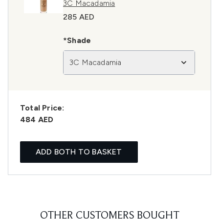
3C Macadamia
285 AED
*Shade
3C Macadamia
Total Price:
484 AED
ADD BOTH TO BASKET
OTHER CUSTOMERS BOUGHT