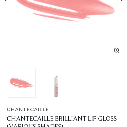
CHANTECAILLE
CHANTECAILLE BRILLIANT LIP GLOSS