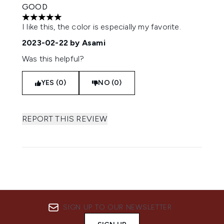
GOOD
5 stars out of a maximum of 5
I like this, the color is especially my favorite.
2023-02-22
by Asami
Was this helpful?
YES (0)
NO (0)
REPORT THIS REVIEW
SIGN UP TO OUR NEWSLETTER