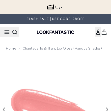
Skip to main content
العربية
FLASH SALE | USE CODE: 28OFF
Home
Chantecaille Brilliant Lip Gloss (Various Shades)
Now showing image 1 Chantecaille Brilliant Lip Gloss (Variou