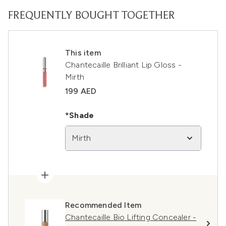
FREQUENTLY BOUGHT TOGETHER
This item
Chantecaille Brilliant Lip Gloss -
Mirth
199 AED
*Shade
Mirth
Recommended Item
Chantecaille Bio Lifting Concealer -