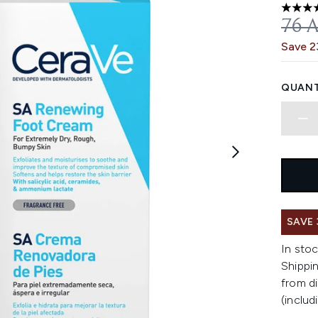
4.72 st
REC
76 
Save 
QUANT
SAVE
In stoc
Shippin
from di
(includ