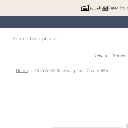
العربية
Refer You
New In
Brands
Home
CeraVe SA Renewing Foot Cream 88ml
Now showing image 1 CeraVe SA Renewing Foot Cre