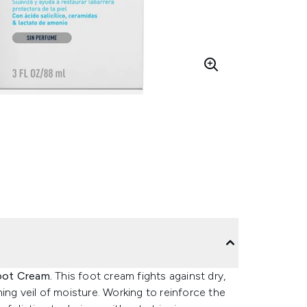
oot Cream.
This foot cream fights against dry,
ing veil of moisture. Working to reinforce the