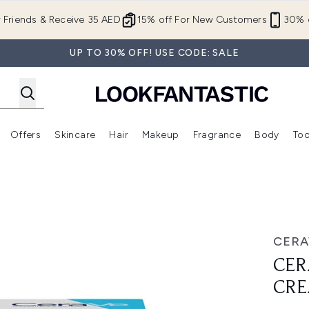
Skip to main content
r Friends & Receive 35 AED
15% off For New Customers
30% o
UP TO 30% OFF! USE CODE: SALE
Offers
Skincare
Hair
Makeup
Fragrance
Body
Too
Enter submenu (New In)
Enter submenu (Brands)
Enter submenu (Offers )
Enter submenu (Skincare)
Enter submenu (Hair)
Enter submenu (Makeup)
am 88ml
CERA
CER
CRE