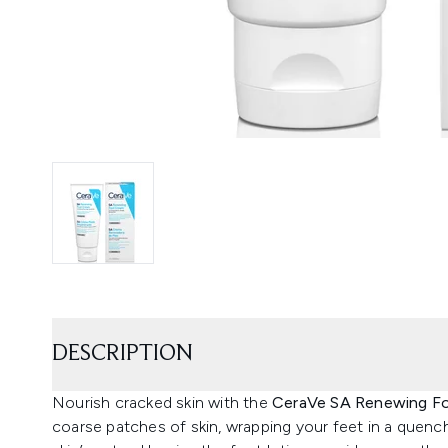
DESCRIPTION
Nourish cracked skin with the
CeraVe SA Renewing F
coarse patches of skin, wrapping your feet in a quench