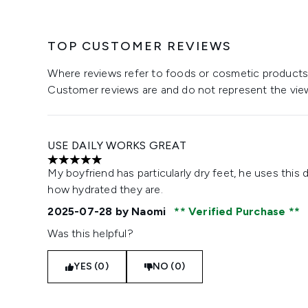
TOP CUSTOMER REVIEWS
Where reviews refer to foods or cosmetic products,
Customer reviews are and do not represent the vie
USE DAILY WORKS GREAT
5 stars out of a maximum of 5
My boyfriend has particularly dry feet, he uses this 
how hydrated they are.
2025-07-28
by Naomi
Verified Purchase
Was this helpful?
YES (0)
NO (0)