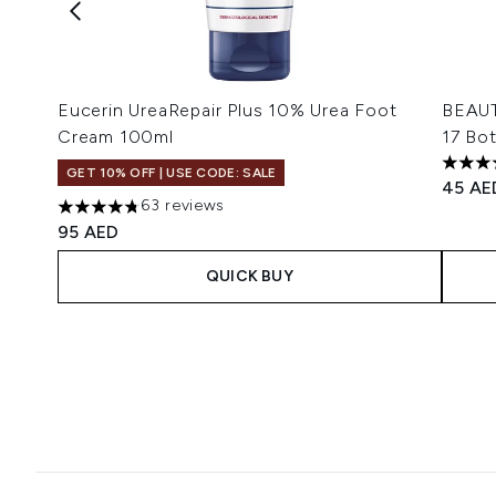
Eucerin UreaRepair Plus 10% Urea Foot
BEAUT
Cream 100ml
17 Bot
4.54 s
GET 10% OFF | USE CODE: SALE
45 AE
63 reviews
4.78 stars out of a maximum of 5
95 AED
QUICK BUY
Showing slide 1