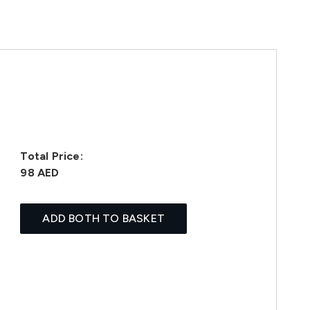
Total Price:
98 AED
ADD BOTH TO BASKET