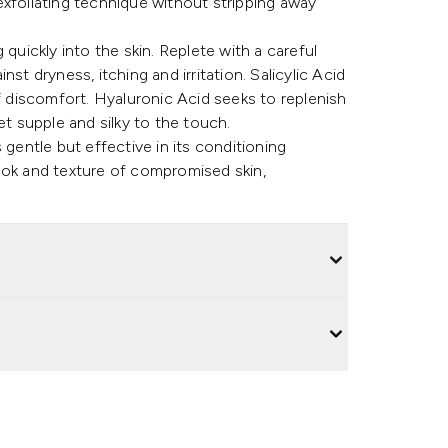
e exfoliating technique without stripping away
quickly into the skin. Replete with a careful
st dryness, itching and irritation. Salicylic Acid
of discomfort. Hyaluronic Acid seeks to replenish
et supple and silky to the touch.
 gentle but effective in its conditioning
ook and texture of compromised skin,