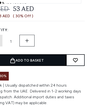
130 reviews
ars out of a maximum of 5
OMMENDED RETAIL PRICE:
CURRENT PRICE:
AED
53 AED
23 AED
( 30% Off )
ITY:
ADD TO BASKET
 30%
k | Usually dispatched within 24 hours
g from the UAE. Delivered in 1-2 working days
spatch. Additional import duties and taxes
ing VAT) may be applicable.