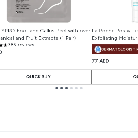
YPRO Foot and Callus Peel with over
La Roche Posay Li
anical and Fruit Extracts (1 Pair)
Exfoliating Moistur
385 reviews
tars out of a maximum of 5
DERMATOLOGIST 
D
77 AED
QUICK BUY
Q