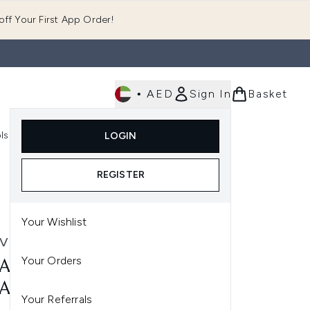
ff Your First App Order!
•
AED
Sign In
Basket
E
ls
Fast Delivery
LOGIN
Enter submenu (Fragrance)
Enter submenu (Body)
Enter submenu (Tools)
REGISTER
Your Wishlist
VE
Your Orders
AVE SA RENEWING FOOT
AM 88ML
Your Referrals