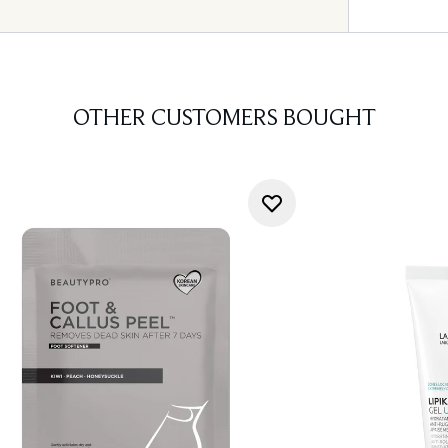
OTHER CUSTOMERS BOUGHT