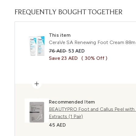
FREQUENTLY BOUGHT TOGETHER
This item
CeraVe SA Renewing Foot Cream 88m
Recommended Retail Price:
Current price:
76 AED
53 AED
Save 23 AED
( 30% Off )
Recommended Item
BEAUTYPRO Foot and Callus Peel with o
Extracts (1 Pair)
45 AED