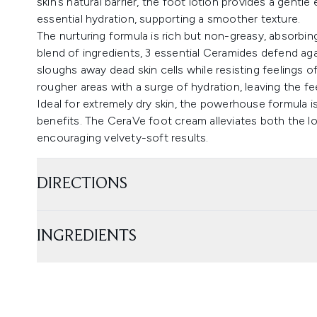
skin’s natural barrier, the foot lotion provides a gentl
essential hydration, supporting a smoother texture.
The nurturing formula is rich but non-greasy, absorbing 
blend of ingredients, 3 essential Ceramides defend again
sloughs away dead skin cells while resisting feelings 
rougher areas with a surge of hydration, leaving the fe
Ideal for extremely dry skin, the powerhouse formula is
benefits. The CeraVe foot cream alleviates both the l
encouraging velvety-soft results.
DIRECTIONS
INGREDIENTS