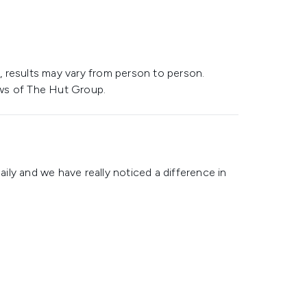
 results may vary from person to person.
ws of The Hut Group.
daily and we have really noticed a difference in