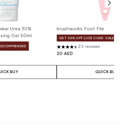
pikar Urea 30%
brushworks Foot File
ising Gel 50ml
GET 30% OFF | USE CODE: SALE
RECOMMENDED
23 reviews
4.39 stars out of a maximum of 5
20 AED
UICK BUY
QUICK BUY