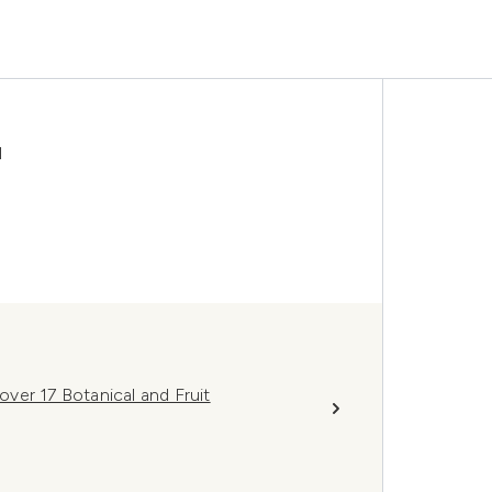
l
ver 17 Botanical and Fruit