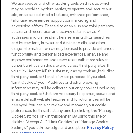
We use cookies and other tracking tools on this site, which
may be provided by third parties, to operate and secure our
site, enable social media features, enhance performance,
tailor user experiences, support our marketing and
LOOKFANTASTIC® Arabia is the leading
advertising efforts. These also enable us and third parties to
online destination for premium and luxury
access and record user and activity data, such as IP
beauty in the region, offering an extensive
addresses and online identifiers, referring URLs, searches
selection of skincare, haircare, fragrances,
and interactions, browser and device details, and other
and cosmetics from prestigious brands.
usage information, which may be used to provide enhanced
functionality and personalized experiences, analyze and
Cookie Consent
improve performance, and reach users with more relevant
content and ads on this site and across third party sites. If
Do Not Sell or Share My Personal
you click “Accept All” this site may deploy cookies (including
Information
third party cookies) for all of these purposes. If you click
“Limit Cookies,” your IP address and other browsing
HELP & INFORMATION
information may still be collected but only cookies (including
third party cookies) that are necessary to operate, secure and
enable default website features and functionalities will be
COMPANY INFORMATION
deployed. You can also review and manage your cookie
preferences for this site at any time by clicking the “Manage
Cookie Settings” link in this banner. By using this site or
ABOUT LOOKFANTASTIC
clicking "Accept All," "Limit Cookies," or "Manage Cookie
Settings," you acknowledge and accept our
Privacy Policy