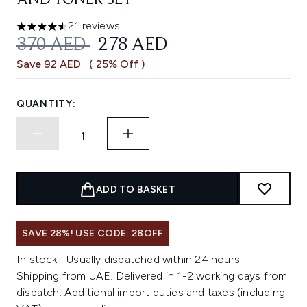
AND TONER SET
21 reviews
4.57 stars out of a maximum of 5
RECOMMENDED RETAIL PRICE:
CURRENT PRICE:
370 AED
278 AED
Save 92 AED
( 25% Off )
QUANTITY:
ADD TO BASKET
SAVE 28%! USE CODE: 28OFF
In stock | Usually dispatched within 24 hours
Shipping from UAE. Delivered in 1-2 working days from
dispatch. Additional import duties and taxes (including