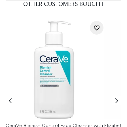
OTHER CUSTOMERS BOUGHT
CeraVe Blemish Control Face Cleanser with
Elizabeth