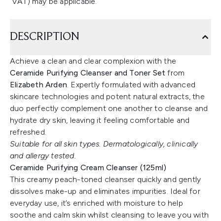
VAT) may be applicable.
DESCRIPTION
Achieve a clean and clear complexion with the
Ceramide Purifying Cleanser and Toner Set
from
Elizabeth Arden
. Expertly formulated with advanced
skincare technologies and potent natural extracts, the
duo perfectly complement one another to cleanse and
hydrate dry skin, leaving it feeling comfortable and
refreshed.
Suitable for all skin types. Dermatologically, clinically
and allergy tested.
Ceramide Purifying Cream Cleanser (125ml)
This creamy peach-toned cleanser quickly and gently
dissolves make-up and eliminates impurities. Ideal for
everyday use, it’s enriched with moisture to help
soothe and calm skin whilst cleansing to leave you with