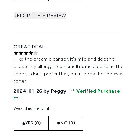
REPORT THIS REVIEW
GREAT DEAL
4 stars out of a maximum of 5
I like the cream cleanser, it's mild and doesn't
cause any allergy. I can smell some alcohol in the
toner, I don't prefer that, but it does the job as a
toner
2024-01-26
by Peggy
Verified Purchase
Was this helpful?
YES (0)
NO (0)