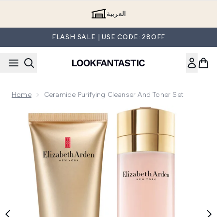
Skip to main content
العربية
FLASH SALE | USE CODE: 28OFF
Home
Ceramide Purifying Cleanser And Toner Set
Now showing image 1 Ceramide Purifying Cleanser and Toner