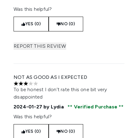
Was this helpful?
YES (0)
NO (0)
REPORT THIS REVIEW
NOT AS GOOD AS I EXPECTED
3 stars out of a maximum of 5
To be honest I don’t rate this one bit very
disappointed
2024-01-27
by Lydia
Verified Purchase
Was this helpful?
YES (0)
NO (0)