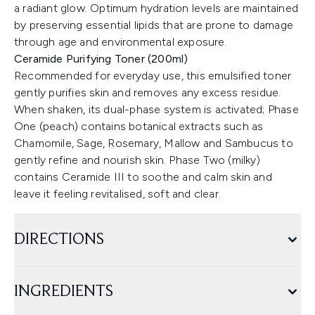
a radiant glow. Optimum hydration levels are maintained
by preserving essential lipids that are prone to damage
through age and environmental exposure.
Ceramide Purifying Toner (200ml)
Recommended for everyday use, this emulsified toner
gently purifies skin and removes any excess residue.
When shaken, its dual-phase system is activated; Phase
One (peach) contains botanical extracts such as
Chamomile, Sage, Rosemary, Mallow and Sambucus to
gently refine and nourish skin. Phase Two (milky)
contains Ceramide III to soothe and calm skin and
leave it feeling revitalised, soft and clear.
DIRECTIONS
INGREDIENTS