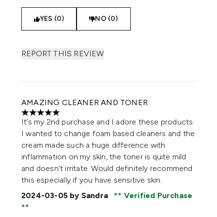
YES (0)
NO (0)
REPORT THIS REVIEW
AMAZING CLEANER AND TONER
5 stars out of a maximum of 5
It’s my 2nd purchase and I adore these products.
I wanted to change foam based cleaners and the
cream made such a huge difference with
inflammation on my skin, the toner is quite mild
and doesn’t irritate. Would definitely recommend
this especially if you have sensitive skin.
2024-03-05
by Sandra
Verified Purchase