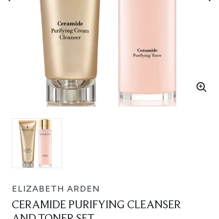
ELIZABETH ARDEN
CERAMIDE PURIFYING CLEANSER