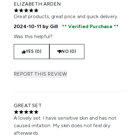
ELIZABETH ARDEN
5 stars out of a maximum of 5
Great products, great price and quick delivery.
2024-10-11
by Gill
Verified Purchase
Was this helpful?
YES (0)
NO (0)
REPORT THIS REVIEW
GREAT SET
5 stars out of a maximum of 5
A lovely set. I have sensitive skin and has not
caused irritation. My skin does not feel dry
afterwards.