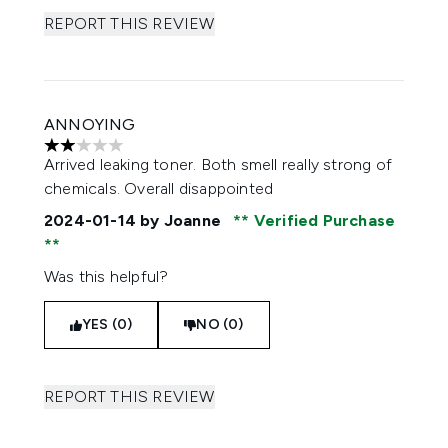
REPORT THIS REVIEW
ANNOYING
2 stars out of a maximum of 5
Arrived leaking toner. Both smell really strong of
chemicals. Overall disappointed
2024-01-14
by Joanne
Verified Purchase
Was this helpful?
YES (0)
NO (0)
REPORT THIS REVIEW