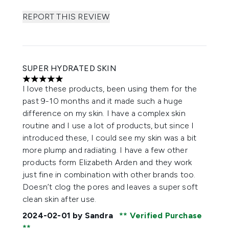
REPORT THIS REVIEW
SUPER HYDRATED SKIN
5 stars out of a maximum of 5
I love these products, been using them for the
past 9-10 months and it made such a huge
difference on my skin. I have a complex skin
routine and I use a lot of products, but since I
introduced these, I could see my skin was a bit
more plump and radiating. I have a few other
products form Elizabeth Arden and they work
just fine in combination with other brands too.
Doesn’t clog the pores and leaves a super soft
clean skin after use.
2024-02-01
by Sandra
Verified Purchase