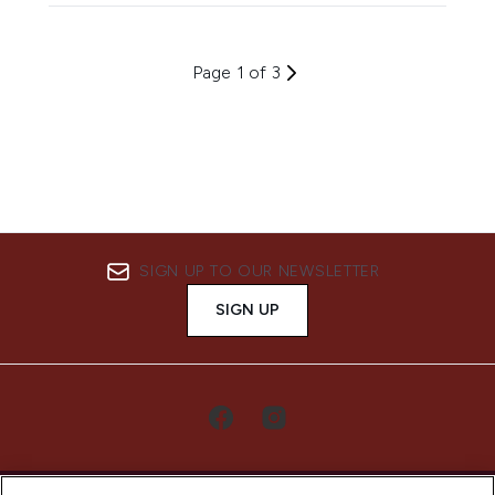
Page 1 of 3
SIGN UP TO OUR NEWSLETTER
SIGN UP