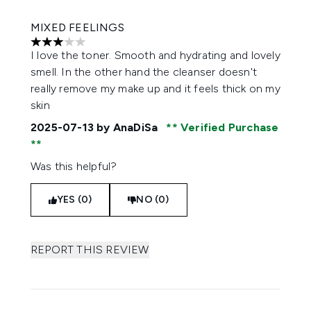
MIXED FEELINGS
3 stars out of a maximum of 5
I love the toner. Smooth and hydrating and lovely
smell. In the other hand the cleanser doesn't
really remove my make up and it feels thick on my
skin
2025-07-13
by AnaDiSa
Verified Purchase
Was this helpful?
YES (0)
NO (0)
REPORT THIS REVIEW