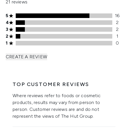
21 reviews
5 stars rating 16 reviews
5
16
4 stars rating 2 reviews
4
2
3 stars rating 2 reviews
3
2
2 stars rating 1 reviews
2
1
1 stars rating 0 reviews
1
0
CREATE A REVIEW
TOP CUSTOMER REVIEWS
Where reviews refer to foods or cosmetic
products, results may vary from person to
person. Customer reviews are and do not
represent the views of The Hut Group.