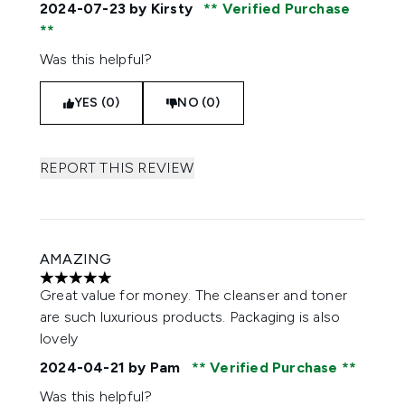
2024-07-23
by Kirsty
Verified Purchase
Was this helpful?
YES (0)
NO (0)
REPORT THIS REVIEW
AMAZING
5 stars out of a maximum of 5
Great value for money. The cleanser and toner
are such luxurious products. Packaging is also
lovely
2024-04-21
by Pam
Verified Purchase
Was this helpful?