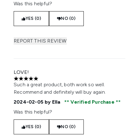
Was this helpful?
YES (0)
NO (0)
REPORT THIS REVIEW
LOVE!
5 stars out of a maximum of 5
Such a great product, both work so well.
Recommend and definitely will buy again.
2024-02-05
by Ella
Verified Purchase
Was this helpful?
YES (0)
NO (0)