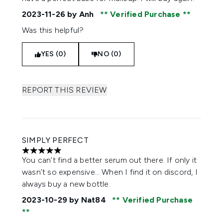
2023-11-26
by Anh
Verified Purchase
Was this helpful?
YES (0)
NO (0)
REPORT THIS REVIEW
SIMPLY PERFECT
5 stars out of a maximum of 5
You can’t find a better serum out there. If only it
wasn’t so expensive… When I find it on discord, I
always buy a new bottle.
2023-10-29
by Nat84
Verified Purchase