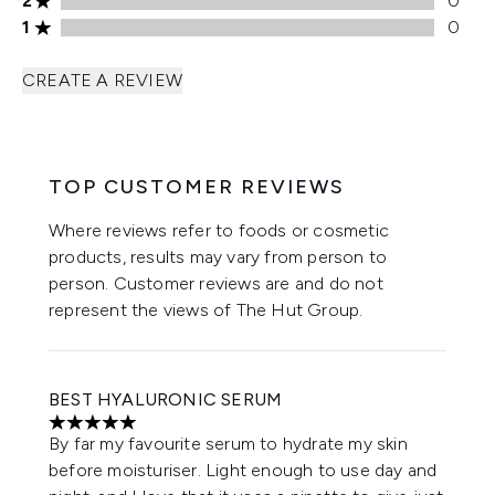
2
0
1 stars rating 0 reviews
1
0
CREATE A REVIEW
TOP CUSTOMER REVIEWS
Where reviews refer to foods or cosmetic
products, results may vary from person to
person. Customer reviews are and do not
represent the views of The Hut Group.
BEST HYALURONIC SERUM
5 stars out of a maximum of 5
By far my favourite serum to hydrate my skin
before moisturiser. Light enough to use day and