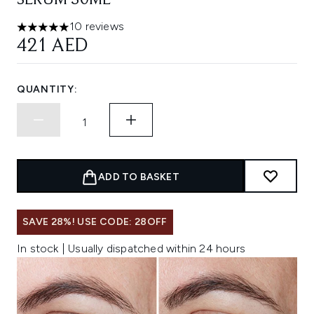
SERUM 30ML
10 reviews
5 stars out of a maximum of 5
421 AED
QUANTITY:
ADD TO BASKET
SAVE 28%! USE CODE: 28OFF
In stock | Usually dispatched within 24 hours