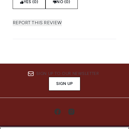
YES (0)
NO (0)
REPORT THIS REVIEW
SIGN UP TO OUR NEWSLETTER
SIGN UP