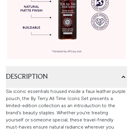
DESCRIPTION
Six iconic essentials housed inside a faux leather purple
pouch, the By Terry All Time Icons Set presents a
limited-edition collection as an introduction to the
brand's beauty staples. Whether you're treating
yourself or someone special, these travel-friendly
must-haves ensure natural radiance wherever you