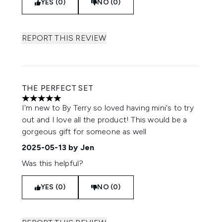
YES (0)
NO (0)
REPORT THIS REVIEW
THE PERFECT SET
5 stars out of a maximum of 5
I'm new to By Terry so loved having mini's to try
out and I love all the product! This would be a
gorgeous gift for someone as well
2025-05-13
by Jen
Was this helpful?
YES (0)
NO (0)