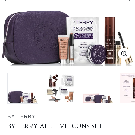
BY TERRY
BY TERRY ALL TIME ICONS SET