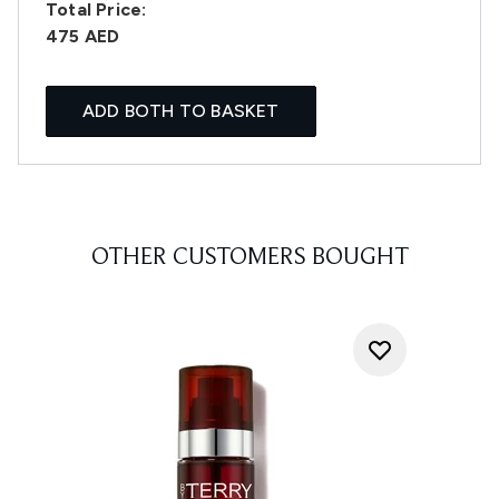
Total Price:
475 AED
ADD BOTH TO BASKET
OTHER CUSTOMERS BOUGHT