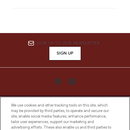
SIGN UP TO OUR NEWSLETTER
SIGN UP
We use cookies and other tracking tools on this site, which
may be provided by third parties, to operate and secure our
site, enable social media features, enhance performance,
tailor user experiences, support our marketing and
LOOKFANTASTIC® Arabia is the leading
advertising efforts. These also enable us and third parties to
online destination for premium and luxury