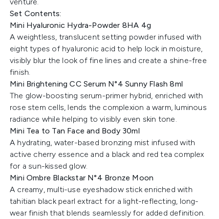
venture.
Set Contents:
Mini Hyaluronic Hydra-Powder 8HA 4g
A weightless, translucent setting powder infused with
eight types of hyaluronic acid to help lock in moisture,
visibly blur the look of fine lines and create a shine-free
finish.
Mini Brightening CC Serum N°4 Sunny Flash 8ml
The glow-boosting serum-primer hybrid, enriched with
rose stem cells, lends the complexion a warm, luminous
radiance while helping to visibly even skin tone.
Mini Tea to Tan Face and Body 30ml
A hydrating, water-based bronzing mist infused with
active cherry essence and a black and red tea complex
for a sun-kissed glow.
Mini Ombre Blackstar N°4 Bronze Moon
A creamy, multi-use eyeshadow stick enriched with
tahitian black pearl extract for a light-reflecting, long-
wear finish that blends seamlessly for added definition.