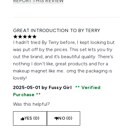
REPORT THIS REVIEW
GREAT INTRODUCTION TO BY TERRY
5 stars out of a maximum of 5
I hadn’t tried By Terry before, I kept looking but
was put off by the prices. This set lets you try
out the brand, and it’s beautiful quality. There’s
nothing I don’t like, great products and for a
makeup magnet like me.. omg the packaging is
lovely!
2025-05-01
by Fussy Girl
Verified
Purchase
Was this helpful?
YES (0)
NO (0)