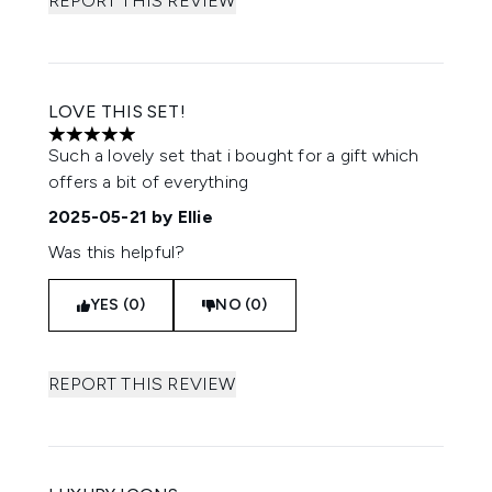
REPORT THIS REVIEW
LOVE THIS SET!
5 stars out of a maximum of 5
Such a lovely set that i bought for a gift which
offers a bit of everything
2025-05-21
by Ellie
Was this helpful?
YES (0)
NO (0)
REPORT THIS REVIEW