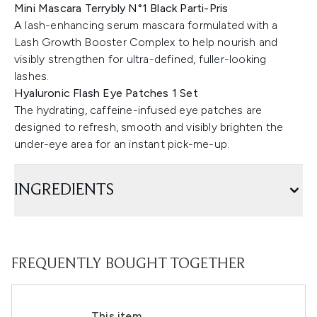
Mini Mascara Terrybly N°1 Black Parti-Pris
A lash-enhancing serum mascara formulated with a
Lash Growth Booster Complex to help nourish and
visibly strengthen for ultra-defined, fuller-looking
lashes.
Hyaluronic Flash Eye Patches 1 Set
The hydrating, caffeine-infused eye patches are
designed to refresh, smooth and visibly brighten the
under-eye area for an instant pick-me-up.
INGREDIENTS
FREQUENTLY BOUGHT TOGETHER
This item