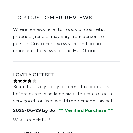
TOP CUSTOMER REVIEWS
Where reviews refer to foods or cosmetic
products, results may vary from person to
person. Customer reviews are and do not
represent the views of The Hut Group.
LOVELY GIFT SET
4 stars out of a maximum of 5
Beautiful lovely to try different trial products
before purchasing large sizes the ran to tea is
very good for face would recommend this set
2025-06-29
by Jo
Verified Purchase
Was this helpful?