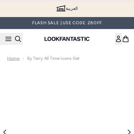
Skip to main content
العربية
FLASH SALE | USE CODE: 28OFF
Home
By Terry All Time Icons Set
Now showing image 1 By Terry All Time Icons Set