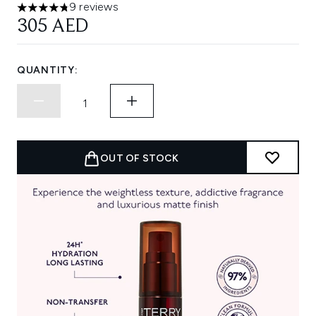
9 reviews
4.78 stars out of a maximum of 5
305 AED
QUANTITY:
OUT OF STOCK