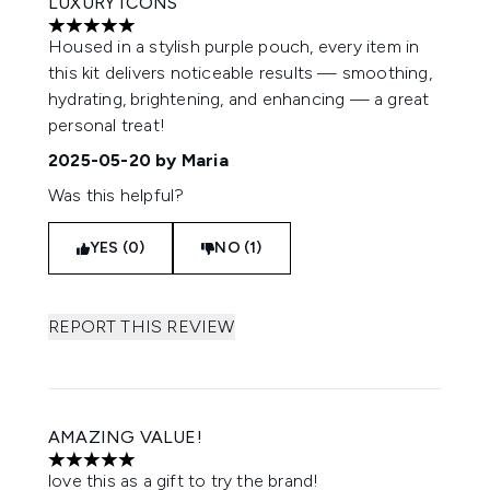
LUXURY ICONS
5 stars out of a maximum of 5
Housed in a stylish purple pouch, every item in
this kit delivers noticeable results — smoothing,
hydrating, brightening, and enhancing — a great
personal treat!
2025-05-20
by Maria
Was this helpful?
YES (0)
NO (1)
REPORT THIS REVIEW
AMAZING VALUE!
5 stars out of a maximum of 5
love this as a gift to try the brand!