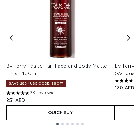
By Terry Tea to Tan Face and Body Matte
By Terry 
Finish 100ml
(Various 
4.96 stars
SAVE 28%! USE CODE: 28OFF
170 AED
23 reviews
5 stars out of a maximum of 5
251 AED
QUICK BUY
Showing slide 1