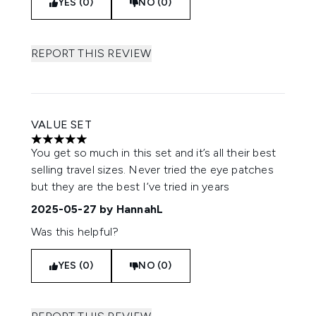
YES (0)
NO (0)
REPORT THIS REVIEW
VALUE SET
5 stars out of a maximum of 5
You get so much in this set and it’s all their best
selling travel sizes. Never tried the eye patches
but they are the best I’ve tried in years
2025-05-27
by HannahL
Was this helpful?
YES (0)
NO (0)