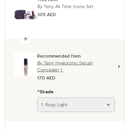
By Terry All Time Icons Set
305 AED
Recommended Item
By Terry Hyaluronic Serum
Concealer 1.
170 AED
*Shade
1. Rosy Light