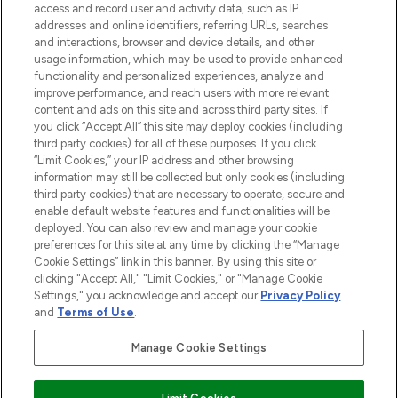
access and record user and activity data, such as IP
beauty in the region, offering an extensive
addresses and online identifiers, referring URLs, searches
selection of skincare, haircare, fragrances,
and interactions, browser and device details, and other
and cosmetics from prestigious brands.
usage information, which may be used to provide enhanced
functionality and personalized experiences, analyze and
Cookie Consent
improve performance, and reach users with more relevant
content and ads on this site and across third party sites. If
Do Not Sell or Share My Personal
you click “Accept All” this site may deploy cookies (including
Information
third party cookies) for all of these purposes. If you click
“Limit Cookies,” your IP address and other browsing
HELP & INFORMATION
information may still be collected but only cookies (including
third party cookies) that are necessary to operate, secure and
enable default website features and functionalities will be
COMPANY INFORMATION
deployed. You can also review and manage your cookie
preferences for this site at any time by clicking the “Manage
Cookie Settings” link in this banner. By using this site or
ABOUT LOOKFANTASTIC
clicking "Accept All," "Limit Cookies," or "Manage Cookie
Settings," you acknowledge and accept our
Privacy Policy
and
Terms of Use
.
Manage Cookie Settings
Pay Securely With