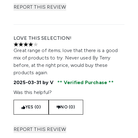
REPORT THIS REVIEW
LOVE THIS SELECTION!
4 stars out of a maximum of 5
Great range of items; love that there is a good
mix of products to try. Never used By Terry
before, at the right price, would buy these
products again.
2025-03-31
by V
Verified Purchase
Was this helpful?
YES (0)
NO (0)
REPORT THIS REVIEW