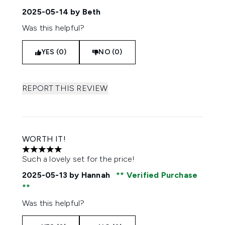
2025-05-14
by Beth
Was this helpful?
YES (0)
NO (0)
REPORT THIS REVIEW
WORTH IT!
5 stars out of a maximum of 5
Such a lovely set for the price!
2025-05-13
by Hannah
Verified Purchase
Was this helpful?