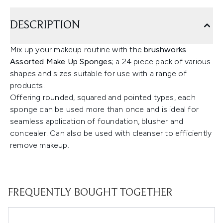
DESCRIPTION
Mix up your makeup routine with the
brushworks
Assorted Make Up Sponges
; a 24 piece pack of various
shapes and sizes suitable for use with a range of
products.
Offering rounded, squared and pointed types, each
sponge can be used more than once and is ideal for
seamless application of foundation, blusher and
concealer. Can also be used with cleanser to efficiently
remove makeup.
FREQUENTLY BOUGHT TOGETHER