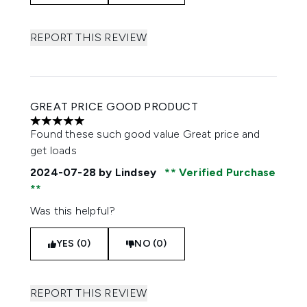
REPORT THIS REVIEW
GREAT PRICE GOOD PRODUCT
5 stars out of a maximum of 5
Found these such good value Great price and
get loads
2024-07-28
by Lindsey
Verified Purchase
Was this helpful?
YES (0)
NO (0)
REPORT THIS REVIEW