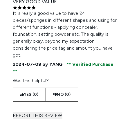
VERY GOOD VALUE
5 stars out of a maximum of 5
It is really a good value to have 24
pieces/sponges in different shapes and using for
different functions - applying concealer,
foundation, setting powder etc. The quality is
generally okay, beyond my expectation
considering the price tag and amount you have
got.
2024-07-09
by YANG
Verified Purchase
Was this helpful?
YES (0)
NO (0)
REPORT THIS REVIEW