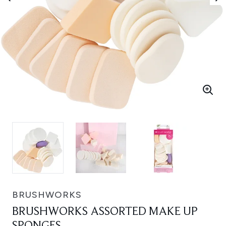
BRUSHWORKS
BRUSHWORKS ASSORTED MAKE UP