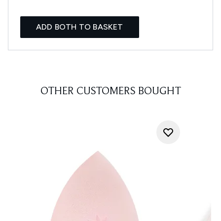
ADD BOTH TO BASKET
OTHER CUSTOMERS BOUGHT