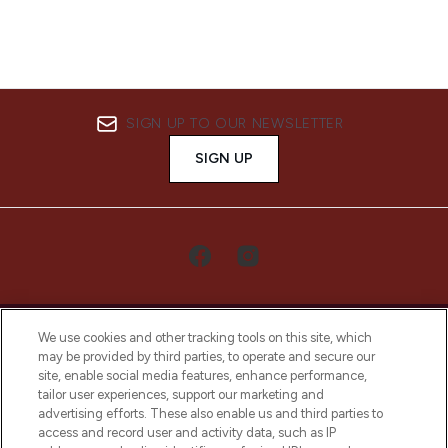
SIGN UP TO OUR NEWSLETTER
SIGN UP
We use cookies and other tracking tools on this site, which
may be provided by third parties, to operate and secure our
site, enable social media features, enhance performance,
tailor user experiences, support our marketing and
LOOKFANTASTIC® Arabia is the leading
advertising efforts. These also enable us and third parties to
online destination for premium and luxury
access and record user and activity data, such as IP
beauty in the region, offering an extensive