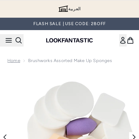
Skip to main content
العربية
FLASH SALE | USE CODE: 28OFF
Home
Brushworks Assorted Make Up Sponges
Now showing image 1 brushworks Assorted Make Up Sponge