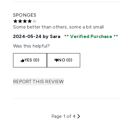
SPONGES
4 stars out of a maximum of 5
Some better than others, some a bit small
2024-05-24
by Sara
Verified Purchase
Was this helpful?
YES (0)
NO (0)
REPORT THIS REVIEW
Page 1 of 4