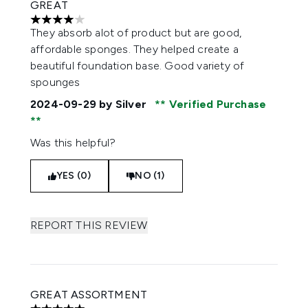
GREAT
4 stars out of a maximum of 5
They absorb alot of product but are good,
affordable sponges. They helped create a
beautiful foundation base. Good variety of
spounges
2024-09-29
by Silver
Verified Purchase
Was this helpful?
YES (0)
NO (1)
REPORT THIS REVIEW
GREAT ASSORTMENT