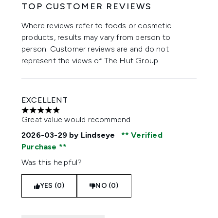
TOP CUSTOMER REVIEWS
Where reviews refer to foods or cosmetic
products, results may vary from person to
person. Customer reviews are and do not
represent the views of The Hut Group.
EXCELLENT
5 stars out of a maximum of 5
Great value would recommend
2026-03-29
by Lindseye
Verified
Purchase
Was this helpful?
YES (0)
NO (0)