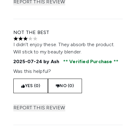
REPORT THIS REVIEW
NOT THE BEST
3 stars out of a maximum of 5
I didn’t enjoy these. They absorb the product.
Will stick to my beauty blender.
2025-07-24
by Ash
Verified Purchase
Was this helpful?
YES (0)
NO (0)
REPORT THIS REVIEW