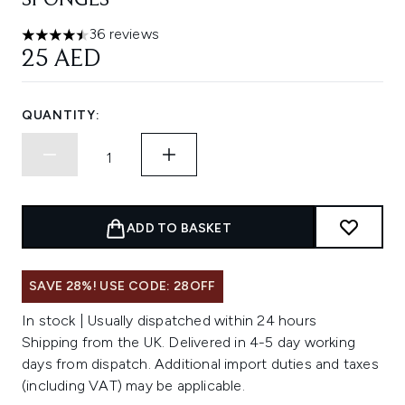
SPONGES
36 reviews
4.5 stars out of a maximum of 5
25 AED
QUANTITY:
ADD TO BASKET
SAVE 28%! USE CODE: 28OFF
In stock | Usually dispatched within 24 hours
Shipping from the UK. Delivered in 4-5 day working
days from dispatch. Additional import duties and taxes
(including VAT) may be applicable.