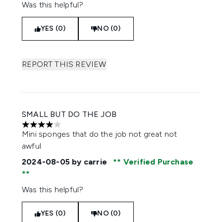
Was this helpful?
YES (0)
NO (0)
REPORT THIS REVIEW
SMALL BUT DO THE JOB
4 stars out of a maximum of 5
Mini sponges that do the job not great not
awful
2024-08-05
by carrie
Verified Purchase
Was this helpful?
YES (0)
NO (0)