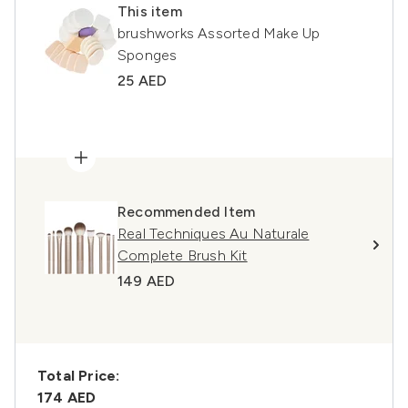
This item
brushworks Assorted Make Up
Sponges
25 AED
Recommended Item
Real Techniques Au Naturale
Complete Brush Kit
149 AED
Total Price:
174 AED