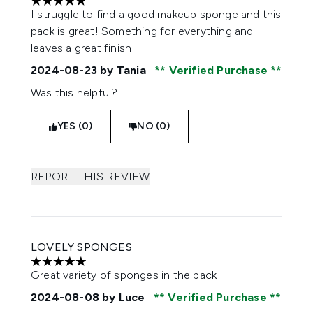
5 stars out of a maximum of 5
I struggle to find a good makeup sponge and this
pack is great! Something for everything and
leaves a great finish!
2024-08-23
by Tania
Verified Purchase
Was this helpful?
YES (0)
NO (0)
REPORT THIS REVIEW
LOVELY SPONGES
5 stars out of a maximum of 5
Great variety of sponges in the pack
2024-08-08
by Luce
Verified Purchase