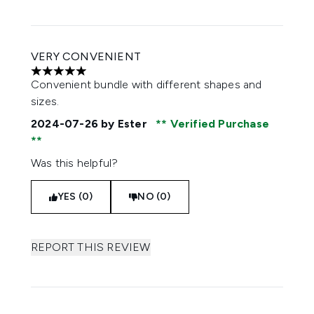
VERY CONVENIENT
5 stars out of a maximum of 5
Convenient bundle with different shapes and
sizes.
2024-07-26
by Ester
Verified Purchase
Was this helpful?
YES (0)
NO (0)
REPORT THIS REVIEW