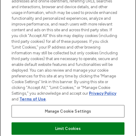
addresses and online identifiers, referring URLs, searches
selection of skincare, haircare, fragrances,
and interactions, browser and device details, and other
and cosmetics from prestigious brands.
usage information, which may be used to provide enhanced
functionality and personalized experiences, analyze and
Cookie Consent
improve performance, and reach users with more relevant
content and ads on this site and across third party sites. If
Do Not Sell or Share My Personal
you click “Accept All” this site may deploy cookies (including
Information
third party cookies) for all of these purposes. If you click
“Limit Cookies,” your IP address and other browsing
HELP & INFORMATION
information may still be collected but only cookies (including
third party cookies) that are necessary to operate, secure and
enable default website features and functionalities will be
COMPANY INFORMATION
deployed. You can also review and manage your cookie
preferences for this site at any time by clicking the “Manage
Cookie Settings” link in this banner. By using this site or
ABOUT LOOKFANTASTIC
clicking "Accept All," "Limit Cookies," or "Manage Cookie
Settings," you acknowledge and accept our
Privacy Policy
and
Terms of Use
.
Manage Cookie Settings
Pay Securely With
Limit Cookies