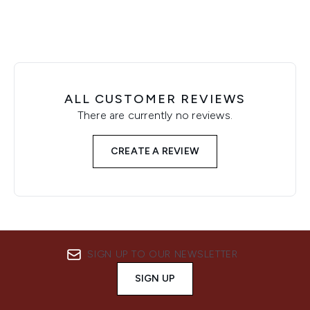
ALL CUSTOMER REVIEWS
There are currently no reviews.
CREATE A REVIEW
SIGN UP TO OUR NEWSLETTER
SIGN UP