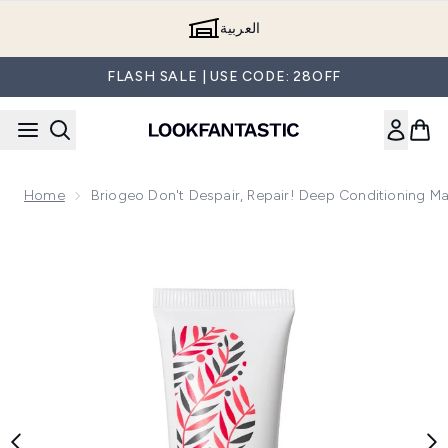
Skip to main content
العربية
FLASH SALE | USE CODE: 28OFF
Home
Briogeo Don't Despair, Repair! Deep Conditioning M
Now showing image 1 Briogeo Don't Despair, Repair! Deep C