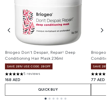
Briogeo Don't Despair, Repair! Deep
Briogeo D
Conditioning Hair Mask 236ml
Condition
SAVE 28%! USE CODE: 28OFF
SAVE 28%! 
5 reviews
4.8 stars out of a maximum of 5
5 stars ou
168 AED
77 AED
QUICK BUY
Showing slide 1