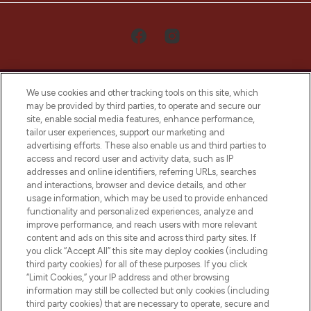
We use cookies and other tracking tools on this site, which
may be provided by third parties, to operate and secure our
site, enable social media features, enhance performance,
tailor user experiences, support our marketing and
LOOKFANTASTIC® Arabia is the leading
advertising efforts. These also enable us and third parties to
online destination for premium and luxury
access and record user and activity data, such as IP
beauty in the region, offering an extensive
addresses and online identifiers, referring URLs, searches
selection of skincare, haircare, fragrances,
and interactions, browser and device details, and other
and cosmetics from prestigious brands.
usage information, which may be used to provide enhanced
functionality and personalized experiences, analyze and
Cookie Consent
improve performance, and reach users with more relevant
content and ads on this site and across third party sites. If
Do Not Sell or Share My Personal
you click “Accept All” this site may deploy cookies (including
Information
third party cookies) for all of these purposes. If you click
“Limit Cookies,” your IP address and other browsing
HELP & INFORMATION
information may still be collected but only cookies (including
third party cookies) that are necessary to operate, secure and