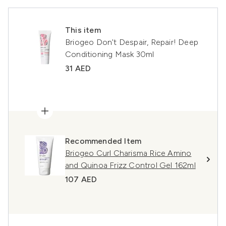
This item
Briogeo Don't Despair, Repair! Deep
Conditioning Mask 30ml
31 AED
Recommended Item
Briogeo Curl Charisma Rice Amino
and Quinoa Frizz Control Gel 162ml
107 AED