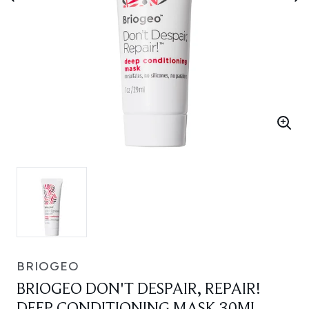
BRIOGEO
BRIOGEO DON'T DESPAIR, REPAIR!