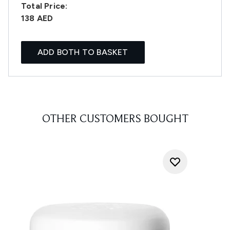
Total Price:
138 AED
ADD BOTH TO BASKET
OTHER CUSTOMERS BOUGHT