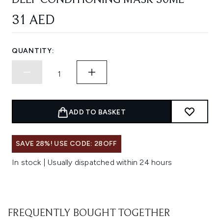
DEEP CONDITIONING MASK 30ML
31 AED
QUANTITY:
ADD TO BASKET
SAVE 28%! USE CODE: 28OFF
In stock | Usually dispatched within 24 hours
FREQUENTLY BOUGHT TOGETHER