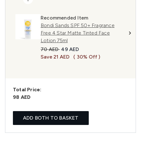
Recommended Item
Bondi Sands SPF 50+ Fragrance
Free 4 Star Matte Tinted Face
Lotion 75ml
Recommended Retail Price:
Current price:
70 AED
49 AED
Save 21 AED
( 30% Off )
Total Price:
98 AED
ADD BOTH TO BASKET