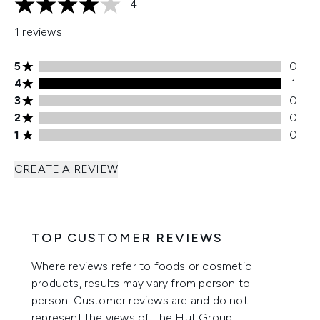
4
4 stars out of a maximum of 5
1 reviews
5 stars rating 0 reviews
5
0
4 stars rating 1 reviews
4
1
3 stars rating 0 reviews
3
0
2 stars rating 0 reviews
2
0
1 stars rating 0 reviews
1
0
CREATE A REVIEW
TOP CUSTOMER REVIEWS
Where reviews refer to foods or cosmetic
products, results may vary from person to
person. Customer reviews are and do not
represent the views of The Hut Group.