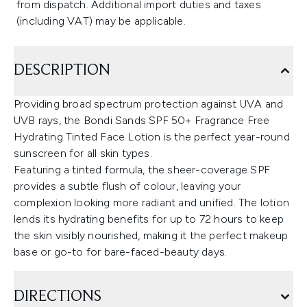
from dispatch. Additional import duties and taxes
(including VAT) may be applicable.
DESCRIPTION
Providing broad spectrum protection against UVA and
UVB rays, the Bondi Sands SPF 50+ Fragrance Free
Hydrating Tinted Face Lotion is the perfect year-round
sunscreen for all skin types.
Featuring a tinted formula, the sheer-coverage SPF
provides a subtle flush of colour, leaving your
complexion looking more radiant and unified. The lotion
lends its hydrating benefits for up to 72 hours to keep
the skin visibly nourished, making it the perfect makeup
base or go-to for bare-faced-beauty days.
DIRECTIONS