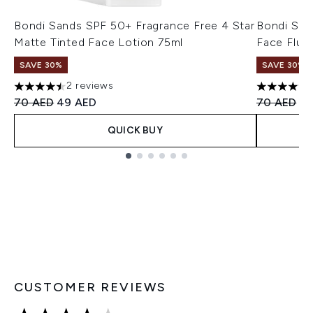
Bondi Sands SPF 50+ Fragrance Free 4 Star
Bondi San
Matte Tinted Face Lotion 75ml
Face Flui
SAVE 30%
SAVE 30%
2 reviews
4.5 stars out of a maximum of 5
4.75 stars 
Recommended Retail Price:
Current price:
Recommend
Cu
70 AED
49 AED
70 AED
49
QUICK BUY
Showing slide 1
CUSTOMER REVIEWS