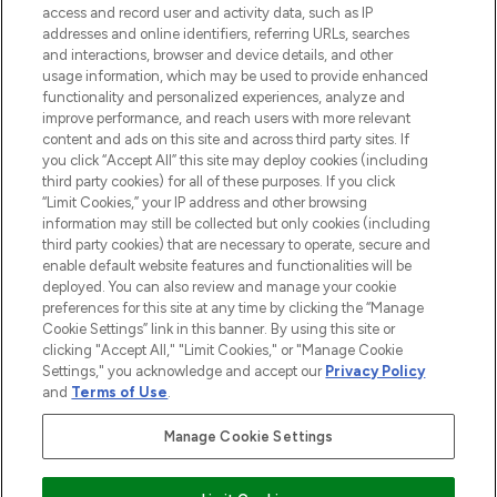
access and record user and activity data, such as IP
beauty in the region, offering an extensive
addresses and online identifiers, referring URLs, searches
selection of skincare, haircare, fragrances,
and interactions, browser and device details, and other
and cosmetics from prestigious brands.
usage information, which may be used to provide enhanced
functionality and personalized experiences, analyze and
Cookie Consent
improve performance, and reach users with more relevant
content and ads on this site and across third party sites. If
Do Not Sell or Share My Personal
you click “Accept All” this site may deploy cookies (including
Information
third party cookies) for all of these purposes. If you click
“Limit Cookies,” your IP address and other browsing
HELP & INFORMATION
information may still be collected but only cookies (including
third party cookies) that are necessary to operate, secure and
enable default website features and functionalities will be
COMPANY INFORMATION
deployed. You can also review and manage your cookie
preferences for this site at any time by clicking the “Manage
Cookie Settings” link in this banner. By using this site or
ABOUT LOOKFANTASTIC
clicking "Accept All," "Limit Cookies," or "Manage Cookie
Settings," you acknowledge and accept our
Privacy Policy
and
Terms of Use
.
Manage Cookie Settings
Pay Securely With