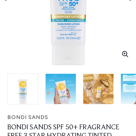
BONDI SANDS
BONDI SANDS SPF 50+ FRAGRANCE