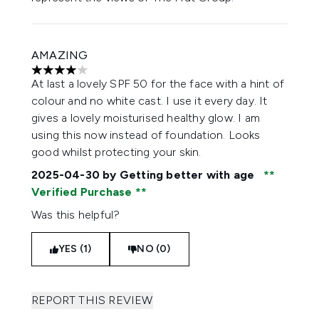
AMAZING
4 stars out of a maximum of 5
At last a lovely SPF 50 for the face with a hint of
colour and no white cast. I use it every day. It
gives a lovely moisturised healthy glow. I am
using this now instead of foundation. Looks
good whilst protecting your skin.
2025-04-30
by Getting better with age
Verified Purchase
Was this helpful?
YES (1)
NO (0)
REPORT THIS REVIEW