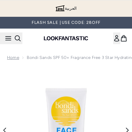
Skip to main content
العربية
FLASH SALE | USE CODE: 28OFF
Home
Bondi Sands SPF 50+ Fragrance Free 3 Star Hydratin
Now showing image 1 Bondi Sands SPF 50+ Fragrance Free 3 