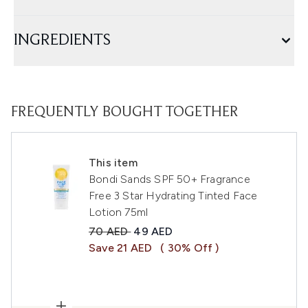
INGREDIENTS
FREQUENTLY BOUGHT TOGETHER
This item
Bondi Sands SPF 50+ Fragrance
Free 3 Star Hydrating Tinted Face
Lotion 75ml
Recommended Retail Price:
Current price:
70 AED
49 AED
Save 21 AED
( 30% Off )