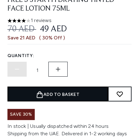
FREE 3 STAR HYDRATING TINTED
FACE LOTION 75ML
1 reviews
4 stars out of a maximum of 5
RECOMMENDED RETAIL PRICE:
CURRENT PRICE:
70 AED
49 AED
Save 21 AED
( 30% Off )
QUANTITY:
ADD TO BASKET
SAVE 30%
In stock | Usually dispatched within 24 hours
Shipping from the UAE. Delivered in 1-2 working days