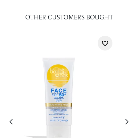
OTHER CUSTOMERS BOUGHT