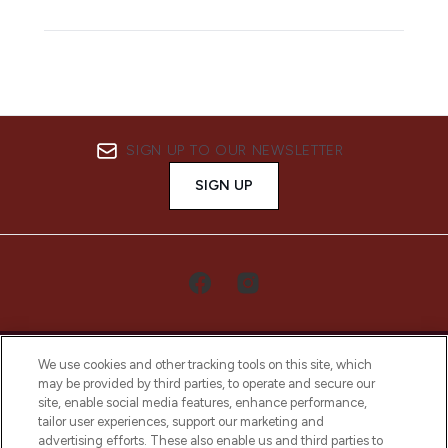
SIGN UP TO OUR NEWSLETTER
SIGN UP
We use cookies and other tracking tools on this site, which
may be provided by third parties, to operate and secure our
site, enable social media features, enhance performance,
tailor user experiences, support our marketing and
LOOKFANTASTIC® Arabia is the leading
advertising efforts. These also enable us and third parties to
online destination for premium and luxury