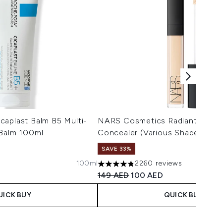
caplast Balm B5 Multi-
NARS Cosmetics Radiant Crea
 Balm 100ml
Concealer (Various Shades)
SAVE 33%
100ml
2260 reviews
 Price:
ce:
4.75 stars out of a maximum of 5
Recommended Retail Price:
Current price:
149 AED
100 AED
UICK BUY
QUICK BUY