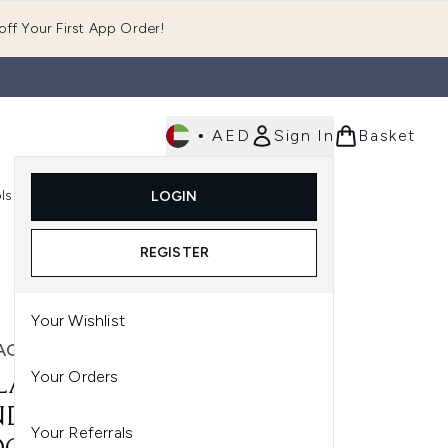
ff Your First App Order!
•
AED
Sign In
Basket
E
ls
Fast Delivery
LOGIN
Enter submenu (Fragrance)
Enter submenu (Body)
Enter submenu (Tools)
REGISTER
Your Wishlist
AGE
Your Orders
LAGE SMOOTHPROOF
DITIONER FOR
Your Referrals