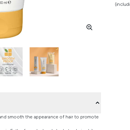
(includ
and smooth the appearance of hair to promote