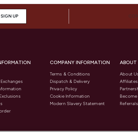
SIGN UP
CON
INFORMATION
COMPANY INFORMATION
ABOUT
Terms & Conditions
About U
& Exchanges
Dispatch & Delivery
Affiliates
Information
Privacy Policy
Partners
Exclusions
Cookie Information
Become 
us
Modern Slavery Statement
Referrals
order