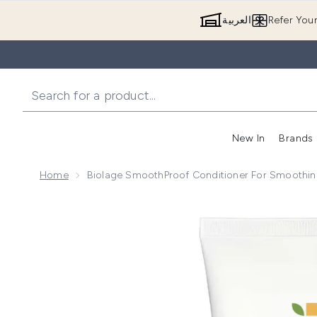
العربية
Refer You
New In
Brands
Home
Biolage SmoothProof Conditioner For Smoothing
Now showing image 1 Biolage SmoothProof Conditione