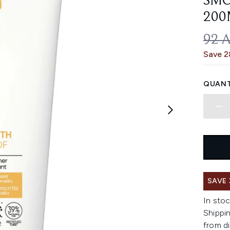
SMO
200
REC
92 
Save 
QUANT
SAVE
In stoc
Shippin
from di