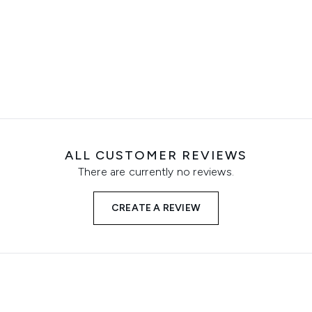
ALL CUSTOMER REVIEWS
There are currently no reviews.
CREATE A REVIEW