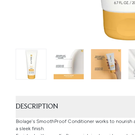
DESCRIPTION
Biolage's SmoothProof Conditioner works to nourish 
a sleek finish.