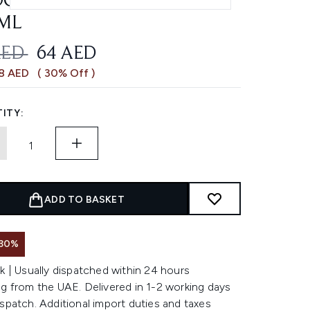
OTHING FRIZZY HAIR
ML
OMMENDED RETAIL PRICE:
CURRENT PRICE:
AED
64 AED
28 AED
( 30% Off )
ITY:
ADD TO BASKET
 30%
k | Usually dispatched within 24 hours
g from the UAE. Delivered in 1-2 working days
spatch. Additional import duties and taxes