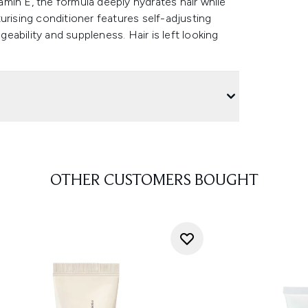
tamin E, the formula deeply hydrates hair while
urising conditioner features self-adjusting
ability and suppleness. Hair is left looking
OTHER CUSTOMERS BOUGHT