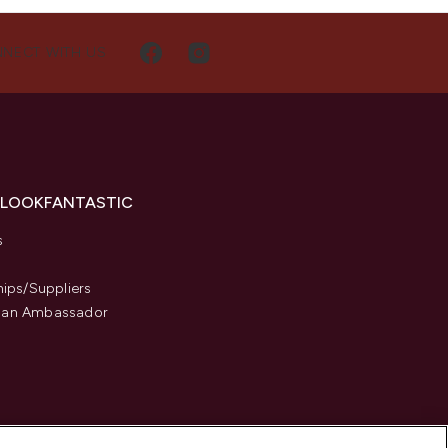
NECT WITH US
 LOOKFANTASTIC
s
hips/Suppliers
an Ambassador