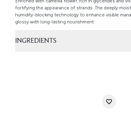
Enriched with camellia flower, rich in glycerides and vi
fortifying the appearance of strands. The deeply moist
humidity-blocking technology to enhance visible manage
glossy with long-lasting nourishment.
INGREDIENTS