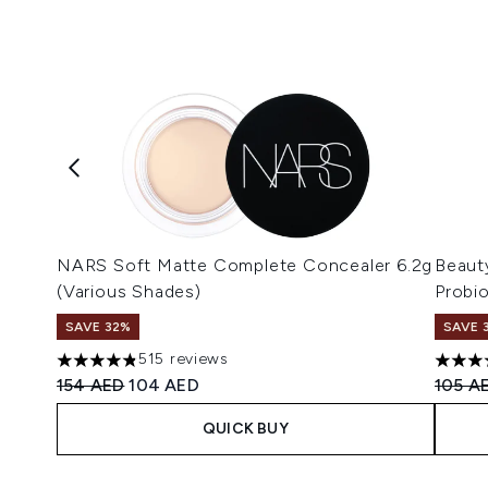
NARS Soft Matte Complete Concealer 6.2g
Beaut
(Various Shades)
Probi
SAVE 32%
SAVE 
515 reviews
4.8 stars out of a maximum of 5
4.8 st
Recommended Retail Price:
Current price:
Recomm
154 AED
104 AED
105 A
QUICK BUY
Showing slide 1