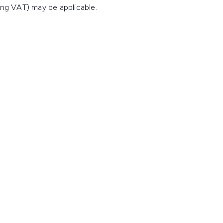
ing VAT) may be applicable.