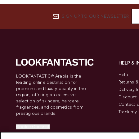
SIGN UP TO OUR NEWSLETTER
HELP & 
Help
LOOKFANTASTIC® Arabia is the
Returns 
leading online destination for
premium and luxury beauty in the
Delivery 
region, offering an extensive
Discount 
selection of skincare, haircare,
Contact 
fragrances, and cosmetics from
Track my 
prestigious brands.
Cookie Consent
Do Not Sell or Share My Personal