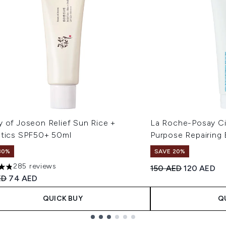
y of Joseon Relief Sun Rice +
La Roche-Posay Ci
otics SPF50+ 50ml
Purpose Repairing
30%
SAVE 20%
285 reviews
Recommended Retail
Current pri
150 AED
120 AED
ars out of a maximum of 5
ended Retail Price:
Current price:
ED
74 AED
QUICK BUY
Q