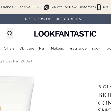
Skip to main content
r Friends & Receive 35 AED
15% off For New Customers
30% o
UP TO 30% OFF! USE CODE: SALE
Offers
Skincare
Hair
Makeup
Fragrance
Body
Too
Enter submenu (New In)
Enter submenu (Brands)
Enter submenu (Offers )
Enter submenu (Skincare)
Enter submenu (Hair)
Enter submenu (Makeup)
 Frizzy Hair 200ml
r for Smoothing Frizzy Hair 200ml
BIOL
BIO
CON