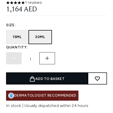
1 reviews
5 stars out of a maximum of 5
1,164 AED
SIZE:
15ML
30ML
QUANTITY:
ADD TO BASKET
DERMATOLOGIST RECOMMENDED
In stock | Usually dispatched within 24 hours