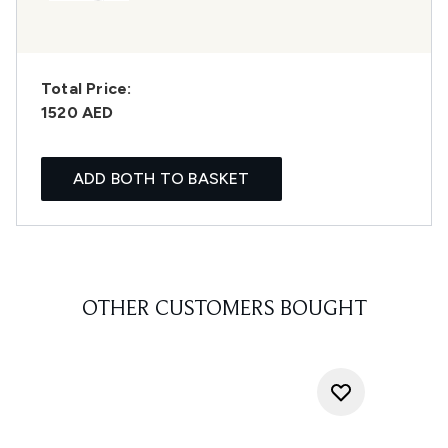
Total Price:
1520 AED
ADD BOTH TO BASKET
OTHER CUSTOMERS BOUGHT