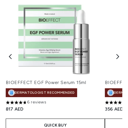
BIOEFFECT EGF Power Serum 15ml
BIOEFFEC
DERMATOLOGIST RECOMMENDED
DERMA
6 reviews
4.67 stars out of a maximum of 5
4.43 stars
817 AED
356 AED
QUICK BUY