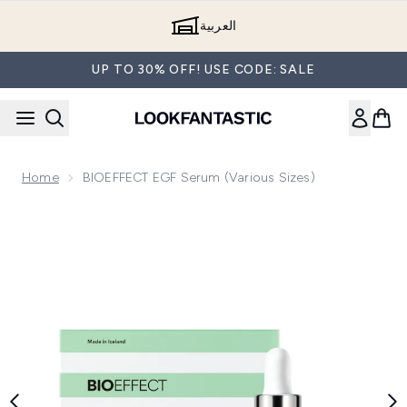
Skip to main content
العربية
UP TO 30% OFF! USE CODE: SALE
Home
BIOEFFECT EGF Serum (Various Sizes)
Now showing image 1 BIOEFFECT EGF Serum 30ml