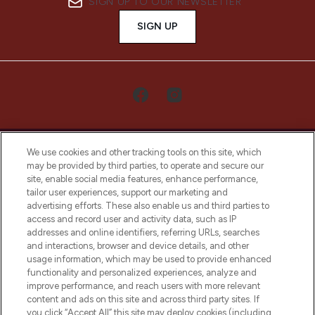
SIGN UP TO OUR NEWSLETTER
SIGN UP
We use cookies and other tracking tools on this site, which
may be provided by third parties, to operate and secure our
site, enable social media features, enhance performance,
tailor user experiences, support our marketing and
LOOKFANTASTIC® Arabia is the leading
advertising efforts. These also enable us and third parties to
online destination for premium and luxury
access and record user and activity data, such as IP
beauty in the region, offering an extensive
addresses and online identifiers, referring URLs, searches
selection of skincare, haircare, fragrances,
and interactions, browser and device details, and other
and cosmetics from prestigious brands.
usage information, which may be used to provide enhanced
functionality and personalized experiences, analyze and
Cookie Consent
improve performance, and reach users with more relevant
content and ads on this site and across third party sites. If
Do Not Sell or Share My Personal
you click “Accept All” this site may deploy cookies (including
Information