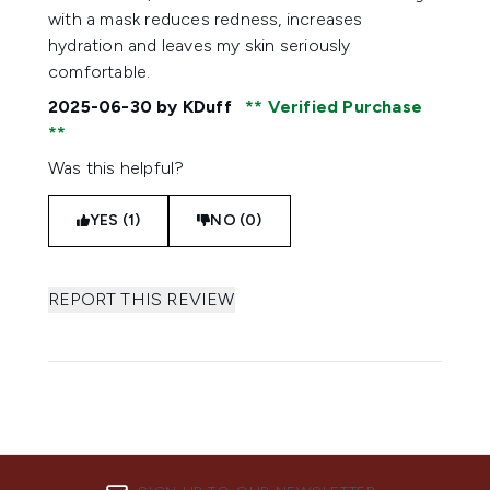
with a mask reduces redness, increases
hydration and leaves my skin seriously
comfortable.
2025-06-30
by KDuff
Verified Purchase
Was this helpful?
YES (1)
NO (0)
REPORT THIS REVIEW