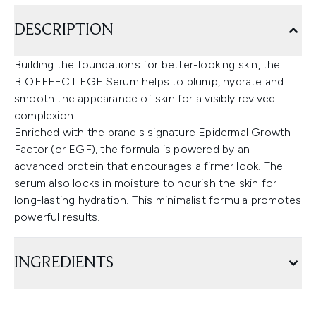
DESCRIPTION
Building the foundations for better-looking skin, the
BIOEFFECT EGF Serum helps to plump, hydrate and
smooth the appearance of skin for a visibly revived
complexion.
Enriched with the brand's signature Epidermal Growth
Factor (or EGF), the formula is powered by an
advanced protein that encourages a firmer look. The
serum also locks in moisture to nourish the skin for
long-lasting hydration. This minimalist formula promotes
powerful results.
INGREDIENTS