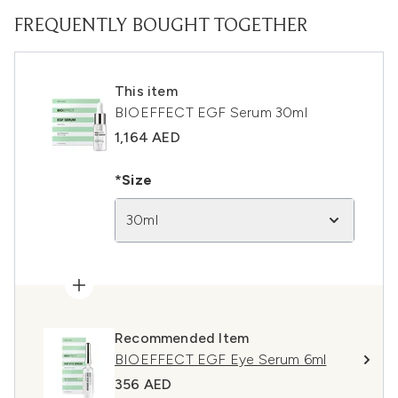
FREQUENTLY BOUGHT TOGETHER
This item
BIOEFFECT EGF Serum 30ml
1,164 AED
*Size
30ml
Recommended Item
BIOEFFECT EGF Eye Serum 6ml
356 AED