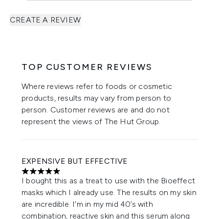
CREATE A REVIEW
TOP CUSTOMER REVIEWS
Where reviews refer to foods or cosmetic
products, results may vary from person to
person. Customer reviews are and do not
represent the views of The Hut Group.
EXPENSIVE BUT EFFECTIVE
5 stars out of a maximum of 5
I bought this as a treat to use with the Bioeffect
masks which I already use. The results on my skin
are incredible. I’m in my mid 40’s with
combination, reactive skin and this serum along