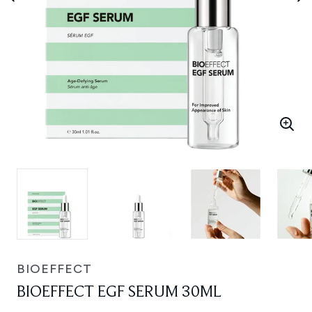
BIOEFFECT
BIOEFFECT EGF SERUM 30ML