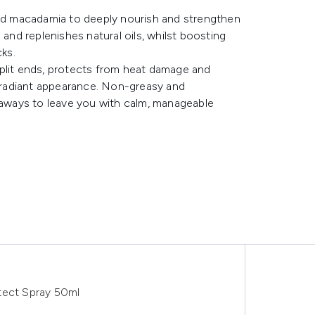
and macadamia to deeply nourish and strengthen
 and replenishes natural oils, whilst boosting
ks.
split ends, protects from heat damage and
, radiant appearance. Non-greasy and
lyaways to leave you with calm, manageable
tect Spray 50ml