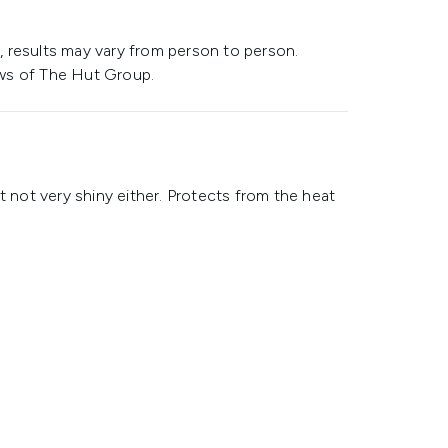
 results may vary from person to person.
ws of The Hut Group.
t not very shiny either. Protects from the heat