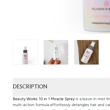
DESCRIPTION
Beauty Works 10 in 1 Miracle Spray
is a leave-in mist th
multi-action formula effortlessly detangles hair and c