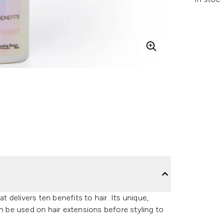
at delivers ten benefits to hair. Its unique,
an be used on hair extensions before styling to