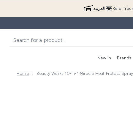
العربية
Refer You
New In
Brands
Home
Beauty Works 10-In-1 Miracle Heat Protect Spra
Now showing image 1 Beauty Works 10-in-1 Miracle H