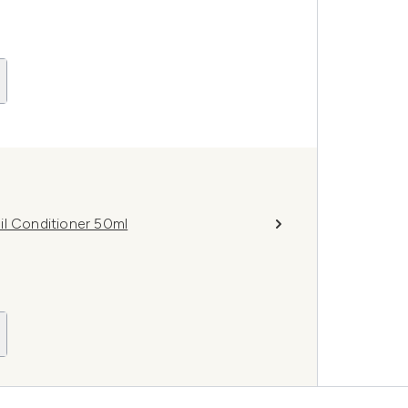
il Conditioner 50ml