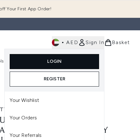
ff Your First App Order!
•
AED
Sign In
Basket
E
ls
Fast Delivery
LOGIN
Enter submenu (Fragrance)
Enter submenu (Body)
Enter submenu (Tools)
REGISTER
Your Wishlist
TY WORKS
Your Orders
UTY WORKS 10-IN-1
ACLE HEAT PROTECT SPRAY
Your Referrals