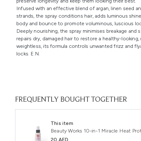
preserve longevity and keep them looking their best.
Infused with an effective blend of argan, linen seed 
strands, the spray conditions hair, adds luminous shine
body and bounce to promote voluminous, luscious loc
Deeply nourishing, the spray minimises breakage and 
repairs dry, damaged hair to restore a healthy-looking
weightless, its formula controls unwanted frizz and f
locks. E.N.
FREQUENTLY BOUGHT TOGETHER
This item
Beauty Works 10-in-1 Miracle Heat Pro
20 AED