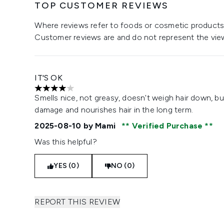
TOP CUSTOMER REVIEWS
Where reviews refer to foods or cosmetic products,
Customer reviews are and do not represent the vie
IT'S OK
4 stars out of a maximum of 5
Smells nice, not greasy, doesn't weigh hair down, bu
damage and nourishes hair in the long term.
2025-08-10
by Mami
Verified Purchase
Was this helpful?
YES (0)
NO (0)
REPORT THIS REVIEW