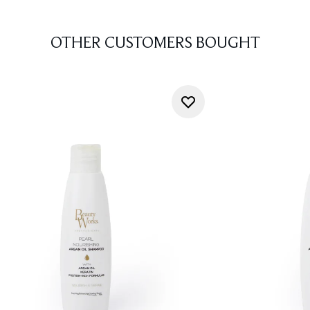
OTHER CUSTOMERS BOUGHT