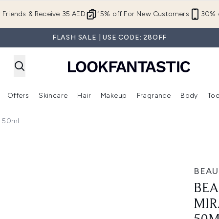
Skip to main content
r Friends & Receive 35 AED
15% off For New Customers
30% o
FLASH SALE | USE CODE: 28OFF
Offers
Skincare
Hair
Makeup
Fragrance
Body
Too
Enter submenu (New In)
Enter submenu (Brands)
Enter submenu (Offers )
Enter submenu (Skincare)
Enter submenu (Hair)
Enter submenu (Makeup)
y 50ml
eat Protect Spray 50ml
BEAU
BEA
MIR