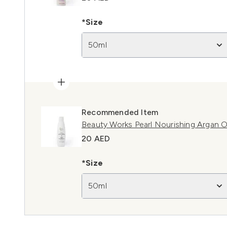
*Size
50ml
Recommended Item
Beauty Works Pearl Nourishing Argan O
20 AED
*Size
50ml