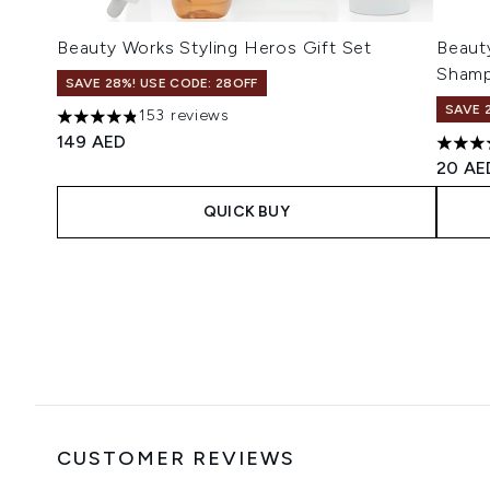
Beauty Works Styling Heros Gift Set
Beauty
Sham
SAVE 28%! USE CODE: 28OFF
SAVE 
153 reviews
4.86 stars out of a maximum of 5
149 AED
4.11 s
20 AE
QUICK BUY
Showing slide 1
CUSTOMER REVIEWS