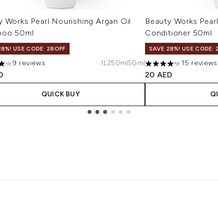
 Works Pearl Nourishing Argan Oil
Beauty Works Pearl
poo 50ml
Conditioner 50ml
28%! USE CODE: 28OFF
SAVE 28%! USE CODE: 
9 reviews
1L
250ml
50ml
15 reviews
tars out of a maximum of 5
4.2 stars out of a m
D
20 AED
QUICK BUY
Q