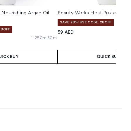
 Nourishing Argan Oil
Beauty Works Heat Protection 
SAVE 28%! USE CODE: 28OFF
28OFF
59 AED
1L
250ml
50ml
aximum of 5
UICK BUY
QUICK BUY