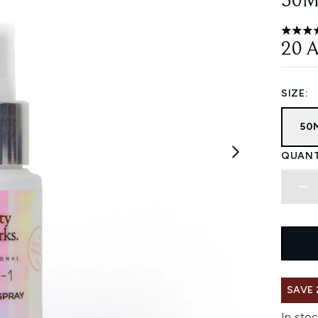
50M
4.73 st
20 
SIZE:
50
QUANT
SAVE 
In stoc