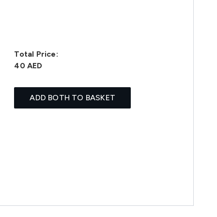
Total Price:
40 AED
ADD BOTH TO BASKET