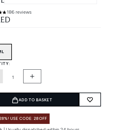
L
186 reviews
ars out of a maximum of 5
AED
ML
ITY:
ADD TO BASKET
28%! USE CODE: 28OFF
k | Usually dispatched within 24 hours