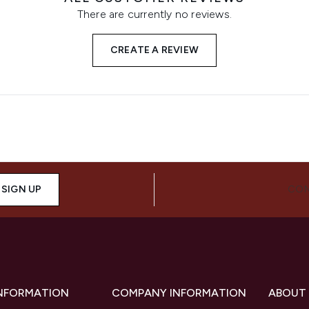
There are currently no reviews.
CREATE A REVIEW
SIGN UP
CON
INFORMATION
COMPANY INFORMATION
ABOUT