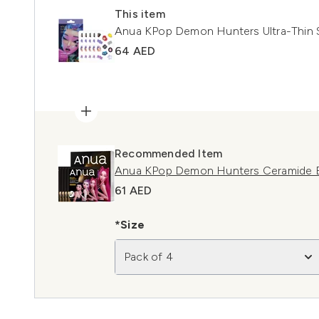
This item
Anua KPop Demon Hunters Ultra-Thin 
64 AED
Recommended Item
Anua KPop Demon Hunters Ceramide Ba
61 AED
*Size
Pack of 4