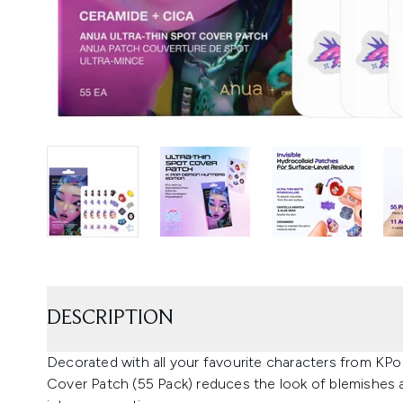
DESCRIPTION
Decorated with all your favourite characters from KP
Cover Patch (55 Pack) reduces the look of blemishes a