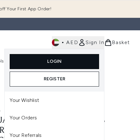
ff Your First App Order!
•
AED
Sign In
Basket
E
ls
Fast Delivery
LOGIN
Enter submenu (Fragrance)
Enter submenu (Body)
Enter submenu (Tools)
REGISTER
Your Wishlist
A
Your Orders
A KPOP DEMON HUNTERS
RA-THIN SPOT COVER
Your Referrals