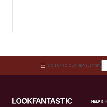
SIGN UP TO OUR NEWSLETTER
HELP & 