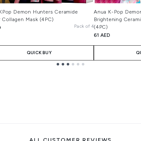
KPop Demon Hunters Ceramide
Anua K-Pop Demon
r Collagen Mask (4PC)
Brightening Cerami
Pack of 4
(4PC)
D
61 AED
QUICK BUY
Q
ALL CUSTOMER REVIEWS