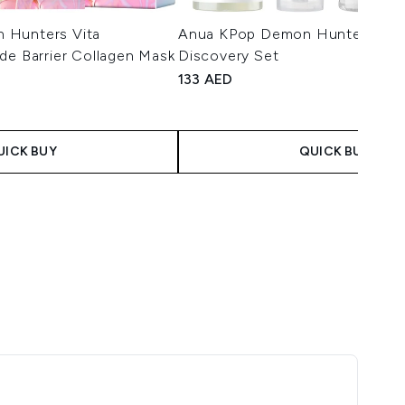
 Hunters Vita
Anua KPop Demon Hunters Calm
de Barrier Collagen Mask
Discovery Set
133 AED
UICK BUY
QUICK BUY