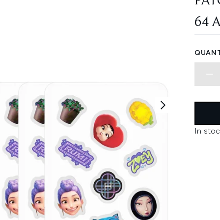
PAT
64 
QUANT
In stoc