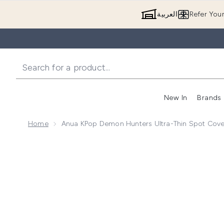
العربية
Refer You
New In
Brands
Home
Anua KPop Demon Hunters Ultra-Thin Spot Cove
Now showing image 1 Anua KPop Demon Hunters Ultr