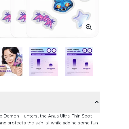
op Demon Hunters, the Anua Ultra-Thin Spot
nd protects the skin, all while adding some fun