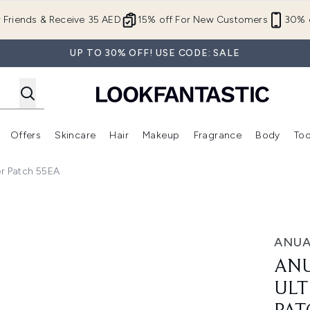
Skip to main content
r Friends & Receive 35 AED
15% off For New Customers
30% o
UP TO 30% OFF! USE CODE: SALE
Offers
Skincare
Hair
Makeup
Fragrance
Body
Too
Enter submenu (New In)
Enter submenu (Brands)
Enter submenu (Offers )
Enter submenu (Skincare)
Enter submenu (Hair)
Enter submenu (Makeup)
r Patch 55EA
a-Thin Spot Cover Patch 55EA
ANU
ANU
ULT