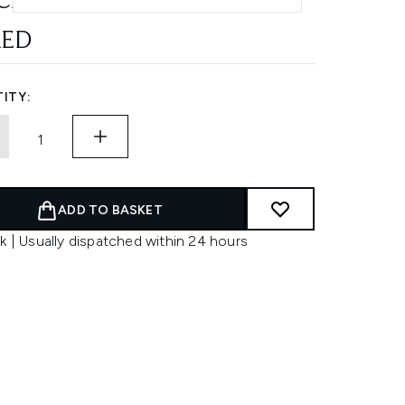
CH 55EA
AED
ITY:
ADD TO BASKET
k | Usually dispatched within 24 hours