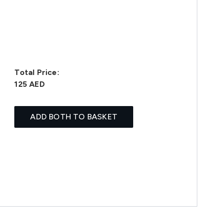
Total Price:
125 AED
ADD BOTH TO BASKET