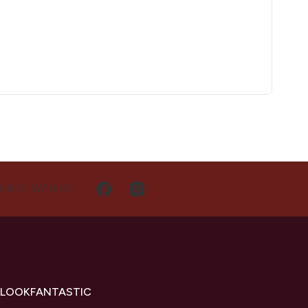
NECT WITH US
 LOOKFANTASTIC