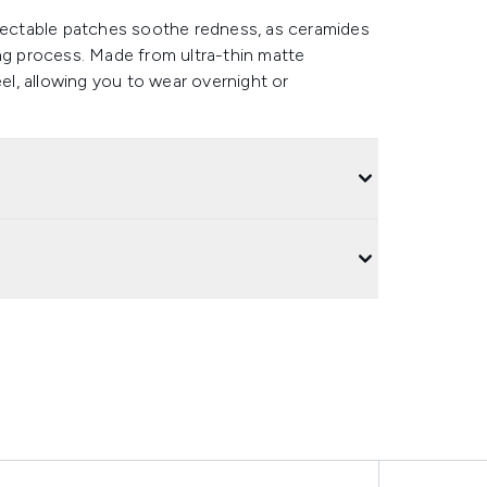
etectable patches soothe redness, as ceramides
ing process. Made from ultra-thin matte
eel, allowing you to wear overnight or