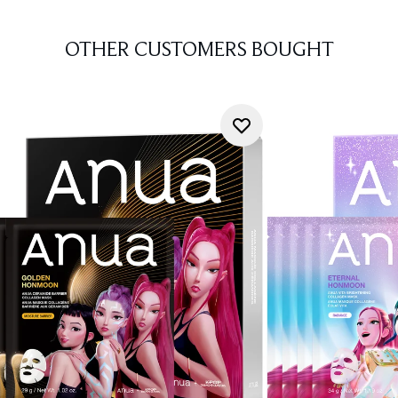
OTHER CUSTOMERS BOUGHT