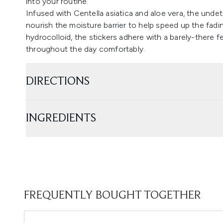
into your routine.
Infused with Centella asiatica and aloe vera, the und
nourish the moisture barrier to help speed up the fad
hydrocolloid, the stickers adhere with a barely-there f
throughout the day comfortably.
DIRECTIONS
INGREDIENTS
FREQUENTLY BOUGHT TOGETHER