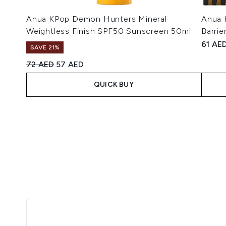
Anua KPop Demon Hunters Mineral
Anua 
Weightless Finish SPF50 Sunscreen 50ml
Barrie
61 AE
SAVE 21%
Recommended Retail Price:
Current price:
72 AED
57 AED
QUICK BUY
Showing slide 1