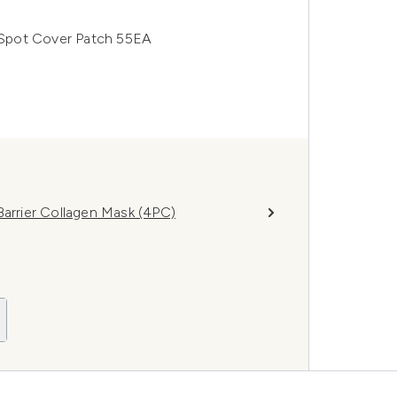
Spot Cover Patch 55EA
rrier Collagen Mask (4PC)