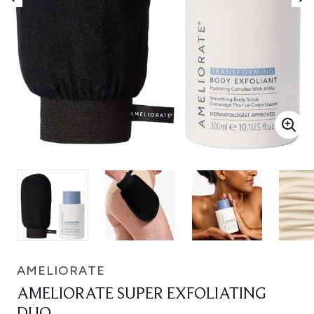
AMELIORATE
AMELIORATE SUPER EXFOLIATING