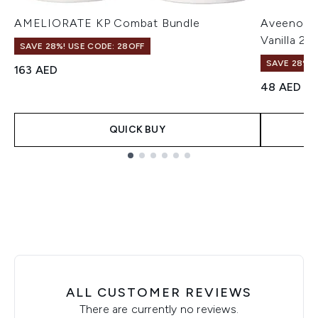
AMELIORATE KP Combat Bundle
Aveeno Da
Vanilla 2
SAVE 28%! USE CODE: 28OFF
SAVE 28%! 
163 AED
48 AED
QUICK BUY
Showing slide 1
ALL CUSTOMER REVIEWS
There are currently no reviews.