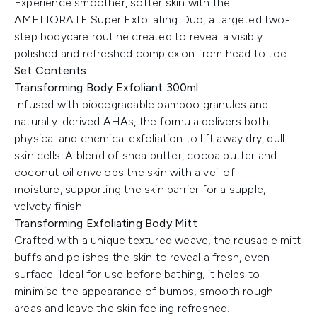
Experience smoother, softer skin with the
AMELIORATE Super Exfoliating Duo, a targeted two-
step bodycare routine created to reveal a visibly
polished and refreshed complexion from head to toe.
Set Contents:
Transforming Body Exfoliant 300ml
Infused with biodegradable bamboo granules and
naturally-derived AHAs, the formula delivers both
physical and chemical exfoliation to lift away dry, dull
skin cells. A blend of shea butter, cocoa butter and
coconut oil envelops the skin with a veil of
moisture, supporting the skin barrier for a supple,
velvety finish.
Transforming Exfoliating Body Mitt
Crafted with a unique textured weave, the reusable mitt
buffs and polishes the skin to reveal a fresh, even
surface. Ideal for use before bathing, it helps to
minimise the appearance of bumps, smooth rough
areas and leave the skin feeling refreshed.