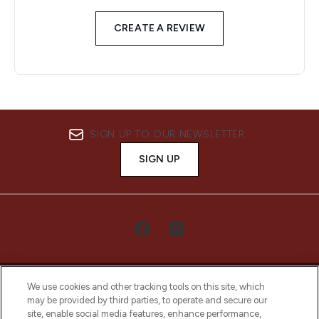
CREATE A REVIEW
SIGN UP TO OUR NEWSLETTER
SIGN UP
We use cookies and other tracking tools on this site, which
may be provided by third parties, to operate and secure our
site, enable social media features, enhance performance,