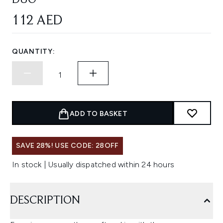
DUO
112 AED
QUANTITY:
ADD TO BASKET
SAVE 28%! USE CODE: 28OFF
In stock | Usually dispatched within 24 hours
DESCRIPTION