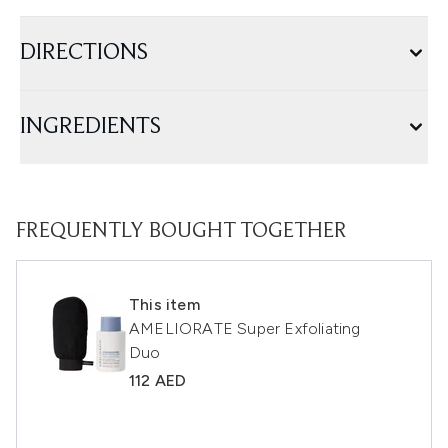
DIRECTIONS
INGREDIENTS
FREQUENTLY BOUGHT TOGETHER
This item
AMELIORATE Super Exfoliating
Duo
112 AED