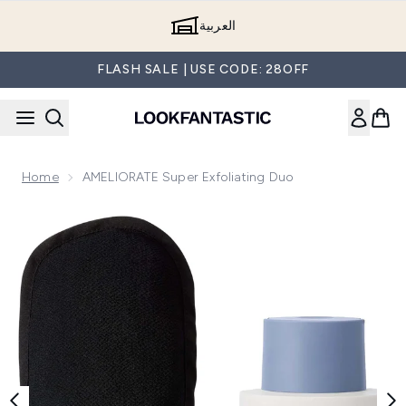
Skip to main content
العربية
FLASH SALE | USE CODE: 28OFF
Home
AMELIORATE Super Exfoliating Duo
Now showing image 1 AMELIORATE Super Exfoliating Duo