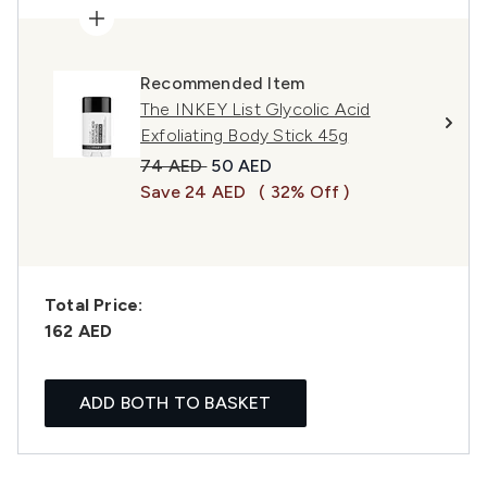
Recommended Item
The INKEY List Glycolic Acid
Exfoliating Body Stick 45g
Recommended Retail Price:
Current price:
74 AED
50 AED
Save 24 AED
( 32% Off )
Total Price:
162 AED
ADD BOTH TO BASKET