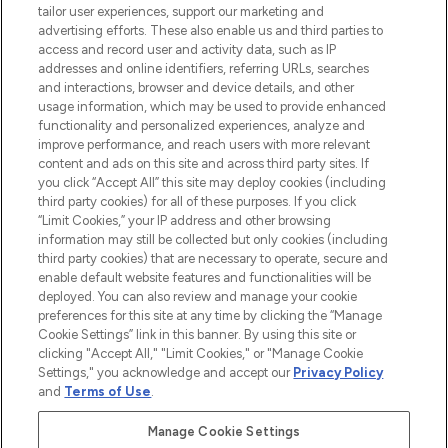
tailor user experiences, support our marketing and
LOOKFANTASTIC® Arabia is the leading
advertising efforts. These also enable us and third parties to
online destination for premium and luxury
access and record user and activity data, such as IP
beauty in the region, offering an extensive
addresses and online identifiers, referring URLs, searches
selection of skincare, haircare, fragrances,
and interactions, browser and device details, and other
and cosmetics from prestigious brands.
usage information, which may be used to provide enhanced
functionality and personalized experiences, analyze and
Cookie Consent
improve performance, and reach users with more relevant
content and ads on this site and across third party sites. If
Do Not Sell or Share My Personal
you click “Accept All” this site may deploy cookies (including
Information
third party cookies) for all of these purposes. If you click
“Limit Cookies,” your IP address and other browsing
HELP & INFORMATION
information may still be collected but only cookies (including
third party cookies) that are necessary to operate, secure and
enable default website features and functionalities will be
COMPANY INFORMATION
deployed. You can also review and manage your cookie
preferences for this site at any time by clicking the “Manage
Cookie Settings” link in this banner. By using this site or
ABOUT LOOKFANTASTIC
clicking "Accept All," "Limit Cookies," or "Manage Cookie
Settings," you acknowledge and accept our
Privacy Policy
and
Terms of Use
.
Manage Cookie Settings