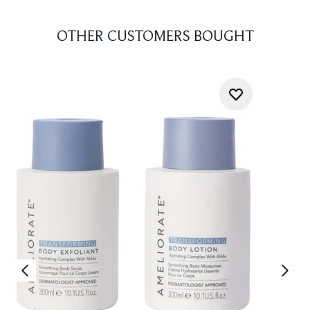
OTHER CUSTOMERS BOUGHT