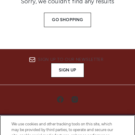
Sorry, we couldn’t find any results
GO SHOPPING
SIGN UP TO OUR NEWSLETTER
SIGN UP
We use cookies and other tracking tools on this site, which
may be provided by third parties, to operate and secure our