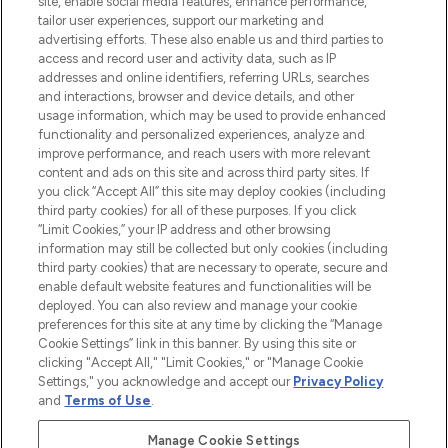
site, enable social media features, enhance performance,
tailor user experiences, support our marketing and
LOOKFANTASTIC® Arabia is the leading
advertising efforts. These also enable us and third parties to
online destination for premium and luxury
access and record user and activity data, such as IP
beauty in the region, offering an extensive
addresses and online identifiers, referring URLs, searches
selection of skincare, haircare, fragrances,
and interactions, browser and device details, and other
and cosmetics from prestigious brands.
usage information, which may be used to provide enhanced
functionality and personalized experiences, analyze and
Cookie Consent
improve performance, and reach users with more relevant
content and ads on this site and across third party sites. If
Do Not Sell or Share My Personal
you click “Accept All” this site may deploy cookies (including
Information
third party cookies) for all of these purposes. If you click
“Limit Cookies,” your IP address and other browsing
HELP & INFORMATION
information may still be collected but only cookies (including
third party cookies) that are necessary to operate, secure and
enable default website features and functionalities will be
COMPANY INFORMATION
deployed. You can also review and manage your cookie
preferences for this site at any time by clicking the “Manage
Cookie Settings” link in this banner. By using this site or
ABOUT LOOKFANTASTIC
clicking "Accept All," "Limit Cookies," or "Manage Cookie
Settings," you acknowledge and accept our
Privacy Policy
and
Terms of Use
.
Manage Cookie Settings