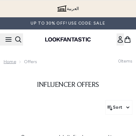
Skip to main content
العربية
UP TO 30% OFF! USE CODE: SALE
0
Items
Home
Offers
INFLUENCER OFFERS
Sort