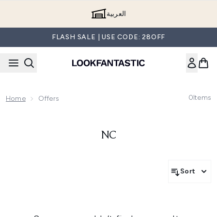
Skip to main content
العربية
FLASH SALE | USE CODE: 28OFF
0
Items
Home
Offers
NC
Sort