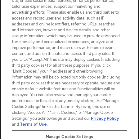
site, enable social media features, enhance performance,
tailor user experiences, support our marketing and
LOOKFANTASTIC® Arabia is the leading
advertising efforts. These also enable us and third parties to
online destination for premium and luxury
access and record user and activity data, such as IP
beauty in the region, offering an extensive
addresses and online identifiers, referring URLs, searches
selection of skincare, haircare, fragrances,
and interactions, browser and device details, and other
and cosmetics from prestigious brands.
usage information, which may be used to provide enhanced
functionality and personalized experiences, analyze and
Cookie Consent
improve performance, and reach users with more relevant
content and ads on this site and across third party sites. If
Do Not Sell or Share My Personal
you click “Accept All” this site may deploy cookies (including
Information
third party cookies) for all of these purposes. If you click
“Limit Cookies,” your IP address and other browsing
HELP & INFORMATION
information may still be collected but only cookies (including
third party cookies) that are necessary to operate, secure and
enable default website features and functionalities will be
COMPANY INFORMATION
deployed. You can also review and manage your cookie
preferences for this site at any time by clicking the “Manage
Cookie Settings” link in this banner. By using this site or
ABOUT LOOKFANTASTIC
clicking "Accept All," "Limit Cookies," or "Manage Cookie
Settings," you acknowledge and accept our
Privacy Policy
and
Terms of Use
.
Manage Cookie Settings