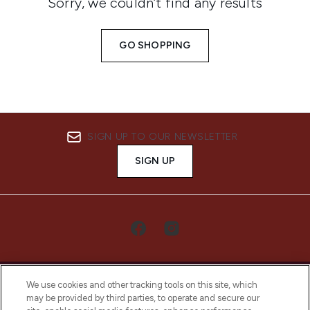
Sorry, we couldn’t find any results
GO SHOPPING
SIGN UP TO OUR NEWSLETTER
SIGN UP
We use cookies and other tracking tools on this site, which
may be provided by third parties, to operate and secure our