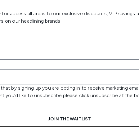
for access all areas to our exclusive discounts, VIP savings 
s on our headlining brands.
e
that by signing up you are opting in to receive marketing emai
int you'd like to unsubscribe please click unsubscribe at the 
JOIN THE WAITLIST