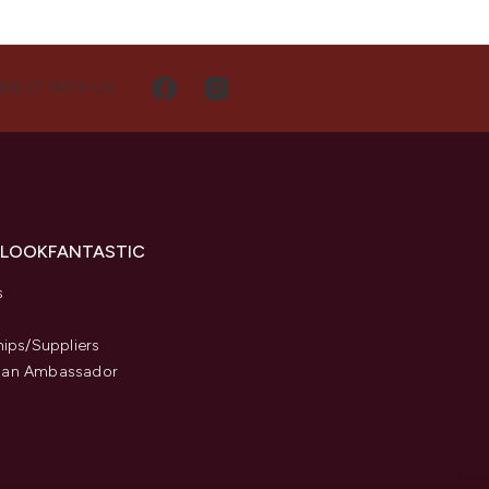
NECT WITH US
 LOOKFANTASTIC
s
hips/Suppliers
an Ambassador