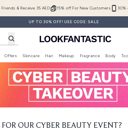
Skip to main content
r Friends & Receive 35 AED
15% off For New Customers
30% o
UP TO 30% OFF! USE CODE: SALE
Offers
Skincare
Hair
Makeup
Fragrance
Body
Too
Enter submenu (New In)
Enter submenu (Brands)
Enter submenu (Offers )
Enter submenu (Skincare)
Enter submenu (Hair)
Enter submenu (Makeup)
 FOR OUR CYBER BEAUTY EVENT?