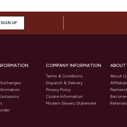
SIGN UP
CON
INFORMATION
COMPANY INFORMATION
ABOUT
Terms & Conditions
About U
& Exchanges
Dispatch & Delivery
Affiliates
Information
Privacy Policy
Partners
Exclusions
Cookie Information
Become 
us
Modern Slavery Statement
Referrals
order