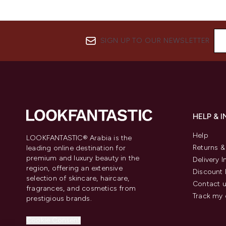
SIGN UP TO OUR NEWSLETTER
HELP & 
Help
LOOKFANTASTIC® Arabia is the
Returns 
leading online destination for
premium and luxury beauty in the
Delivery 
region, offering an extensive
Discount 
selection of skincare, haircare,
Contact 
fragrances, and cosmetics from
Track my 
prestigious brands.
Cookie Consent