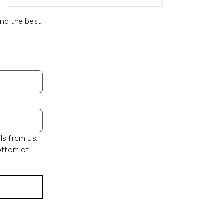
and the best
ls from us.
bottom of