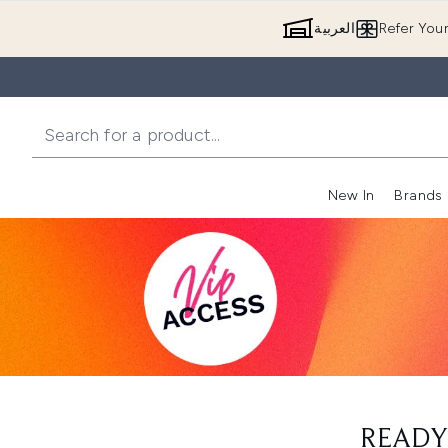
العربية
Refer You
New In
Brands
READY