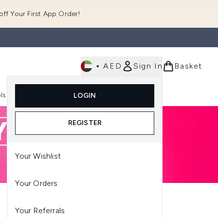
ff Your First App Order!
•
AED
Sign In
Basket
E
ls
Fast Delivery
LOGIN
Enter submenu (Fragrance)
Enter submenu (Body)
Enter submenu (Tools)
REGISTER
Your Wishlist
Your Orders
Your Referrals