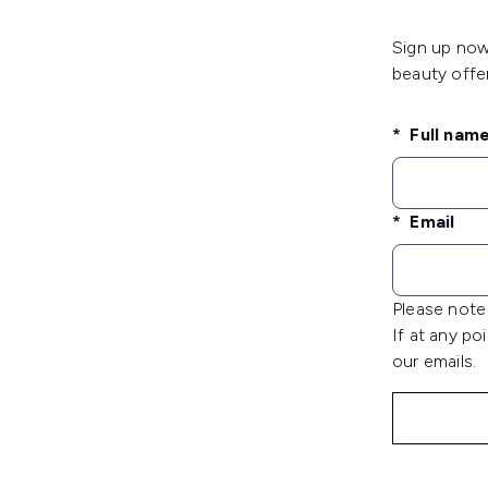
Sign up now 
beauty offer
Full nam
Email
Please note 
If at any po
our emails.