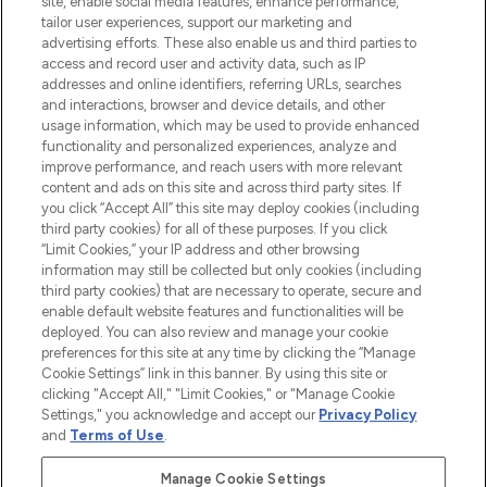
site, enable social media features, enhance performance,
tailor user experiences, support our marketing and
LOOKFANTASTIC® Arabia is the leading
advertising efforts. These also enable us and third parties to
online destination for premium and luxury
access and record user and activity data, such as IP
beauty in the region, offering an extensive
addresses and online identifiers, referring URLs, searches
selection of skincare, haircare, fragrances,
and interactions, browser and device details, and other
and cosmetics from prestigious brands.
usage information, which may be used to provide enhanced
functionality and personalized experiences, analyze and
Cookie Consent
improve performance, and reach users with more relevant
content and ads on this site and across third party sites. If
Do Not Sell or Share My Personal
you click “Accept All” this site may deploy cookies (including
Information
third party cookies) for all of these purposes. If you click
“Limit Cookies,” your IP address and other browsing
HELP & INFORMATION
information may still be collected but only cookies (including
third party cookies) that are necessary to operate, secure and
enable default website features and functionalities will be
COMPANY INFORMATION
deployed. You can also review and manage your cookie
preferences for this site at any time by clicking the “Manage
Cookie Settings” link in this banner. By using this site or
ABOUT LOOKFANTASTIC
clicking "Accept All," "Limit Cookies," or "Manage Cookie
Settings," you acknowledge and accept our
Privacy Policy
and
Terms of Use
.
Manage Cookie Settings