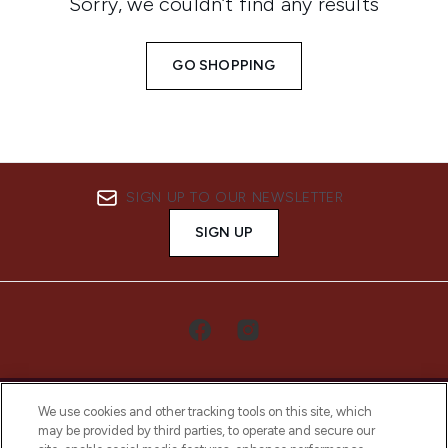
Sorry, we couldn’t find any results
GO SHOPPING
SIGN UP TO OUR NEWSLETTER
SIGN UP
We use cookies and other tracking tools on this site, which
may be provided by third parties, to operate and secure our