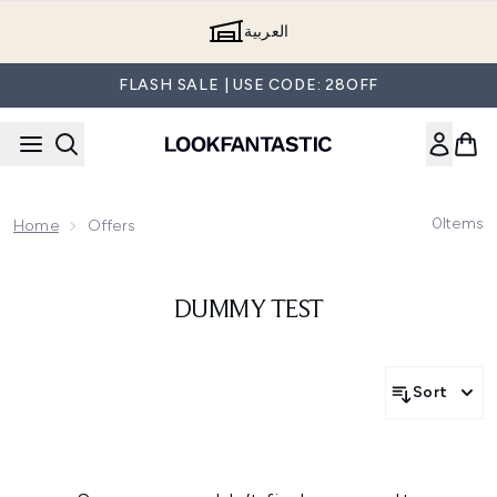
Skip to main content
العربية
FLASH SALE | USE CODE: 28OFF
0
Items
Home
Offers
DUMMY TEST
Sort