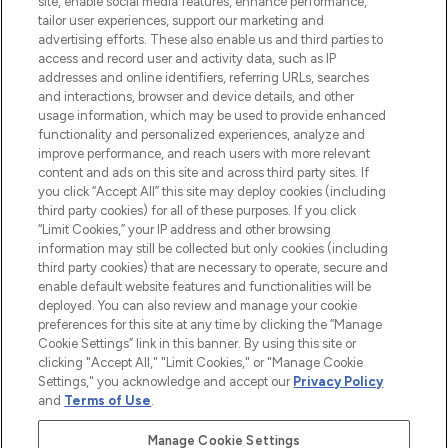
site, enable social media features, enhance performance,
tailor user experiences, support our marketing and
LOOKFANTASTIC® Arabia is the leading
advertising efforts. These also enable us and third parties to
online destination for premium and luxury
access and record user and activity data, such as IP
beauty in the region, offering an extensive
addresses and online identifiers, referring URLs, searches
selection of skincare, haircare, fragrances,
and interactions, browser and device details, and other
and cosmetics from prestigious brands.
usage information, which may be used to provide enhanced
functionality and personalized experiences, analyze and
Cookie Consent
improve performance, and reach users with more relevant
content and ads on this site and across third party sites. If
Do Not Sell or Share My Personal
you click “Accept All” this site may deploy cookies (including
Information
third party cookies) for all of these purposes. If you click
“Limit Cookies,” your IP address and other browsing
HELP & INFORMATION
information may still be collected but only cookies (including
third party cookies) that are necessary to operate, secure and
enable default website features and functionalities will be
COMPANY INFORMATION
deployed. You can also review and manage your cookie
preferences for this site at any time by clicking the “Manage
Cookie Settings” link in this banner. By using this site or
ABOUT LOOKFANTASTIC
clicking "Accept All," "Limit Cookies," or "Manage Cookie
Settings," you acknowledge and accept our
Privacy Policy
and
Terms of Use
.
Manage Cookie Settings