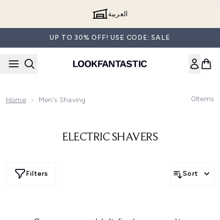
Skip to main content
العربية
UP TO 30% OFF! USE CODE: SALE
0
Items
Home
Men's Shaving
ELECTRIC SHAVERS
Filters
Sort