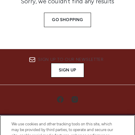
Sorry, we couldn’t find any results
GO SHOPPING
SIGN UP TO OUR NEWSLETTER
SIGN UP
We use cookies and other tracking tools on this site, which
may be provided by third parties, to operate and secure our