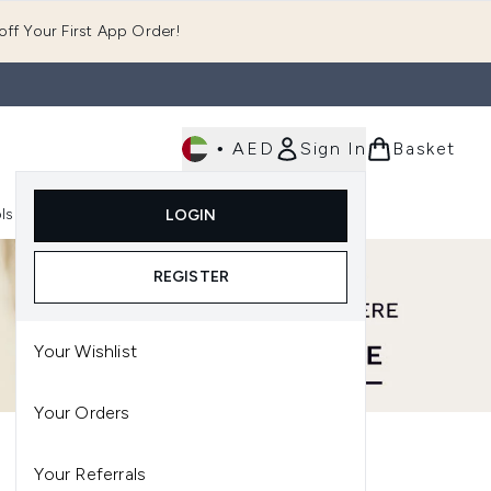
ff Your First App Order!
•
AED
Sign In
Basket
E
ls
Fast Delivery
LOGIN
Enter submenu (Fragrance)
Enter submenu (Body)
Enter submenu (Tools)
REGISTER
Your Wishlist
Your Orders
Your Referrals