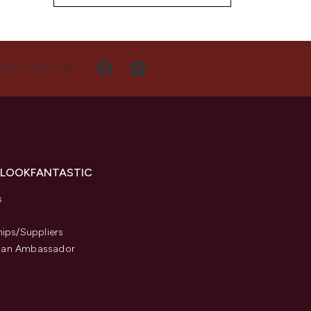
NECT WITH US
 LOOKFANTASTIC
s
hips/Suppliers
an Ambassador