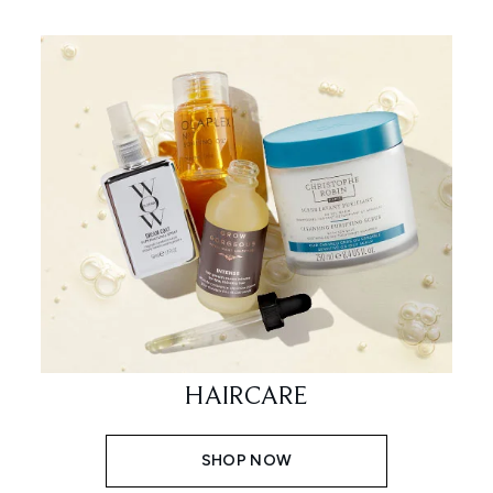
HAIRCARE
SHOP NOW