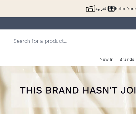
العربية
Refer You
New In
Brands