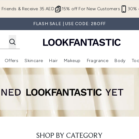
Skip to main content
r Friends & Receive 35 AED
15% off For New Customers
30% o
FLASH SALE | USE CODE: 28OFF
Offers
Skincare
Hair
Makeup
Fragrance
Body
Too
Enter submenu (New In)
Enter submenu (Brands)
Enter submenu (Offers )
Enter submenu (Skincare)
Enter submenu (Hair)
Enter submenu (Makeup)
SHOP BY CATEGORY