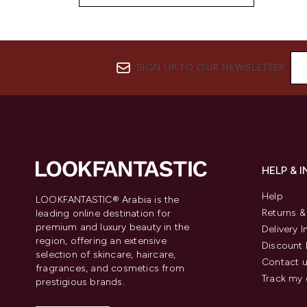
SIGN UP TO OUR NEWSLETTER
HELP & 
Help
LOOKFANTASTIC® Arabia is the
Returns 
leading online destination for
premium and luxury beauty in the
Delivery 
region, offering an extensive
Discount 
selection of skincare, haircare,
Contact 
fragrances, and cosmetics from
Track my 
prestigious brands.