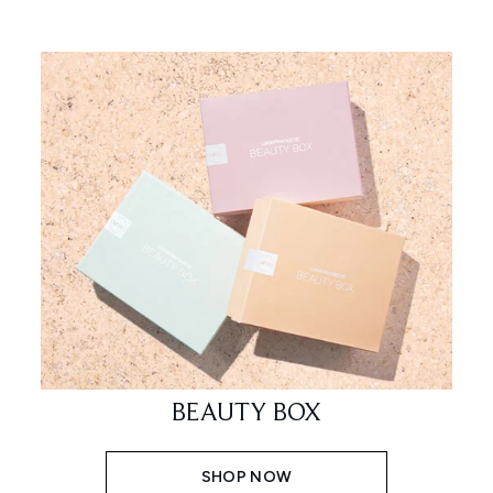
BEAUTY BOX
SHOP NOW