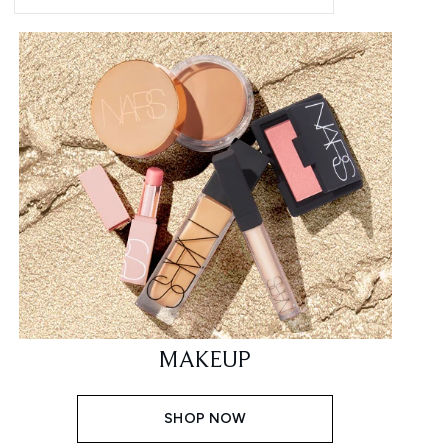
MAKEUP
SHOP NOW