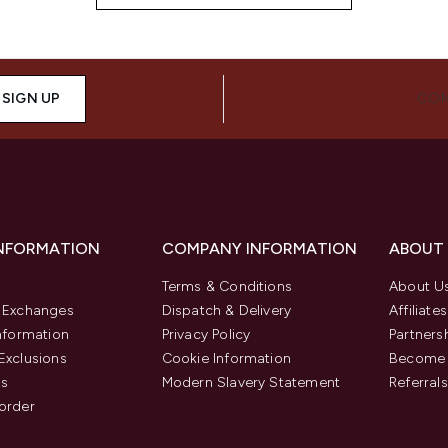
SIGN UP
CON
INFORMATION
COMPANY INFORMATION
ABOUT
Terms & Conditions
About U
& Exchanges
Dispatch & Delivery
Affiliates
Information
Privacy Policy
Partners
Exclusions
Cookie Information
Become 
us
Modern Slavery Statement
Referrals
order