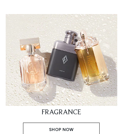
FRAGRANCE
SHOP NOW