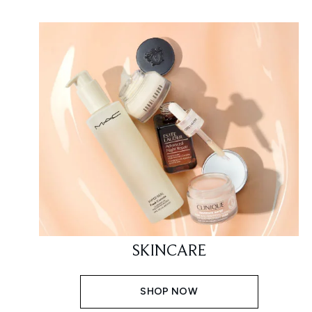
SKINCARE
SHOP NOW