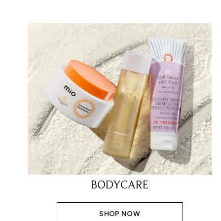
BODYCARE
SHOP NOW