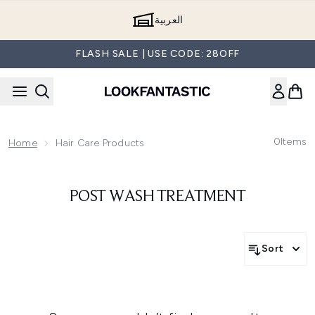
Skip to main content
العربية
FLASH SALE | USE CODE: 28OFF
0
Items
Home
Hair Care Products
POST WASH TREATMENT
Sort