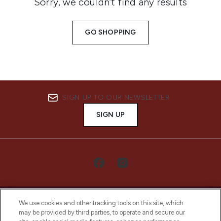
Sorry, we couldn’t find any results
GO SHOPPING
SIGN UP TO OUR NEWSLETTER
SIGN UP
We use cookies and other tracking tools on this site, which
may be provided by third parties, to operate and secure our