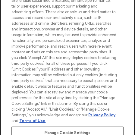
site, enable social media features, enhance performance,
tailor user experiences, support our marketing and
LOOKFANTASTIC® Arabia is the leading
advertising efforts. These also enable us and third parties to
online destination for premium and luxury
access and record user and activity data, such as IP
beauty in the region, offering an extensive
addresses and online identifiers, referring URLs, searches
selection of skincare, haircare, fragrances,
and interactions, browser and device details, and other
and cosmetics from prestigious brands.
usage information, which may be used to provide enhanced
functionality and personalized experiences, analyze and
Cookie Consent
improve performance, and reach users with more relevant
content and ads on this site and across third party sites. If
Do Not Sell or Share My Personal
you click “Accept All” this site may deploy cookies (including
Information
third party cookies) for all of these purposes. If you click
“Limit Cookies,” your IP address and other browsing
HELP & INFORMATION
information may still be collected but only cookies (including
third party cookies) that are necessary to operate, secure and
enable default website features and functionalities will be
COMPANY INFORMATION
deployed. You can also review and manage your cookie
preferences for this site at any time by clicking the “Manage
Cookie Settings” link in this banner. By using this site or
ABOUT LOOKFANTASTIC
clicking "Accept All," "Limit Cookies," or "Manage Cookie
Settings," you acknowledge and accept our
Privacy Policy
and
Terms of Use
.
Manage Cookie Settings