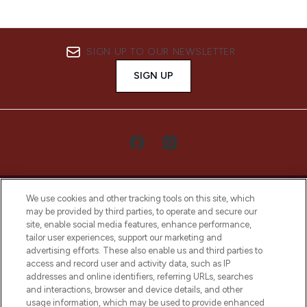
SIGN UP TO OUR NEWSLETTER
SIGN UP
We use cookies and other tracking tools on this site, which
may be provided by third parties, to operate and secure our
site, enable social media features, enhance performance,
tailor user experiences, support our marketing and
LOOKFANTASTIC® Arabia is the leading
advertising efforts. These also enable us and third parties to
online destination for premium and luxury
access and record user and activity data, such as IP
beauty in the region, offering an extensive
addresses and online identifiers, referring URLs, searches
selection of skincare, haircare, fragrances,
and interactions, browser and device details, and other
and cosmetics from prestigious brands.
usage information, which may be used to provide enhanced