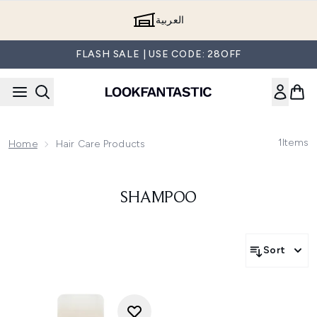
Skip to main content
العربية
FLASH SALE | USE CODE: 28OFF
1
Items
Home
Hair Care Products
SHAMPOO
Sort