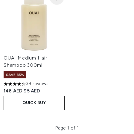
OUAI Medium Hair
Shampoo 300ml
SAVE 35%
39 reviews
4.26 stars out of a maximum of 5
Recommended Retail Price:
Current price:
146 AED
95 AED
QUICK BUY
Page 1 of 1