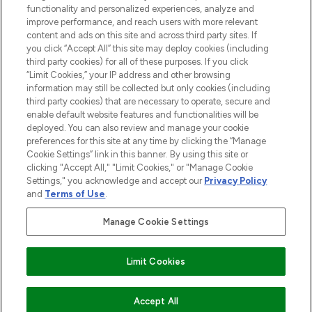
functionality and personalized experiences, analyze and
Cookie Consent
improve performance, and reach users with more relevant
content and ads on this site and across third party sites. If
Do Not Sell or Share My Personal
you click “Accept All” this site may deploy cookies (including
Information
third party cookies) for all of these purposes. If you click
“Limit Cookies,” your IP address and other browsing
HELP & INFORMATION
information may still be collected but only cookies (including
third party cookies) that are necessary to operate, secure and
enable default website features and functionalities will be
COMPANY INFORMATION
deployed. You can also review and manage your cookie
preferences for this site at any time by clicking the “Manage
Cookie Settings” link in this banner. By using this site or
ABOUT LOOKFANTASTIC
clicking "Accept All," "Limit Cookies," or "Manage Cookie
Settings," you acknowledge and accept our
Privacy Policy
and
Terms of Use
.
Manage Cookie Settings
Pay Securely With
Limit Cookies
2026 The Hut Group
Accept All