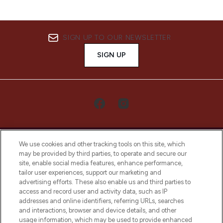
SIGN UP TO OUR NEWSLETTER
SIGN UP
We use cookies and other tracking tools on this site, which
may be provided by third parties, to operate and secure our
site, enable social media features, enhance performance,
tailor user experiences, support our marketing and
LOOKFANTASTIC® Arabia is the leading
advertising efforts. These also enable us and third parties to
online destination for premium and luxury
access and record user and activity data, such as IP
beauty in the region, offering an extensive
addresses and online identifiers, referring URLs, searches
selection of skincare, haircare, fragrances,
and interactions, browser and device details, and other
and cosmetics from prestigious brands.
usage information, which may be used to provide enhanced