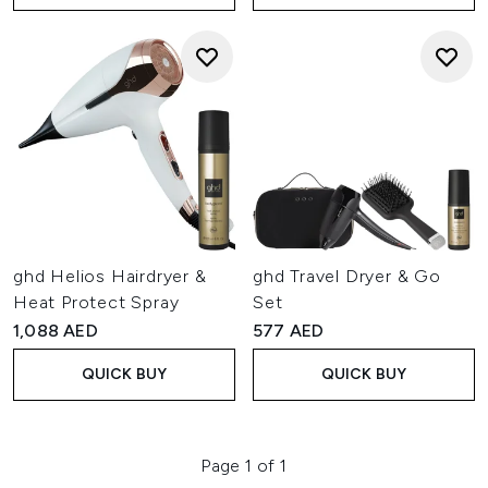
ghd Helios Hairdryer &
ghd Travel Dryer & Go
Heat Protect Spray
Set
1,088 AED
577 AED
QUICK BUY
QUICK BUY
Page 1 of 1