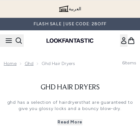
Skip to main content
العربية
FLASH SALE | USE CODE: 28OFF
6
Items
Home
Ghd
Ghd Hair Dryers
GHD HAIR DRYERS
ghd has a selection of hairdryersthat are guaranteed to
give you glossy locks and a bouncy blow-dry.
GHD HELIOS
Read More
The ghd Helios is a game changer for blow drying. It
drastically speeds up your styling routine, whilst delivering
smoother and shinier results; with +30% more shine.