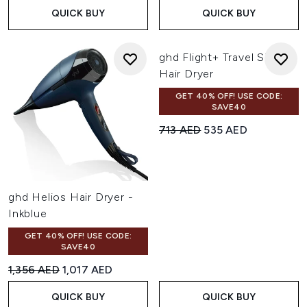
QUICK BUY
QUICK BUY
ghd Flight+ Travel Size
Hair Dryer
GET 40% OFF! USE CODE:
SAVE40
Recommended Retail Price:
Current price:
713 AED
535 AED
ghd Helios Hair Dryer -
Inkblue
GET 40% OFF! USE CODE:
SAVE40
Recommended Retail Price:
Current price:
1,356 AED
1,017 AED
QUICK BUY
QUICK BUY