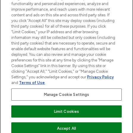
functionality and personalized experiences, analyze and
Cookie Consent
improve performance, and reach users with more relevant
content and ads on this site and across third party sites. If
Do Not Sell or Share My Personal
you click “Accept All” this site may deploy cookies (including
Information
third party cookies) for all of these purposes. If you click
“Limit Cookies,” your IP address and other browsing
HELP & INFORMATION
information may still be collected but only cookies (including
third party cookies) that are necessary to operate, secure and
enable default website features and functionalities will be
COMPANY INFORMATION
deployed. You can also review and manage your cookie
preferences for this site at any time by clicking the “Manage
Cookie Settings” link in this banner. By using this site or
ABOUT LOOKFANTASTIC
clicking "Accept All," "Limit Cookies," or "Manage Cookie
Settings," you acknowledge and accept our
Privacy Policy
and
Terms of Use
.
Manage Cookie Settings
Pay Securely With
Limit Cookies
2026 The Hut Group
Accept All