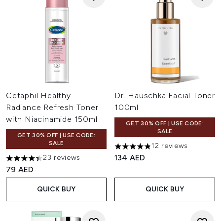
Cetaphil Healthy
Dr. Hauschka Facial Toner
Radiance Refresh Toner
100ml
with Niacinamide 150ml
GET 30% OFF | USE CODE:
SALE
GET 30% OFF | USE CODE:
SALE
12 reviews
4.83 stars out of a maximum 
134 AED
23 reviews
4.43 stars out of a maximum of 5
79 AED
QUICK BUY
QUICK BUY