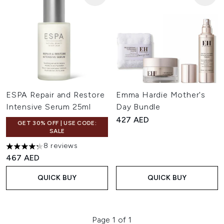
ESPA Repair and Restore
Emma Hardie Mother's
Intensive Serum 25ml
Day Bundle
427 AED
GET 30% OFF | USE CODE:
SALE
8 reviews
4.25 stars out of a maximum of 5
467 AED
QUICK BUY
QUICK BUY
Page 1 of 1