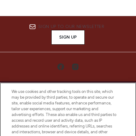
SIGN UP TO OUR NEWSLETTER
SIGN UP
We use cookies and other tracking tools on this site, which
may be provided by third parties, to operate and secure our
site, enable social media features, enhance performance,
tailor user experiences, support our marketing and
LOOKFANTASTIC® Arabia is the leading
advertising efforts. These also enable us and third parties to
online destination for premium and luxury
access and record user and activity data, such as IP
beauty in the region, offering an extensive
addresses and online identifiers, referring URLs, searches
selection of skincare, haircare, fragrances,
and interactions, browser and device details, and other
and cosmetics from prestigious brands.