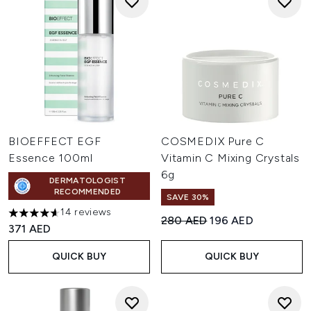
BIOEFFECT EGF
COSMEDIX Pure C
Essence 100ml
Vitamin C Mixing Crystals
6g
DERMATOLOGIST
RECOMMENDED
SAVE 30%
14 reviews
4.64 stars out of a maximum of 5
Recommended Retail Price:
Current price:
280 AED
196 AED
371 AED
QUICK BUY
QUICK BUY