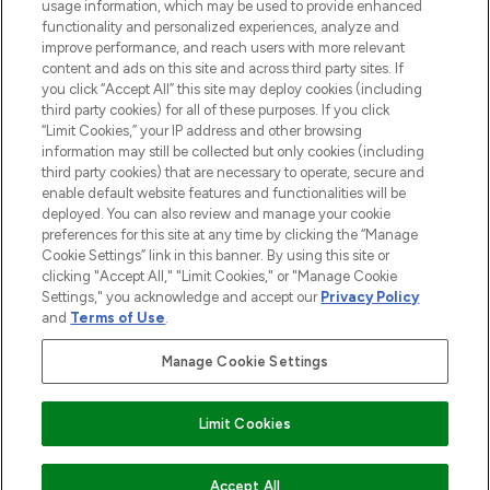
usage information, which may be used to provide enhanced
functionality and personalized experiences, analyze and
Cookie Consent
improve performance, and reach users with more relevant
content and ads on this site and across third party sites. If
Do Not Sell or Share My Personal
you click “Accept All” this site may deploy cookies (including
Information
third party cookies) for all of these purposes. If you click
“Limit Cookies,” your IP address and other browsing
HELP & INFORMATION
information may still be collected but only cookies (including
third party cookies) that are necessary to operate, secure and
enable default website features and functionalities will be
COMPANY INFORMATION
deployed. You can also review and manage your cookie
preferences for this site at any time by clicking the “Manage
Cookie Settings” link in this banner. By using this site or
ABOUT LOOKFANTASTIC
clicking "Accept All," "Limit Cookies," or "Manage Cookie
Settings," you acknowledge and accept our
Privacy Policy
and
Terms of Use
.
Manage Cookie Settings
Pay Securely With
Limit Cookies
2026 The Hut Group
Accept All