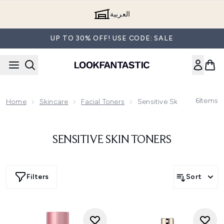
Skip to main content
العربية
UP TO 30% OFF! USE CODE: SALE
6
Items
Home
Skincare
Facial Toners
Sensitive Skin Toners
SENSITIVE SKIN TONERS
Filters
Sort